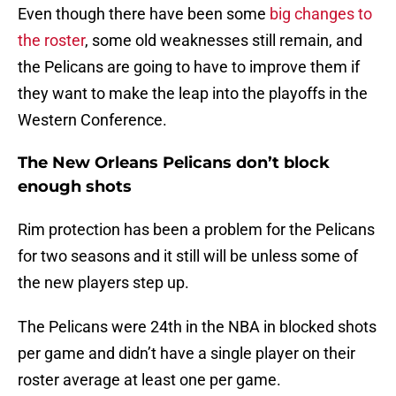
Even though there have been some
big changes to
the roster
, some old weaknesses still remain, and
the Pelicans are going to have to improve them if
they want to make the leap into the playoffs in the
Western Conference.
The New Orleans Pelicans don’t block
enough shots
Rim protection has been a problem for the Pelicans
for two seasons and it still will be unless some of
the new players step up.
The Pelicans were 24th in the NBA in blocked shots
per game and didn’t have a single player on their
roster average at least one per game.