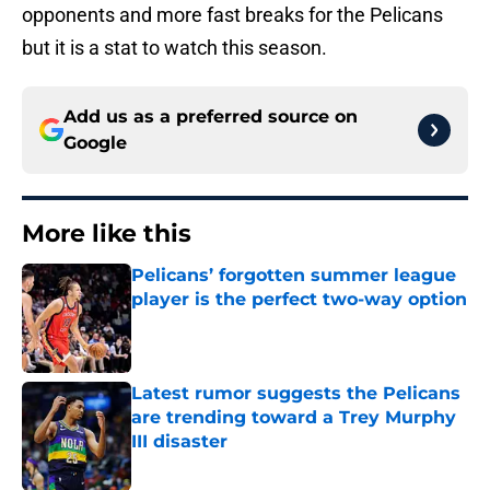
opponents and more fast breaks for the Pelicans
but it is a stat to watch this season.
Add us as a preferred source on
Google
More like this
Pelicans’ forgotten summer league
player is the perfect two-way option
Published by on Invalid Date
Latest rumor suggests the Pelicans
are trending toward a Trey Murphy
III disaster
Published by on Invalid Date