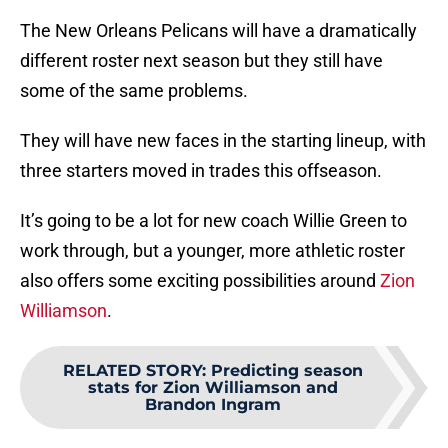
The New Orleans Pelicans will have a dramatically
different roster next season but they still have
some of the same problems.
They will have new faces in the starting lineup, with
three starters moved in trades this offseason.
It’s going to be a lot for new coach Willie Green to
work through, but a younger, more athletic roster
also offers some exciting possibilities around
Zion
Williamson
.
RELATED STORY
:
Predicting season
stats for Zion Williamson and
Brandon Ingram