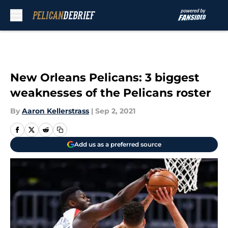
Skip to main content
New Orleans Pelicans: 3 biggest
weaknesses of the Pelicans roster
By
Aaron Kellerstrass
|
Sep 2, 2021
Add us as a preferred source