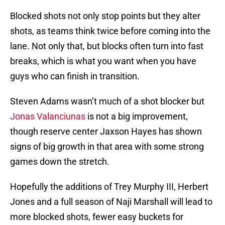
Blocked shots not only stop points but they alter
shots, as teams think twice before coming into the
lane. Not only that, but blocks often turn into fast
breaks, which is what you want when you have
guys who can finish in transition.
Steven Adams wasn’t much of a shot blocker but
Jonas Valanciunas
is not a big improvement,
though reserve center Jaxson Hayes has shown
signs of big growth in that area with some strong
games down the stretch.
Hopefully the additions of Trey Murphy III, Herbert
Jones and a full season of Naji Marshall will lead to
more blocked shots, fewer easy buckets for