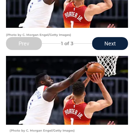
(Photo by C. Morgan Engel/Getty Images)
Prev
Next
1
of 3
(Photo by C. Morgan Engel/Getty Images)