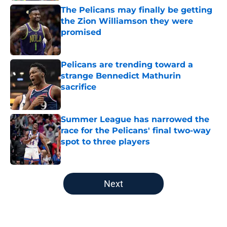
The Pelicans may finally be getting
the Zion Williamson they were
promised
Published by on Invalid Date
Pelicans are trending toward a
strange Bennedict Mathurin
sacrifice
Published by on Invalid Date
Summer League has narrowed the
race for the Pelicans' final two-way
spot to three players
Published by on Invalid Date
5 related articles loaded
Next
Home
/
Pelicans News