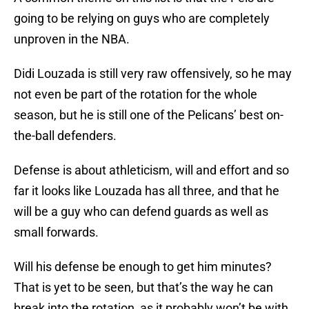
going to be relying on guys who are completely
unproven in the NBA.
Didi Louzada is still very raw offensively, so he may
not even be part of the rotation for the whole
season, but he is still one of the Pelicans’ best on-
the-ball defenders.
Defense is about athleticism, will and effort and so
far it looks like Louzada has all three, and that he
will be a guy who can defend guards as well as
small forwards.
Will his defense be enough to get him minutes?
That is yet to be seen, but that’s the way he can
break into the rotation, as it probably won’t be with