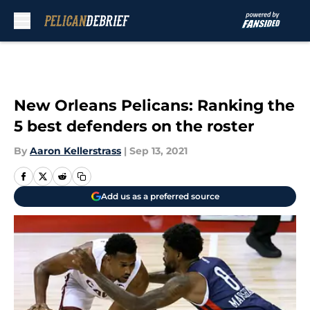
Skip to main content
New Orleans Pelicans: Ranking the
5 best defenders on the roster
By
Aaron Kellerstrass
|
Sep 13, 2021
Add us as a preferred source