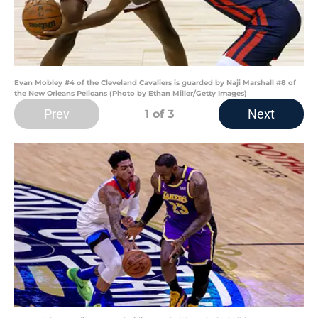
Evan Mobley #4 of the Cleveland Cavaliers is guarded by Naji Marshall #8 of
the New Orleans Pelicans (Photo by Ethan Miller/Getty Images)
Prev
Next
1
of 3