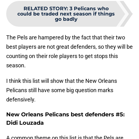
RELATED STORY
:
3 Pelicans who
could be traded next season if things
go badly
The Pels are hampered by the fact that their two
best players are not great defenders, so they will be
counting on their role players to get stops this
season.
I think this list will show that the New Orleans
Pelicans still have some big question marks
defensively.
New Orleans Pelicans best defenders #5:
Didi Louzada
A common theme on this list is that the Pels are