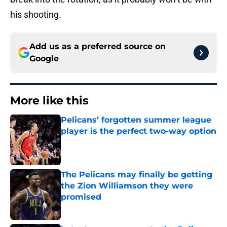
his shooting.
Add us as a preferred source on
Google
More like this
Pelicans’ forgotten summer league
player is the perfect two-way option
Published by on Invalid Date
The Pelicans may finally be getting
the Zion Williamson they were
promised
Published by on Invalid Date