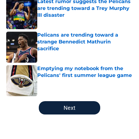
Latest rumor suggests the Pelicans
are trending toward a Trey Murphy
III disaster
Published by on Invalid Date
Pelicans are trending toward a
strange Bennedict Mathurin
sacrifice
Published by on Invalid Date
Emptying my notebook from the
Pelicans' first summer league game
Published by on Invalid Date
5 related articles loaded
Next
Home
/
Pelicans News