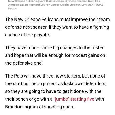
New Orleans Pelicans guard Didi Louzada (0) steals the ball from Los
Angeles Lakers forward LeBron James Credit: Stephen Lew-USA TODAY
Sports
The New Orleans Pelicans must improve their team
defense next season if they want to have a fighting
chance at the playoffs.
They have made some big changes to the roster
and hope that will be enough for modest gains on
the defensive end.
The Pels will have three new starters, but none of
the starting lineup project as lockdown defenders,
so they are going to have to get it done with the
their bench or go with a
“jumbo” starting five
with
Brandon Ingram at shooting guard.