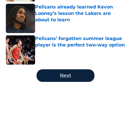
Published by on Invalid Date
Pelicans already learned Kevon
Looney’s lesson the Lakers are
about to learn
Published by on Invalid Date
Pelicans’ forgotten summer league
player is the perfect two-way option
Published by on Invalid Date
5 related articles loaded
Next
Home
/
Pelicans News