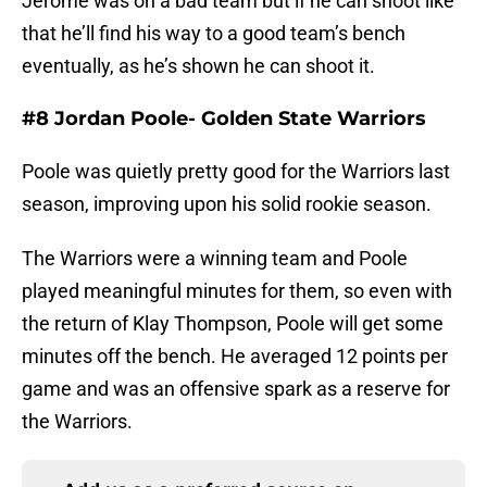
Jerome was on a bad team but if he can shoot like
that he’ll find his way to a good team’s bench
eventually, as he’s shown he can shoot it.
#8 Jordan Poole- Golden State Warriors
Poole was quietly pretty good for the Warriors last
season, improving upon his solid rookie season.
The Warriors were a winning team and Poole
played meaningful minutes for them, so even with
the return of Klay Thompson, Poole will get some
minutes off the bench. He averaged 12 points per
game and was an offensive spark as a reserve for
the Warriors.