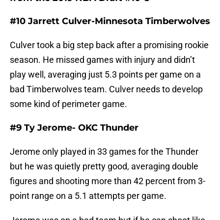
#10 Jarrett Culver-Minnesota Timberwolves
Culver took a big step back after a promising rookie
season. He missed games with injury and didn’t
play well, averaging just 5.3 points per game on a
bad Timberwolves team. Culver needs to develop
some kind of perimeter game.
#9 Ty Jerome- OKC Thunder
Jerome only played in 33 games for the Thunder
but he was quietly pretty good, averaging double
figures and shooting more than 42 percent from 3-
point range on a 5.1 attempts per game.