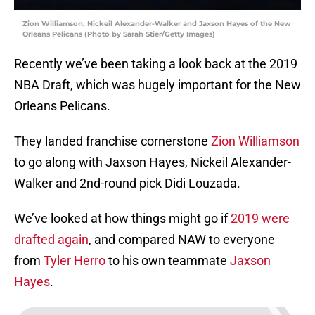
Zion Williamson, Nickeil Alexander-Walker and Jaxson Hayes of the New
Orleans Pelicans (Photo by Sarah Stier/Getty Images)
Recently we’ve been taking a look back at the 2019
NBA Draft, which was hugely important for the New
Orleans Pelicans.
They landed franchise cornerstone
Zion Williamson
to go along with Jaxson Hayes, Nickeil Alexander-
Walker and 2nd-round pick Didi Louzada.
We’ve looked at how things might go if
2019 were
drafted again
, and compared NAW to everyone
from
Tyler Herro
to his own teammate
Jaxson
Hayes
.