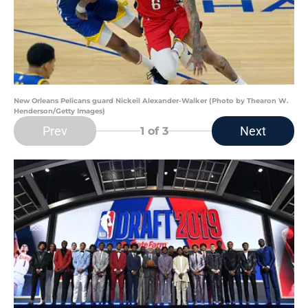
New Orleans Pelicans guard Nickeil Alexander-Walker (Photo by Thearon W.
Henderson/Getty Images)
Prev
Next
1
of 3