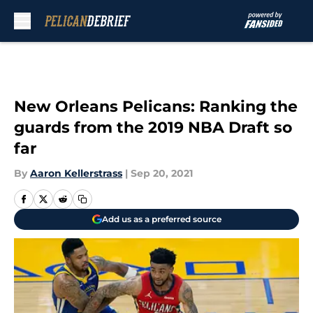
Skip to main content
New Orleans Pelicans: Ranking the
guards from the 2019 NBA Draft so
far
By
Aaron Kellerstrass
|
Sep 20, 2021
Add us as a preferred source