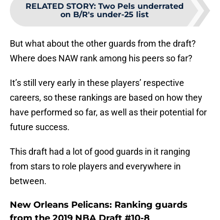
RELATED STORY
:
Two Pels underrated
on B/R's under-25 list
But what about the other guards from the draft?
Where does NAW rank among his peers so far?
It’s still very early in these players’ respective
careers, so these rankings are based on how they
have performed so far, as well as their potential for
future success.
This draft had a lot of good guards in it ranging
from stars to role players and everywhere in
between.
New Orleans Pelicans: Ranking guards
from the 2019 NBA Draft #10-8