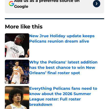
Add us as a preferred source on
Google
More like this
New Jrue Holiday update keeps
Pelicans reunion dream alive
Published by on Invalid Date
Why the Pelicans' latest addition
has the best chance to win New
Orleans’ final roster spot
Published by on Invalid Date
Everything Pelicans fans need to
know about the 2026 Summer
League roster: Full roster
breakdown