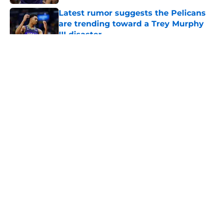
Latest rumor suggests the Pelicans
are trending toward a Trey Murphy
III disaster
Published by on Invalid Date
5 related articles loaded
About
Openings
Contact
Our 300+ Sites
FanSided Daily
Pitch a Story
Privacy Policy
Terms of Use
Cookie Policy
Legal Disclaimer
Accessibility Statement
A-Z Index