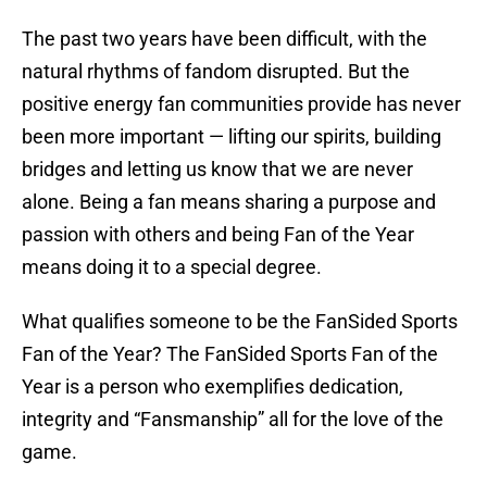
The past two years have been difficult, with the
natural rhythms of fandom disrupted. But the
positive energy fan communities provide has never
been more important — lifting our spirits, building
bridges and letting us know that we are never
alone. Being a fan means sharing a purpose and
passion with others and being Fan of the Year
means doing it to a special degree.
What qualifies someone to be the FanSided Sports
Fan of the Year? The FanSided Sports Fan of the
Year is a person who exemplifies dedication,
integrity and “Fansmanship” all for the love of the
game.