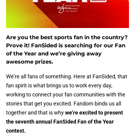
Are you the best sports fan in the country?
Prove it! FanSided is searching for our Fan
of the Year and we’re giving away
awesome prizes.
We’re all fans of something. Here at FanSided, that
fan spirit is what brings us to work every day,
working to connect your fan communities with the
stories that get you excited. Fandom binds us all
together and that is why
we’re excited to present
the seventh annual FanSided Fan of the Year
contest.