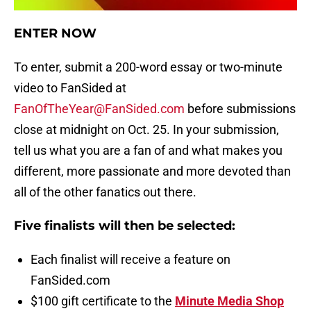
ENTER NOW
To enter, submit a 200-word essay or two-minute
video to FanSided at
FanOfTheYear@FanSided.com
before submissions
close at midnight on Oct. 25. In your submission,
tell us what you are a fan of and what makes you
different, more passionate and more devoted than
all of the other fanatics out there.
Five finalists will then be selected:
Each finalist will receive a feature on
FanSided.com
$100 gift certificate to the
Minute Media Shop