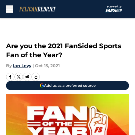
Skip to main content
Are you the 2021 FanSided Sports
Fan of the Year?
By
Ian Levy
|
Oct 15, 2021
Add us as a preferred source