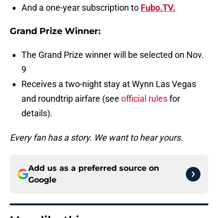
And a one-year subscription to
Fubo.TV.
Grand Prize Winner:
The Grand Prize winner will be selected on Nov.
9
Receives a two-night stay at Wynn Las Vegas
and roundtrip airfare (see
official rules
for
details).
Every fan has a story. We want to hear yours.
Add us as a preferred source on
Google