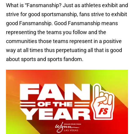
What is “Fansmanship? Just as athletes exhibit and
strive for good sportsmanship, fans strive to exhibit
good Fansmanship. Good Fansmanship means
representing the teams you follow and the
communities those teams represent in a positive
way at all times thus perpetuating all that is good
about sports and sports fandom.