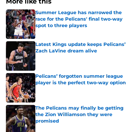
More like this
Summer League has narrowed the
race for the Pelicans' final two-way
spot to three players
Published by on Invalid Date
Latest Kings update keeps Pelicans’
Zach LaVine dream alive
Published by on Invalid Date
Pelicans’ forgotten summer league
player is the perfect two-way option
Published by on Invalid Date
The Pelicans may finally be getting
the Zion Williamson they were
promised
Published by on Invalid Date