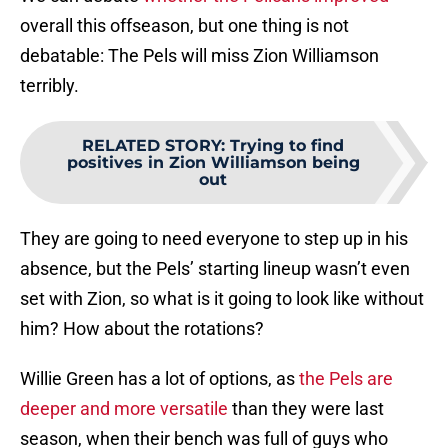
overall this offseason, but one thing is not
debatable: The Pels will miss Zion Williamson
terribly.
RELATED STORY
:
Trying to find
positives in Zion Williamson being
out
They are going to need everyone to step up in his
absence, but the Pels’ starting lineup wasn’t even
set with Zion, so what is it going to look like without
him? How about the rotations?
Willie Green has a lot of options, as
the Pels are
deeper and more versatile
than they were last
season, when their bench was full of guys who