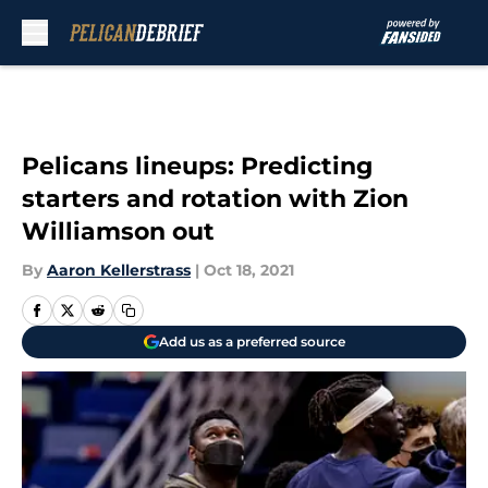
Skip to main content
Pelicans lineups: Predicting
starters and rotation with Zion
Williamson out
By
Aaron Kellerstrass
|
Oct 18, 2021
Add us as a preferred source