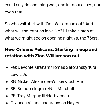
could only do one thing well, and in most cases, not
even that.
So who will start with Zion Williamson out? And
what will the rotation look like? I’ll take a stab at
what we might see on opening night vs. the 76ers.
New Orleans Pelicans: Starting lineup and
rotation with Zion Williamson out
PG: Devonte’ Graham/Tomas Satoransky/Kira
Lewis Jr.
SG: Nickeil Alexander-Walker/Josh Hart
SF: Brandon Ingram/Naji Marshall
PF: Trey Murphy III/Herb Jones
C: Jonas Valanciunas/Jaxson Hayes