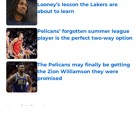
Looney’s lesson the Lakers are
about to learn
Published by on Invalid Date
Pelicans’ forgotten summer league
player is the perfect two-way option
Published by on Invalid Date
The Pelicans may finally be getting
the Zion Williamson they were
promised
Published by on Invalid Date
5 related articles loaded
Home
/
Pelicans News