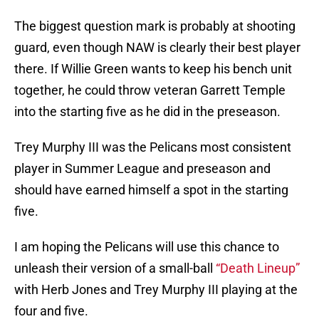
The biggest question mark is probably at shooting
guard, even though NAW is clearly their best player
there. If Willie Green wants to keep his bench unit
together, he could throw veteran Garrett Temple
into the starting five as he did in the preseason.
Trey Murphy III was the Pelicans most consistent
player in Summer League and preseason and
should have earned himself a spot in the starting
five.
I am hoping the Pelicans will use this chance to
unleash their version of a small-ball
“Death Lineup”
with Herb Jones and Trey Murphy III playing at the
four and five.