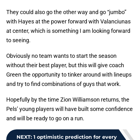
They could also go the other way and go “jumbo”
with Hayes at the power forward with Valanciunas
at center, which is something I am looking forward
to seeing.
Obviously no team wants to start the season
without their best player, but this will give coach
Green the opportunity to tinker around with lineups
and try to find combinations of guys that work.
Hopefully by the time Zion Williamson returns, the
Pels’ young players will have built some confidence
and will be ready to go on a run.
NEXT
:
1 optimistic prediction for every