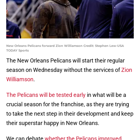
New Orleans Pelicans forward Zion Williamson Credit: Stephen Lew-USA
TODAY Sports
The New Orleans Pelicans will start their regular
season on Wednesday without the services of
Zion
Williamson
.
The Pelicans will be tested early
in what will be a
crucial season for the franchise, as they are trying
to take the next step in their development and keep
their superstar happy in New Orleans.
We can debate
whether the Pelicans improved