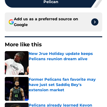
Pelican
Add us as a preferred source on
Google
More like this
New Jrue Holiday update keeps
Pelicans reunion dream alive
Published by on Invalid Date
Former Pelicans fan favorite may
have just set Saddiq Bey's
extension market
Published by on Invalid Date
Pelicans already learned Kevon