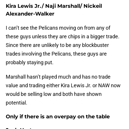
Kira Lewis Jr./ Naji Marshall/ Nickeil
Alexander-Walker
I can’t see the Pelicans moving on from any of
these guys unless they are chips in a bigger trade.
Since there are unlikely to be any blockbuster
trades involving the Pelicans, these guys are
probably staying put.
Marshall hasn’t played much and has no trade
value and trading either Kira Lewis Jr. or NAW now
would be selling low and both have shown
potential.
Only if there is an overpay on the table