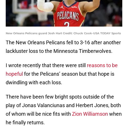
New Orleans Pelicans guard Josh Hart Credit: Chuck Cook-USA TODAY Sports
The New Orleans Pelicans fell to 3-16 after another
lackluster loss to the Minnesota Timberwolves.
I wrote recently that there were still
reasons to be
hopeful
for the Pelicans’ season but that hope is
dwindling with each loss.
There have been few bright spots outside of the
play of Jonas Valanciunas and Herbert Jones, both
of whom will be nice fits with
Zion Williamson
when
he finally returns.