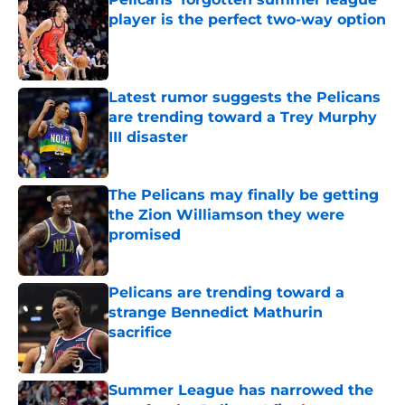
player is the perfect two-way option
Published by on Invalid Date
Latest rumor suggests the Pelicans
are trending toward a Trey Murphy
III disaster
Published by on Invalid Date
The Pelicans may finally be getting
the Zion Williamson they were
promised
Published by on Invalid Date
Pelicans are trending toward a
strange Bennedict Mathurin
sacrifice
Published by on Invalid Date
Summer League has narrowed the