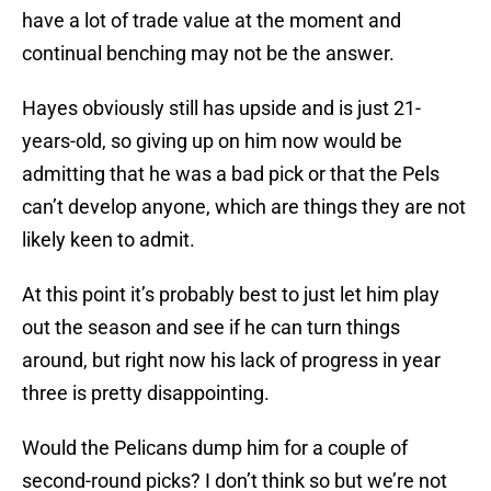
have a lot of trade value at the moment and
continual benching may not be the answer.
Hayes obviously still has upside and is just 21-
years-old, so giving up on him now would be
admitting that he was a bad pick or that the Pels
can’t develop anyone, which are things they are not
likely keen to admit.
At this point it’s probably best to just let him play
out the season and see if he can turn things
around, but right now his lack of progress in year
three is pretty disappointing.
Would the Pelicans dump him for a couple of
second-round picks? I don’t think so but we’re not