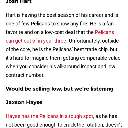
Josh Hart
Hart is having the best season of his career and is
one of few Pelicans to show any fire. He is a fan
favorite and on a low-cost deal that the
Pelicans
can get out of in year three
. Unfortunately, outside
of the core, he is the Pelicans’ best trade chip, but
it’s hard to imagine them getting comparable value
when you consider his all-around impact and low
contract number.
Would be selling low, but we’re listening
Jaxson Hayes
Hayes has the Pelicans in a tough spot
, as he has
not been good enough to crack the rotation, doesn’t