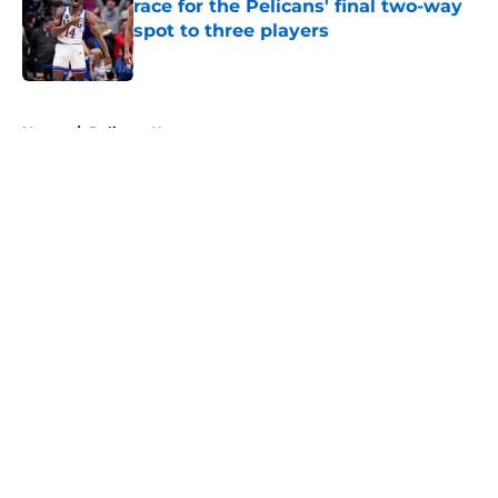
race for the Pelicans' final two-way
spot to three players
Published by on Invalid Date
5 related articles loaded
Home
/
Pelicans News
About
Openings
Contact
Our 300+ Sites
FanSided Daily
Pitch a Story
Privacy Policy
Terms of Use
Cookie Policy
Legal Disclaimer
Accessibility Statement
A-Z Index