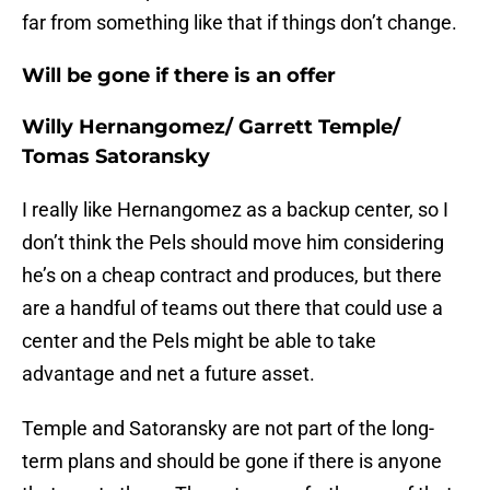
far from something like that if things don’t change.
Will be gone if there is an offer
Willy Hernangomez/ Garrett Temple/
Tomas Satoransky
I really like Hernangomez as a backup center, so I
don’t think the Pels should move him considering
he’s on a cheap contract and produces, but there
are a handful of teams out there that could use a
center and the Pels might be able to take
advantage and net a future asset.
Temple and Satoransky are not part of the long-
term plans and should be gone if there is anyone