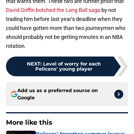
that wants them. These two are further proof that
David Griffin botched the Long Ball saga
by not
trading him before last year’s deadline when they
could have gotten more than two journeymen who
should probably not be getting minutes in an NBA
rotation.
NEXT
:
Level of worry for each
Pelicans' young player
Add us as a preferred source on
Google
More like this
Pelicans’ forgotten summer league