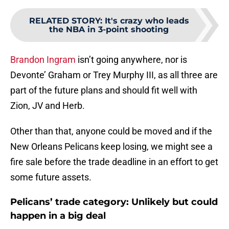
RELATED STORY
:
It's crazy who leads
the NBA in 3-point shooting
Brandon Ingram
isn’t going anywhere, nor is
Devonte’ Graham or Trey Murphy III, as all three are
part of the future plans and should fit well with
Zion, JV and Herb.
Other than that, anyone could be moved and if the
New Orleans Pelicans keep losing, we might see a
fire sale before the trade deadline in an effort to get
some future assets.
Pelicans’ trade category: Unlikely but could
happen in a big deal