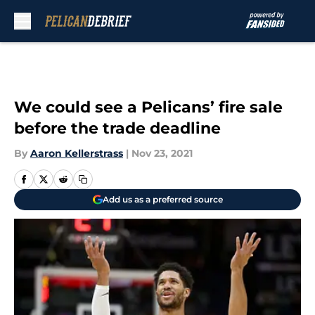
Skip to main content
We could see a Pelicans’ fire sale
before the trade deadline
By
Aaron Kellerstrass
|
Nov 23, 2021
Add us as a preferred source