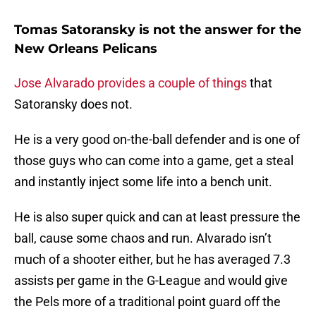
Tomas Satoransky is not the answer for the
New Orleans Pelicans
Jose Alvarado provides a couple of things
that
Satoransky does not.
He is a very good on-the-ball defender and is one of
those guys who can come into a game, get a steal
and instantly inject some life into a bench unit.
He is also super quick and can at least pressure the
ball, cause some chaos and run. Alvarado isn’t
much of a shooter either, but he has averaged 7.3
assists per game in the G-League and would give
the Pels more of a traditional point guard off the