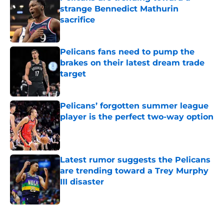
strange Bennedict Mathurin
sacrifice
Published by on Invalid Date
Pelicans fans need to pump the
brakes on their latest dream trade
target
Published by on Invalid Date
Pelicans’ forgotten summer league
player is the perfect two-way option
Published by on Invalid Date
Latest rumor suggests the Pelicans
are trending toward a Trey Murphy
III disaster
Published by on Invalid Date
5 related articles loaded