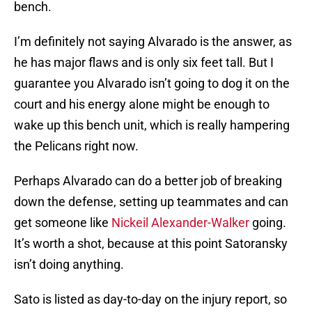
bench.
I’m definitely not saying Alvarado is the answer, as
he has major flaws and is only six feet tall. But I
guarantee you Alvarado isn’t going to dog it on the
court and his energy alone might be enough to
wake up this bench unit, which is really hampering
the Pelicans right now.
Perhaps Alvarado can do a better job of breaking
down the defense, setting up teammates and can
get someone like
Nickeil Alexander-Walker
going.
It’s worth a shot, because at this point Satoransky
isn’t doing anything.
Sato is listed as day-to-day on the injury report, so