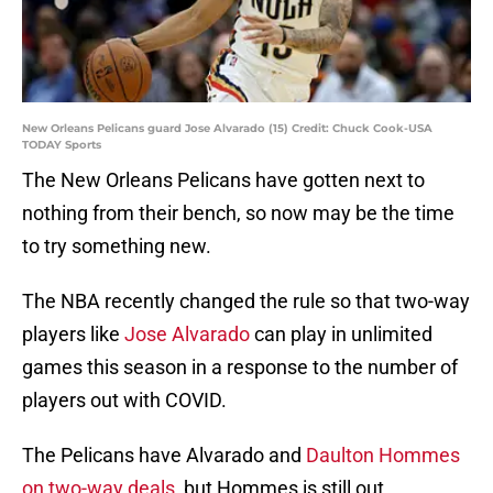
New Orleans Pelicans guard Jose Alvarado (15) Credit: Chuck Cook-USA
TODAY Sports
The New Orleans Pelicans have gotten next to
nothing from their bench, so now may be the time
to try something new.
The NBA recently changed the rule so that two-way
players like
Jose Alvarado
can play in unlimited
games this season in a response to the number of
players out with COVID.
The Pelicans have Alvarado and
Daulton Hommes
on two-way deals
, but Hommes is still out