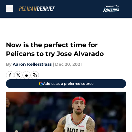
Skip to main content
Now is the perfect time for
Pelicans to try Jose Alvarado
By
Aaron Kellerstrass
|
Dec 20, 2021
Add us as a preferred source