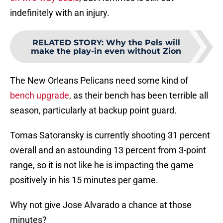
indefinitely with an injury.
RELATED STORY
:
Why the Pels will
make the play-in even without Zion
The New Orleans Pelicans need some kind of
bench upgrade
, as their bench has been terrible all
season, particularly at backup point guard.
Tomas Satoransky is currently shooting 31 percent
overall and an astounding 13 percent from 3-point
range, so it is not like he is impacting the game
positively in his 15 minutes per game.
Why not give Jose Alvarado a chance at those
minutes?