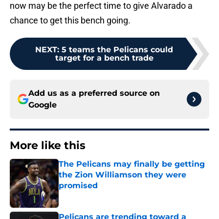
now may be the perfect time to give Alvarado a
chance to get this bench going.
NEXT
:
5 teams the Pelicans could
target for a bench trade
Add us as a preferred source on
Google
More like this
The Pelicans may finally be getting
the Zion Williamson they were
promised
Published by on Invalid Date
Pelicans are trending toward a