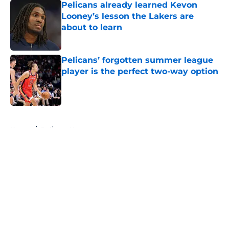
Pelicans already learned Kevon
Looney’s lesson the Lakers are
about to learn
Published by on Invalid Date
Pelicans’ forgotten summer league
player is the perfect two-way option
Published by on Invalid Date
5 related articles loaded
Home
/
Pelicans News
About
Openings
Contact
Our 300+ Sites