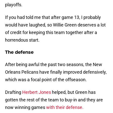
playoffs.
If you had told me that after game 13, I probably
would have laughed, so Willie Green deserves a lot
of credit for keeping this team together after a
horrendous start.
The defense
After being awful the past two seasons, the New
Orleans Pelicans have finally improved defensively,
which was a focal point of the offseason.
Drafting
Herbert Jones
helped, but Green has
gotten the rest of the team to buy-in and they are
now winning games
with their defense.