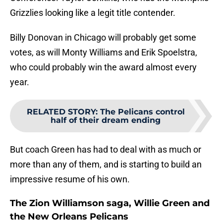
Grizzlies looking like a legit title contender.
Billy Donovan in Chicago will probably get some
votes, as will Monty Williams and Erik Spoelstra,
who could probably win the award almost every
year.
RELATED STORY
:
The Pelicans control
half of their dream ending
But coach Green has had to deal with as much or
more than any of them, and is starting to build an
impressive resume of his own.
The Zion Williamson saga, Willie Green and
the New Orleans Pelicans