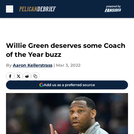
Skip to main content
Willie Green deserves some Coach
of the Year buzz
By
Aaron Kellerstrass
|
Mar 3, 2022
Add us as a preferred source