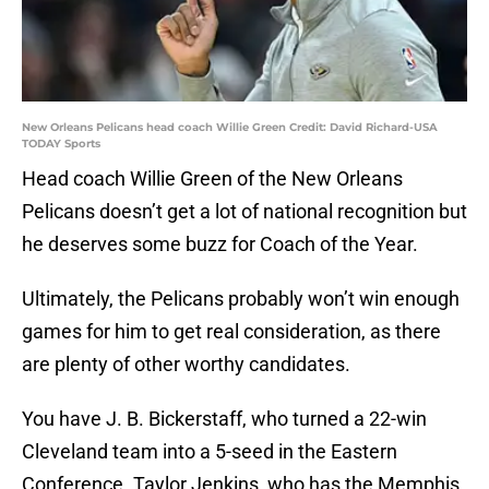
New Orleans Pelicans head coach Willie Green Credit: David Richard-USA
TODAY Sports
Head coach Willie Green of the New Orleans
Pelicans doesn’t get a lot of national recognition but
he deserves some buzz for Coach of the Year.
Ultimately, the Pelicans probably won’t win enough
games for him to get real consideration, as there
are plenty of other worthy candidates.
You have J. B. Bickerstaff, who turned a 22-win
Cleveland team into a 5-seed in the Eastern
Conference. Taylor Jenkins, who has the Memphis