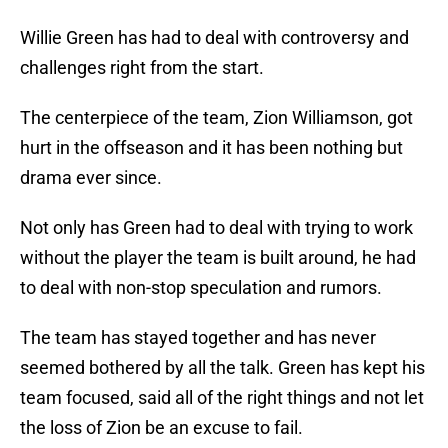
Willie Green has had to deal with controversy and
challenges right from the start.
The centerpiece of the team, Zion Williamson, got
hurt in the offseason and it has been nothing but
drama ever since.
Not only has Green had to deal with trying to work
without the player the team is built around, he had
to deal with non-stop speculation and rumors.
The team has stayed together and has never
seemed bothered by all the talk. Green has kept his
team focused, said all of the right things and not let
the loss of Zion be an excuse to fail.