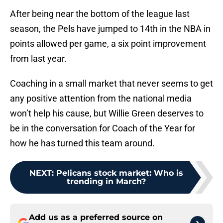
After being near the bottom of the league last
season, the Pels have jumped to 14th in the NBA in
points allowed per game, a six point improvement
from last year.
Coaching in a small market that never seems to get
any positive attention from the national media
won’t help his cause, but Willie Green deserves to
be in the conversation for Coach of the Year for
how he has turned this team around.
NEXT
:
Pelicans stock market: Who is
trending in March?
Add us as a preferred source on