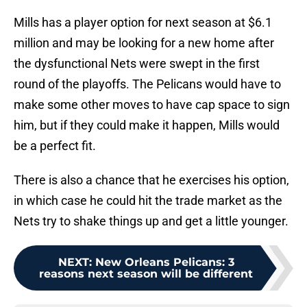
Mills has a player option for next season at $6.1
million and may be looking for a new home after
the dysfunctional Nets were swept in the first
round of the playoffs. The Pelicans would have to
make some other moves to have cap space to sign
him, but if they could make it happen, Mills would
be a perfect fit.
There is also a chance that he exercises his option,
in which case he could hit the trade market as the
Nets try to shake things up and get a little younger.
NEXT
:
New Orleans Pelicans: 3
reasons next season will be different