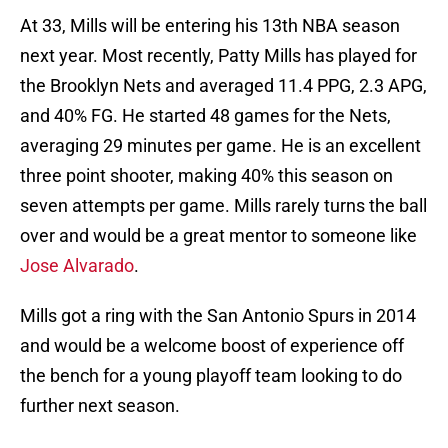
At 33, Mills will be entering his 13th NBA season
next year. Most recently, Patty Mills has played for
the Brooklyn Nets and averaged 11.4 PPG, 2.3 APG,
and 40% FG. He started 48 games for the Nets,
averaging 29 minutes per game. He is an excellent
three point shooter, making 40% this season on
seven attempts per game. Mills rarely turns the ball
over and would be a great mentor to someone like
Jose Alvarado
.
Mills got a ring with the San Antonio Spurs in 2014
and would be a welcome boost of experience off
the bench for a young playoff team looking to do
further next season.