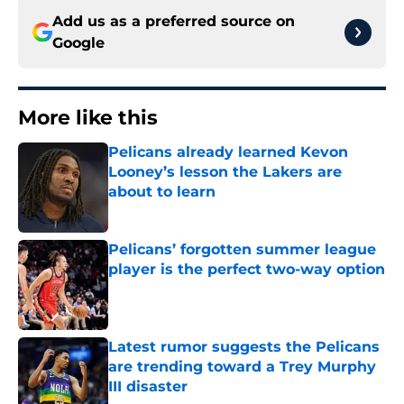
Add us as a preferred source on
Google
More like this
Pelicans already learned Kevon
Looney’s lesson the Lakers are
about to learn
Published by on Invalid Date
Pelicans’ forgotten summer league
player is the perfect two-way option
Published by on Invalid Date
Latest rumor suggests the Pelicans
are trending toward a Trey Murphy
III disaster