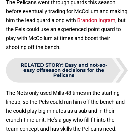
The Pelicans went through guards this season
before eventually trading for McCollum and making
him the lead guard along with
Brandon Ingram
, but
the Pels could use an experienced point guard to
play with McCollum at times and boost their
shooting off the bench.
RELATED STORY
:
Easy and not-so-
easy offseason decisions for the
Pelicans
The Nets only used Mills 48 times in the starting
lineup, so the Pels could run him off the bench and
he could play big minutes as a sub and in their
crunch-time unit. He’s a guy who fill fit into the
team concept and has skills the Pelicans need.