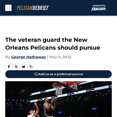
Skip to main content
The veteran guard the New
Orleans Pelicans should pursue
By
George Hathaway
|
May 9, 2022
Add us as a preferred source