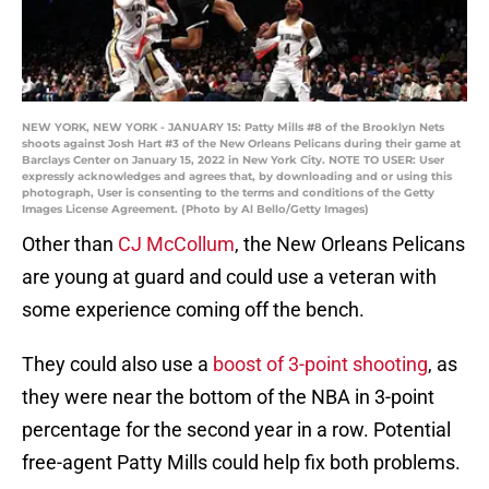
NEW YORK, NEW YORK - JANUARY 15: Patty Mills #8 of the Brooklyn Nets
shoots against Josh Hart #3 of the New Orleans Pelicans during their game at
Barclays Center on January 15, 2022 in New York City. NOTE TO USER: User
expressly acknowledges and agrees that, by downloading and or using this
photograph, User is consenting to the terms and conditions of the Getty
Images License Agreement. (Photo by Al Bello/Getty Images)
Other than
CJ McCollum
, the New Orleans Pelicans
are young at guard and could use a veteran with
some experience coming off the bench.
They could also use a
boost of 3-point shooting
, as
they were near the bottom of the NBA in 3-point
percentage for the second year in a row. Potential
free-agent Patty Mills could help fix both problems.