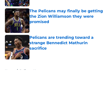
Published by on Invalid Date
The Pelicans may finally be getting
the Zion Williamson they were
promised
Published by on Invalid Date
Pelicans are trending toward a
strange Bennedict Mathurin
sacrifice
Published by on Invalid Date
5 related articles loaded
Home
/
Pelicans News
About
Openings