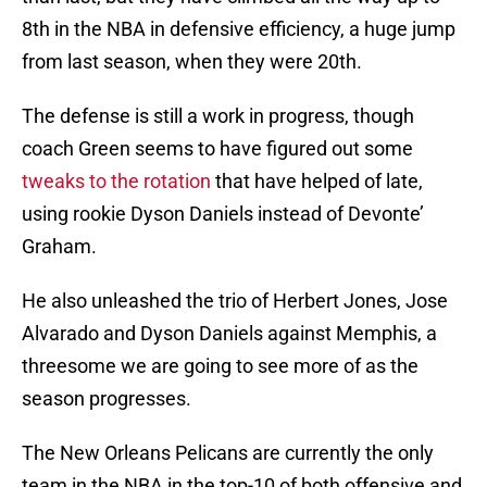
8th in the NBA in defensive efficiency, a huge jump
from last season, when they were 20th.
The defense is still a work in progress, though
coach Green seems to have figured out some
tweaks to the rotation
that have helped of late,
using rookie Dyson Daniels instead of Devonte’
Graham.
He also unleashed the trio of Herbert Jones, Jose
Alvarado and Dyson Daniels against Memphis, a
threesome we are going to see more of as the
season progresses.
The New Orleans Pelicans are currently the only
team in the NBA in the top-10 of both offensive and