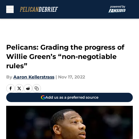
Skip to main content
Pelicans: Grading the progress of
Willie Green’s “non-negotiable
rules”
By
Aaron Kellerstrass
|
Nov 17, 2022
Add us as a preferred source