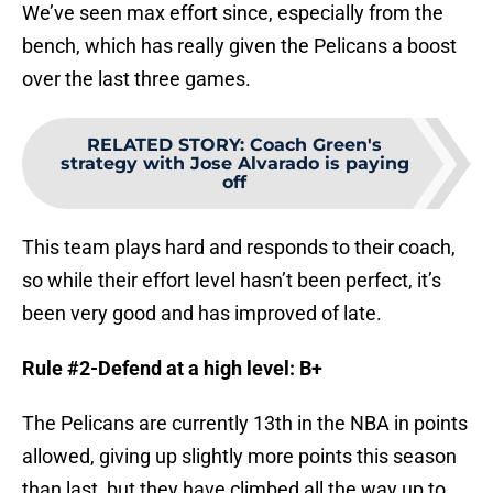
We’ve seen max effort since, especially from the
bench, which has really given the Pelicans a boost
over the last three games.
RELATED STORY
:
Coach Green's
strategy with Jose Alvarado is paying
off
This team plays hard and responds to their coach,
so while their effort level hasn’t been perfect, it’s
been very good and has improved of late.
Rule #2-Defend at a high level: B+
The Pelicans are currently 13th in the NBA in points
allowed, giving up slightly more points this season
than last, but they have climbed all the way up to