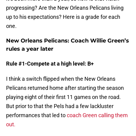
progressing? Are the New Orleans Pelicans living
up to his expectations? Here is a grade for each
one.
New Orleans Pelicans: Coach Willie Green’s
rules a year later
Rule #1-Compete at a high level: B+
I think a switch flipped when the New Orleans
Pelicans returned home after starting the season
playing eight of their first 11 games on the road.
But prior to that the Pels had a few lackluster
performances that led to
coach Green calling them
out.