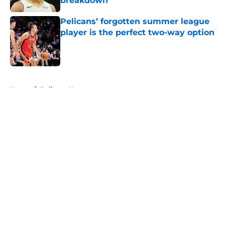
breakdown
Published by on Invalid Date
Pelicans’ forgotten summer league
player is the perfect two-way option
Published by on Invalid Date
5 related articles loaded
Home
/
Pelicans News
About
Openings
Contact
Our 300+ Sites
FanSided Daily
Pitch a Story
Privacy Policy
Terms of Use