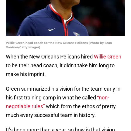
Willie Green head coach for the New Orleans Pelicans (Photo by Sean
Gardner/Getty Images)
When the New Orleans Pelicans hired
Willie Green
to be their head coach, it didn’t take him long to
make his imprint.
Green summarized his vision for the team early in
his first training camp in what he called
“non-
negotiable rules”
which form the ethos of pretty
much every successful team in history.
It’s been more than a year, so how is that vision