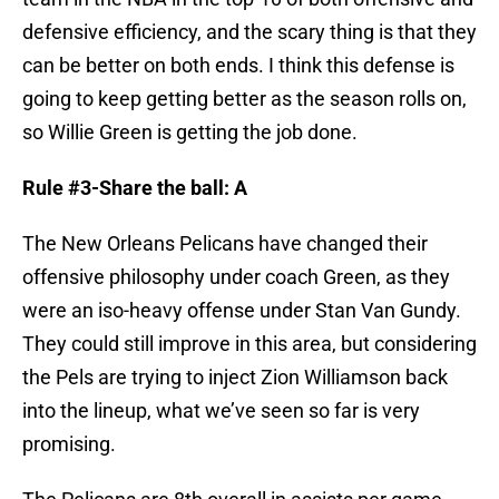
defensive efficiency, and the scary thing is that they
can be better on both ends. I think this defense is
going to keep getting better as the season rolls on,
so Willie Green is getting the job done.
Rule #3-Share the ball: A
The New Orleans Pelicans have changed their
offensive philosophy under coach Green, as they
were an iso-heavy offense under Stan Van Gundy.
They could still improve in this area, but considering
the Pels are trying to inject Zion Williamson back
into the lineup, what we’ve seen so far is very
promising.