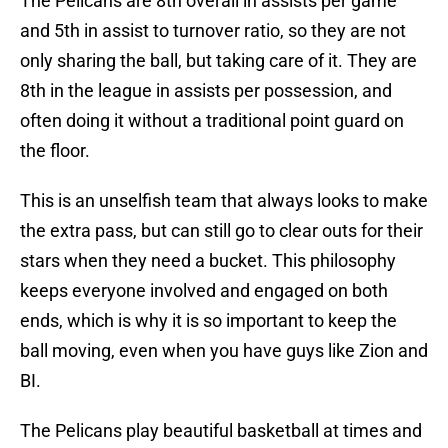
The Pelicans are 8th overall in assists per game
and 5th in assist to turnover ratio, so they are not
only sharing the ball, but taking care of it. They are
8th in the league in assists per possession, and
often doing it without a traditional point guard on
the floor.
This is an unselfish team that always looks to make
the extra pass, but can still go to clear outs for their
stars when they need a bucket. This philosophy
keeps everyone involved and engaged on both
ends, which is why it is so important to keep the
ball moving, even when you have guys like Zion and
BI.
The Pelicans play beautiful basketball at times and