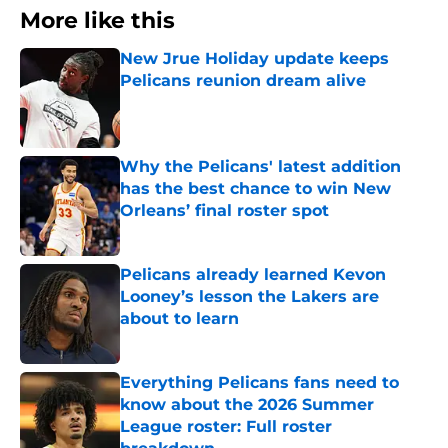
More like this
New Jrue Holiday update keeps
Pelicans reunion dream alive
Published by on Invalid Date
Why the Pelicans' latest addition
has the best chance to win New
Orleans’ final roster spot
Published by on Invalid Date
Pelicans already learned Kevon
Looney’s lesson the Lakers are
about to learn
Published by on Invalid Date
Everything Pelicans fans need to
know about the 2026 Summer
League roster: Full roster