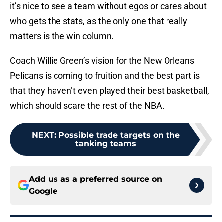
it’s nice to see a team without egos or cares about
who gets the stats, as the only one that really
matters is the win column.
Coach Willie Green’s vision for the New Orleans
Pelicans is coming to fruition and the best part is
that they haven’t even played their best basketball,
which should scare the rest of the NBA.
NEXT
:
Possible trade targets on the
tanking teams
Add us as a preferred source on
Google