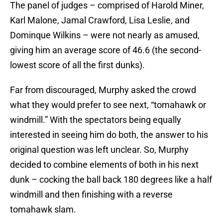
The panel of judges – comprised of Harold Miner,
Karl Malone, Jamal Crawford, Lisa Leslie, and
Dominque Wilkins – were not nearly as amused,
giving him an average score of 46.6 (the second-
lowest score of all the first dunks).
Far from discouraged, Murphy asked the crowd
what they would prefer to see next, “tomahawk or
windmill.” With the spectators being equally
interested in seeing him do both, the answer to his
original question was left unclear. So, Murphy
decided to combine elements of both in his next
dunk – cocking the ball back 180 degrees like a half
windmill and then finishing with a reverse
tomahawk slam.