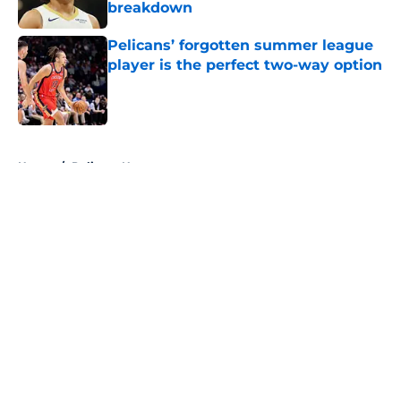
breakdown
Published by on Invalid Date
Pelicans’ forgotten summer league
player is the perfect two-way option
Published by on Invalid Date
5 related articles loaded
Home
/
Pelicans News
About
Openings
Contact
Our 300+ Sites
FanSided Daily
Pitch a Story
Privacy Policy
Terms of Use