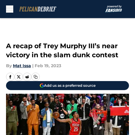
Skip to main content
A recap of Trey Murphy III’s near
victory in the slam dunk contest
By
Mat Issa
|
Feb 19, 2023
Add us as a preferred source