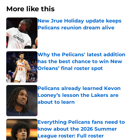
More like this
New Jrue Holiday update keeps
Pelicans reunion dream alive
Published by on Invalid Date
Why the Pelicans' latest addition
has the best chance to win New
Orleans’ final roster spot
Published by on Invalid Date
Pelicans already learned Kevon
Looney’s lesson the Lakers are
about to learn
Published by on Invalid Date
Everything Pelicans fans need to
know about the 2026 Summer
League roster: Full roster