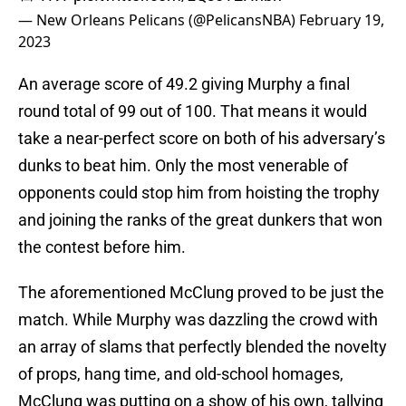
— New Orleans Pelicans (@PelicansNBA)
February 19,
2023
An average score of 49.2 giving Murphy a final
round total of 99 out of 100. That means it would
take a near-perfect score on both of his adversary’s
dunks to beat him. Only the most venerable of
opponents could stop him from hoisting the trophy
and joining the ranks of the great dunkers that won
the contest before him.
The aforementioned McClung proved to be just the
match. While Murphy was dazzling the crowd with
an array of slams that perfectly blended the novelty
of props, hang time, and old-school homages,
McClung was putting on a show of his own, tallying