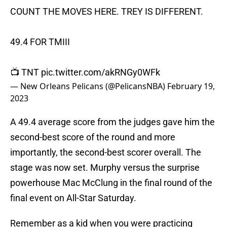
COUNT THE MOVES HERE. TREY IS DIFFERENT.
49.4 FOR TMIII
📺 TNT
pic.twitter.com/akRNGy0WFk
— New Orleans Pelicans (@PelicansNBA)
February 19,
2023
A 49.4 average score from the judges gave him the
second-best score of the round and more
importantly, the second-best scorer overall. The
stage was now set. Murphy versus the surprise
powerhouse Mac McClung in the final round of the
final event on All-Star Saturday.
Remember as a kid when you were practicing