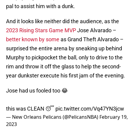
pal to assist him with a dunk.
And it looks like neither did the audience, as the
2023 Rising Stars Game MVP
Jose Alvarado –
better known by some
as Grand Theft Alvarado –
surprised the entire arena by sneaking up behind
Murphy to pickpocket the ball, only to drive to the
rim and throw it off the glass to help the second-
year dunkster execute his first jam of the evening.
Jose had us fooled too 😂
this was CLEAN 😴
pic.twitter.com/Vq47YN3jcw
— New Orleans Pelicans (@PelicansNBA)
February 19,
2023