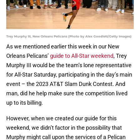
Trey Murphy III, New Orleans Pelicans (Photo by Alex Goodlett/Getty Images)
As we mentioned earlier this week in our New
Orleans Pelicans’
guide to All-Star weekend
, Trey
Murphy III would be the team’s lone representative
for All-Star Saturday, participating in the day’s main
event – the 2023 AT&T Slam Dunk Contest. And
man, did he help make sure the competition lived
up to its billing.
However, when we created our guide for this
weekend, we didn’t factor in the possibility that
Murphy might call upon the services of a Pelican