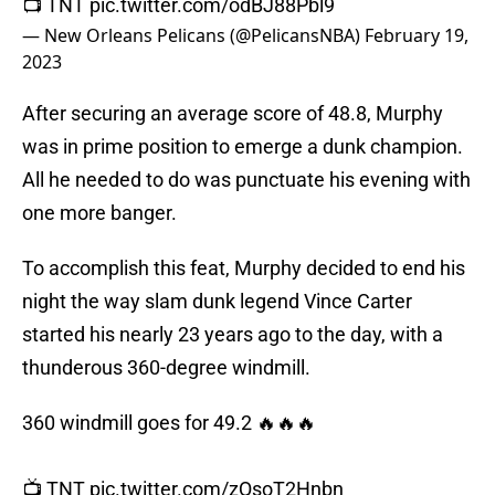
📺 TNT
pic.twitter.com/odBJ88Pbl9
— New Orleans Pelicans (@PelicansNBA)
February 19,
2023
After securing an average score of 48.8, Murphy
was in prime position to emerge a dunk champion.
All he needed to do was punctuate his evening with
one more banger.
To accomplish this feat, Murphy decided to end his
night the way slam dunk legend Vince Carter
started his nearly 23 years ago to the day, with a
thunderous 360-degree windmill.
360 windmill goes for 49.2 🔥🔥🔥
📺 TNT
pic.twitter.com/zQsoT2Hnbn