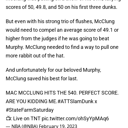
scores of 50, 49.8, and 50 on his first three dunks.
But even with his strong trio of flushes, McClung
would need to compel an average score of 49.1 or
higher from the judges if he was going to beat
Murphy. McClung needed to find a way to pull one
more rabbit out of the hat.
And unfortunately for our beloved Murphy,
McClung saved his best for last.
MAC MCCLUNG HITS THE 540. PERFECT SCORE.
ARE YOU KIDDING ME.
#ATTSlamDunk
x
#StateFarmSaturday
📺: Live on TNT
pic.twitter.com/ohSyYpMAq6
— NBA (@NBA)
February 19, 2023