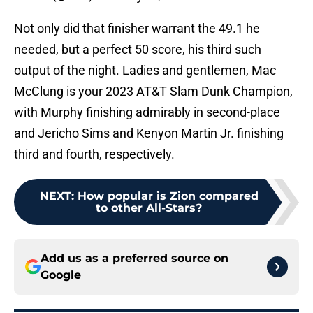
Not only did that finisher warrant the 49.1 he
needed, but a perfect 50 score, his third such
output of the night. Ladies and gentlemen, Mac
McClung is your 2023 AT&T Slam Dunk Champion,
with Murphy finishing admirably in second-place
and Jericho Sims and Kenyon Martin Jr. finishing
third and fourth, respectively.
NEXT
:
How popular is Zion compared
to other All-Stars?
Add us as a preferred source on
Google