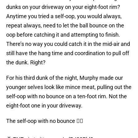
dunks on your driveway on your eight-foot rim?
Anytime you tried a self-oop, you would always,
repeat always, need to let the ball bounce on the
oop before catching it and attempting to finish.
There’s no way you could catch it in the mid-air and
still have the hang time and coordination to pull off
the dunk. Right?
For his third dunk of the night, Murphy made our
younger selves look like mince meat, pulling out the
self-oop with no bounce on a ten-foot rim. Not the
eight-foot one in your driveway.
The self-oop with no bounce 😮‍💨