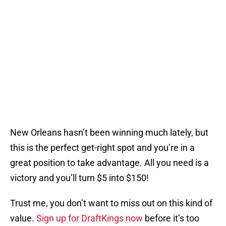
New Orleans hasn’t been winning much lately, but
this is the perfect get-right spot and you’re in a
great position to take advantage. All you need is a
victory and you’ll turn $5 into $150!
Trust me, you don’t want to miss out on this kind of
value.
Sign up for DraftKings now
before it’s too