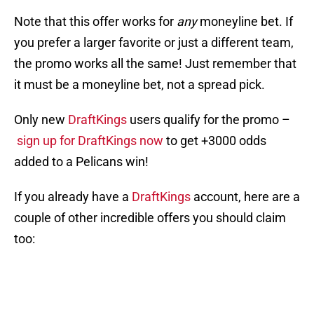
Note that this offer works for
any
moneyline bet. If
you prefer a larger favorite or just a different team,
the promo works all the same! Just remember that
it must be a moneyline bet, not a spread pick.
Only new
DraftKings
users qualify for the promo –
sign up for DraftKings now
to get +3000 odds
added to a Pelicans win!
If you already have a
DraftKings
account, here are a
couple of other incredible offers you should claim
too: