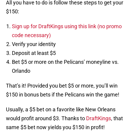
All you have to do is follow these steps to get your
$150:
Sign up for DraftKings using this link (no promo
code necessary)
Verify your identity
Deposit at least $5
Bet $5 or more on the Pelicans’ moneyline vs.
Orlando
That’s it! Provided you bet $5 or more, you’ll win
$150 in bonus bets if the Pelicans win the game!
Usually, a $5 bet on a favorite like New Orleans
would profit around $3. Thanks to
DraftKings
, that
same $5 bet now yields you $150 in profit!