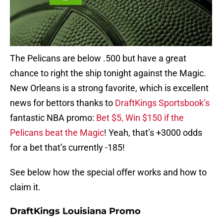
The Pelicans are below .500 but have a great
chance to right the ship tonight against the Magic.
New Orleans is a strong favorite, which is excellent
news for bettors thanks to
DraftKings Sportsbook’s
fantastic NBA promo:
Bet $5, Win $150 if the
Pelicans beat the Magic
! Yeah, that’s +3000 odds
for a bet that’s currently -185!
See below how the special offer works and how to
claim it.
DraftKings Louisiana Promo