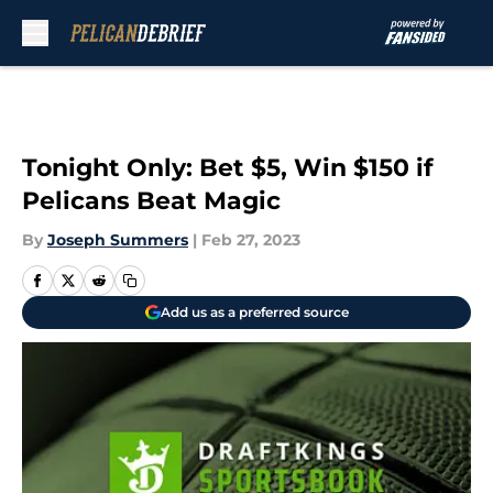
Skip to main content
Tonight Only: Bet $5, Win $150 if
Pelicans Beat Magic
By
Joseph Summers
|
Feb 27, 2023
Add us as a preferred source