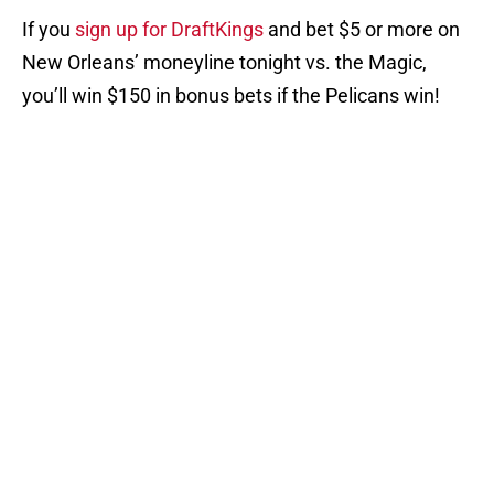
If you
sign up for DraftKings
and bet $5 or more on
New Orleans’ moneyline tonight vs. the Magic,
you’ll win $150 in bonus bets if the Pelicans win!