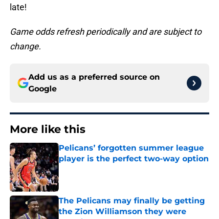
late!
Game odds refresh periodically and are subject to
change.
Add us as a preferred source on
Google
More like this
Pelicans’ forgotten summer league
player is the perfect two-way option
Published by on Invalid Date
The Pelicans may finally be getting
the Zion Williamson they were