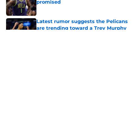
promised
Published by on Invalid Date
Latest rumor suggests the Pelicans
are trending toward a Trey Murphy
III disaster
Published by on Invalid Date
Pelicans are trending toward a
strange Bennedict Mathurin
sacrifice
Published by on Invalid Date
Emptying my notebook from the
Pelicans' first summer league game
Published by on Invalid Date
5 related articles loaded
Home
/
Betting Content