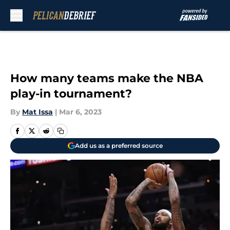
Skip to main content
How many teams make the NBA
play-in tournament?
By
Mat Issa
|
Mar 6, 2023
Add us as a preferred source