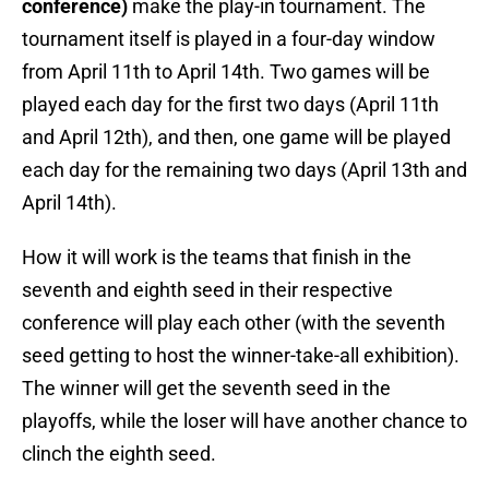
conference)
make the play-in tournament. The
tournament itself is played in a four-day window
from April 11th to April 14th. Two games will be
played each day for the first two days (April 11th
and April 12th), and then, one game will be played
each day for the remaining two days (April 13th and
April 14th).
How it will work is the teams that finish in the
seventh and eighth seed in their respective
conference will play each other (with the seventh
seed getting to host the winner-take-all exhibition).
The winner will get the seventh seed in the
playoffs, while the loser will have another chance to
clinch the eighth seed.