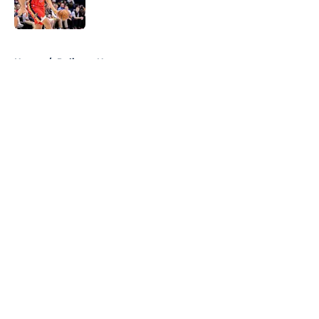
5 related articles loaded
Home
/
Pelicans News
About
Openings
Contact
Our 300+ Sites
FanSided Daily
Pitch a Story
Privacy Policy
Terms of Use
Cookie Policy
Legal Disclaimer
Accessibility Statement
A-Z Index