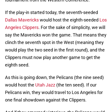
If the play-in started today, the seventh-seeded
Dallas Mavericks
would host the eighth-seeded
Los
Angeles Clippers
. For the sake of simplicity, we will
say the Mavericks won the game. That means they
clinch the seventh spot in the West (meaning they
would play the two seed in the first round), and the
Clippers must now play another game to get the
eighth seed.
As this is going down, the Pelicans (the nine seed)
would host the
Utah Jazz
(the ten seed). If our
Pelicans win, they would travel to Los Angeles for
one final showdown against the Clippers.