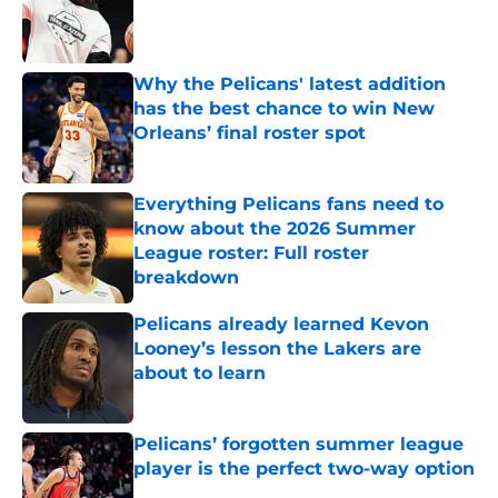
Published by on Invalid Date
Why the Pelicans' latest addition
has the best chance to win New
Orleans’ final roster spot
Published by on Invalid Date
Everything Pelicans fans need to
know about the 2026 Summer
League roster: Full roster
breakdown
Published by on Invalid Date
Pelicans already learned Kevon
Looney’s lesson the Lakers are
about to learn
Published by on Invalid Date
Pelicans’ forgotten summer league
player is the perfect two-way option
Published by on Invalid Date