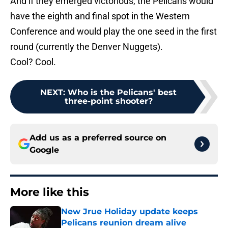
And if they emerged victorious, the Pelicans would
have the eighth and final spot in the Western
Conference and would play the one seed in the first
round (currently the Denver Nuggets).
Cool? Cool.
NEXT
:
Who is the Pelicans' best
three-point shooter?
Add us as a preferred source on
Google
More like this
New Jrue Holiday update keeps
Pelicans reunion dream alive