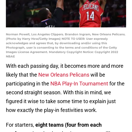
Norman Powell, Los Angeles Clippers. Brandon Ingram, New Orleans Pelicans.
(Photo by Harry How/Getty Images) NOTE TO USER: User expressly
acknowledges and agrees that, by downloading and/or using this
Photograph, user is consenting to the terms and conditions of the Getty
Images License Agreement. Mandatory Copyright Notice: Copyright 2022
NBAE
With each passing day, it becomes more and more
likely that the
New Orleans Pelicans
will be
participating in the
NBA Play-In Tournament
for the
second straight season. With this in mind, we
figured it wise to take some time to explain just
how exactly the play-in festivities work.
For starters,
eight teams (four from each