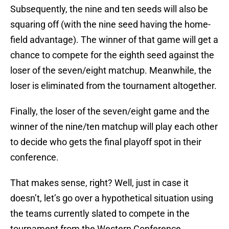
Subsequently, the nine and ten seeds will also be
squaring off (with the nine seed having the home-
field advantage). The winner of that game will get a
chance to compete for the eighth seed against the
loser of the seven/eight matchup. Meanwhile, the
loser is eliminated from the tournament altogether.
Finally, the loser of the seven/eight game and the
winner of the nine/ten matchup will play each other
to decide who gets the final playoff spot in their
conference.
That makes sense, right? Well, just in case it
doesn’t, let’s go over a hypothetical situation using
the teams currently slated to compete in the
tournament from the Western Conference.