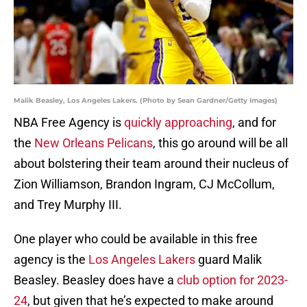
Malik Beasley, Los Angeles Lakers. (Photo by Sean Gardner/Getty Images)
NBA Free Agency is
quickly approaching
, and for
the
New Orleans Pelicans
, this go around will be all
about bolstering their team around their nucleus of
Zion Williamson, Brandon Ingram, CJ McCollum,
and Trey Murphy III.
One player who could be available in this free
agency is the
Los Angeles Lakers
guard Malik
Beasley. Beasley does have a
club option for 2023-
24
, but given that he’s expected to make around