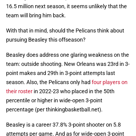
16.5 million next season, it seems unlikely that the
team will bring him back.
With that in mind, should the Pelicans think about
pursuing Beasley this offseason?
Beasley does address one glaring weakness on the
team: outside shooting. New Orleans was 23rd in 3-
point makes and 29th in 3-point attempts last
season. Also, the Pelicans only had
four players on
their roster
in 2022-23 who placed in the 50th
percentile or higher in wide-open 3-point
percentage (per thinkingbasketball.net).
Beasley is a career 37.8% 3-point shooter on 5.8
attempts per game. And as for wide-open 3-point