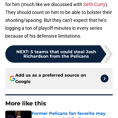
for him (much like we discussed with
Seth Curry
).
They should count on him to be able to bolster their
shooting/spacing. But they can’t expect that he’s
logging a ton of playoff minutes in every series
because of his defensive limitations.
NEXT
:
5 teams that could steal Josh
Richardson from the Pelicans
Add us as a preferred source on
Google
More like this
Former Pelicans fan favorite may