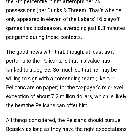
the 7th percentile in rim attempts per 75
possessions (per Dunks & Threes). That’s why he
only appeared in eleven of the Lakers’ 16 playoff
games this postseason, averaging just 8.3 minutes
per game during those contests.
The good news with that, though, at least as it
pertains to the Pelicans, is that his value has
tanked to a degree. So much so that he may be
willing to sign with a contending team (like our
Pelicans are on paper) for the taxpayer’s mid-level
exception of about 7.2 million dollars, which is likely
the best the Pelicans can offer him.
All things considered, the Pelicans should pursue
Beasley as long as they have the right expectations