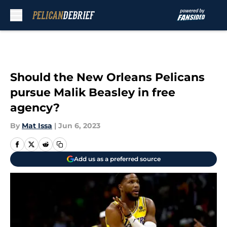
Skip to main content
Should the New Orleans Pelicans
pursue Malik Beasley in free
agency?
By
Mat Issa
|
Jun 6, 2023
Add us as a preferred source