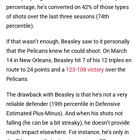
percentage, he’s converted on 42% of those types
of shots over the last three seasons (74th
percentile).
If that wasn’t enough, Beasley saw to it personally
that the Pelicans knew he could shoot. On March
14 in New Orleans, Beasley hit 7 of his 12 triples en
route to 24 points and a
123-108 victory
over the
Pelicans.
The drawback with Beasley is that he’s not a very
reliable defender (19th percentile in Defensive
Estimated Plus-Minus). And when his shots not
falling (he can be a bit streaky), he doesn’t provide
much impact elsewhere. For instance, he’s only in