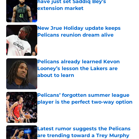
have just set Saddiq Bey's
extension market
Published by on Invalid Date
New Jrue Holiday update keeps
Pelicans reunion dream alive
Published by on Invalid Date
Pelicans already learned Kevon
Looney’s lesson the Lakers are
about to learn
Published by on Invalid Date
Pelicans’ forgotten summer league
player is the perfect two-way option
Published by on Invalid Date
Latest rumor suggests the Pelicans
are trending toward a Trey Murphy