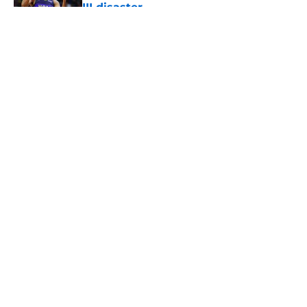
III disaster
Published by on Invalid Date
5 related articles loaded
About
Openings
Contact
Our 300+ Sites
FanSided Daily
Pitch a Story
Privacy Policy
Terms of Use
Cookie Policy
Legal Disclaimer
Accessibility Statement
A-Z Index
Cookies Settings
© 2026
Minute Media
-
All Rights Reserved. The content on this site is