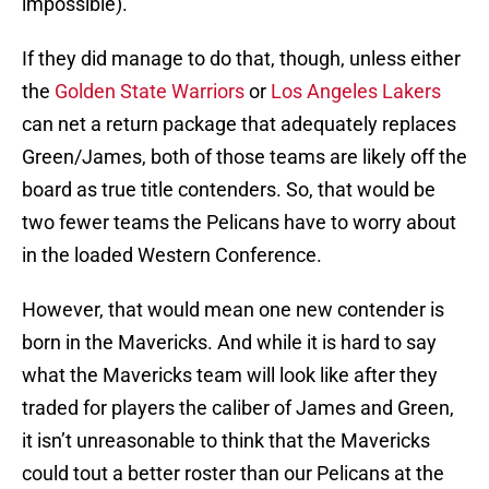
impossible).
If they did manage to do that, though, unless either
the
Golden State Warriors
or
Los Angeles Lakers
can net a return package that adequately replaces
Green/James, both of those teams are likely off the
board as true title contenders. So, that would be
two fewer teams the Pelicans have to worry about
in the loaded Western Conference.
However, that would mean one new contender is
born in the Mavericks. And while it is hard to say
what the Mavericks team will look like after they
traded for players the caliber of James and Green,
it isn’t unreasonable to think that the Mavericks
could tout a better roster than our Pelicans at the