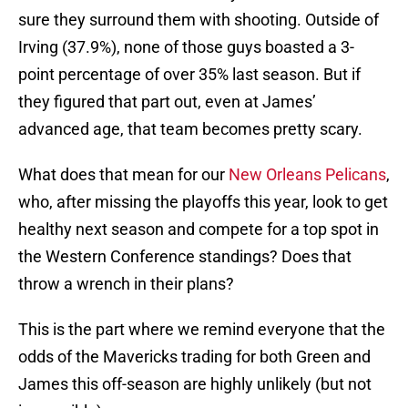
sure they surround them with shooting. Outside of
Irving (37.9%), none of those guys boasted a 3-
point percentage of over 35% last season. But if
they figured that part out, even at James’
advanced age, that team becomes pretty scary.
What does that mean for our
New Orleans Pelicans
,
who, after missing the playoffs this year, look to get
healthy next season and compete for a top spot in
the Western Conference standings? Does that
throw a wrench in their plans?
This is the part where we remind everyone that the
odds of the Mavericks trading for both Green and
James this off-season are highly unlikely (but not