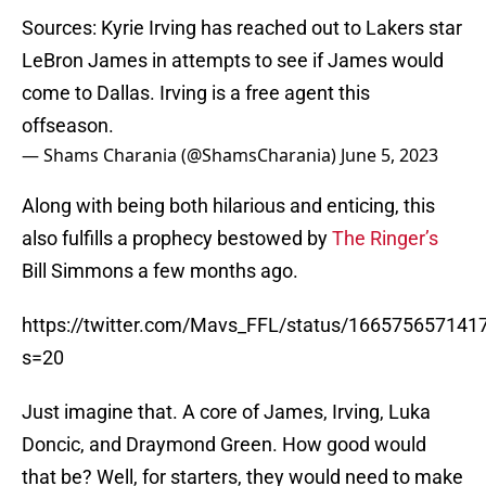
Sources: Kyrie Irving has reached out to Lakers star
LeBron James in attempts to see if James would
come to Dallas. Irving is a free agent this
offseason.
— Shams Charania (@ShamsCharania)
June 5, 2023
Along with being both hilarious and enticing, this
also fulfills a prophecy bestowed by
The Ringer’s
Bill Simmons a few months ago.
https://twitter.com/Mavs_FFL/status/16657565714
s=20
Just imagine that. A core of James, Irving, Luka
Doncic, and Draymond Green. How good would
that be? Well, for starters, they would need to make