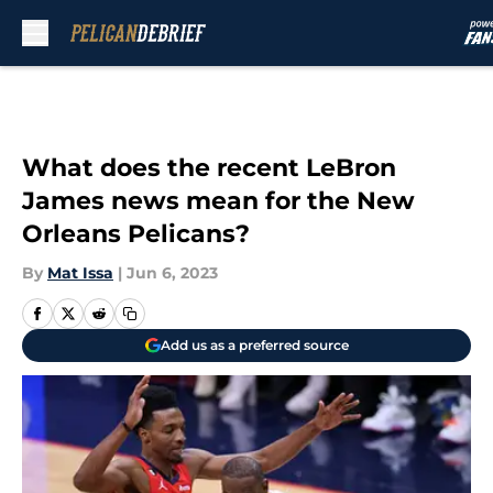
Skip to main content
What does the recent LeBron
James news mean for the New
Orleans Pelicans?
By
Mat Issa
|
Jun 6, 2023
Add us as a preferred source