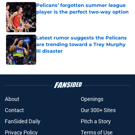
Pelicans’ forgotten summer league
player is the perfect two-way option
Published by on Invalid Date
Latest rumor suggests the Pelicans
are trending toward a Trey Murphy
III disaster
Published by on Invalid Date
5 related articles loaded
About
Openings
Contact
Our 300+ Sites
FanSided Daily
Pitch a Story
Privacy Policy
Terms of Use