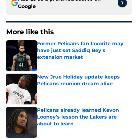
Google
More like this
Former Pelicans fan favorite may
have just set Saddiq Bey's
extension market
Published by on Invalid Date
New Jrue Holiday update keeps
Pelicans reunion dream alive
Published by on Invalid Date
Pelicans already learned Kevon
Looney’s lesson the Lakers are
about to learn
Published by on Invalid Date