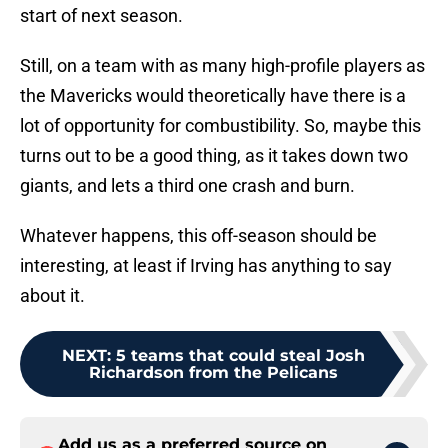
start of next season.
Still, on a team with as many high-profile players as
the Mavericks would theoretically have there is a
lot of opportunity for combustibility. So, maybe this
turns out to be a good thing, as it takes down two
giants, and lets a third one crash and burn.
Whatever happens, this off-season should be
interesting, at least if Irving has anything to say
about it.
NEXT
:
5 teams that could steal Josh
Richardson from the Pelicans
Add us as a preferred source on