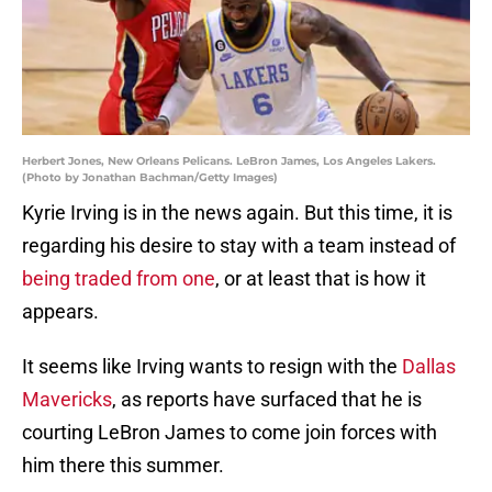
Herbert Jones, New Orleans Pelicans. LeBron James, Los Angeles Lakers.
(Photo by Jonathan Bachman/Getty Images)
Kyrie Irving is in the news again. But this time, it is
regarding his desire to stay with a team instead of
being traded from one
, or at least that is how it
appears.
It seems like Irving wants to resign with the
Dallas
Mavericks
, as reports have surfaced that he is
courting LeBron James to come join forces with
him there this summer.