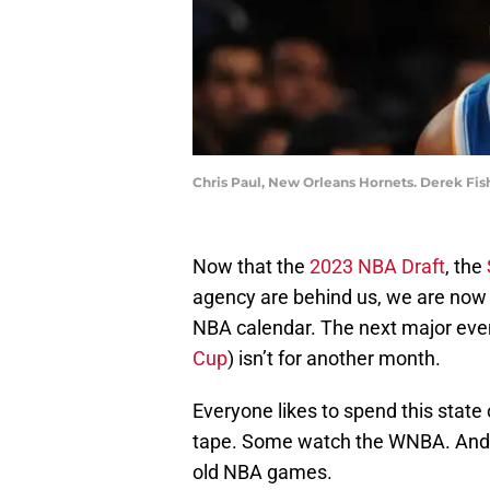
Chris Paul, New Orleans Hornets. Derek Fis
Now that the
2023 NBA Draft
, the
agency are behind us, we are now 
NBA calendar. The next major even
Cup
) isn’t for another month.
Everyone likes to spend this state
tape. Some watch the WNBA. And so
old NBA games.