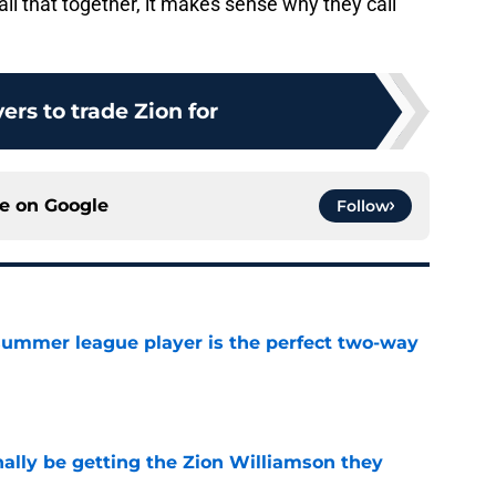
ll that together, it makes sense why they call
ers to trade Zion for
ce on
Google
Follow
 summer league player is the perfect two-way
e
nally be getting the Zion Williamson they