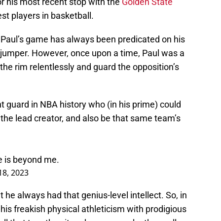
 or his most recent stop with the
Golden State
est players in basketball.
Paul’s game has always been predicated on his
y jumper. However, once upon a time, Paul was a
e rim relentlessly and guard the opposition’s
nt guard in NBA history who (in his prime) could
s the lead creator, and also be that same team’s
e is beyond me.
 18, 2023
t he always had that genius-level intellect. So, in
his freakish physical athleticism with prodigious