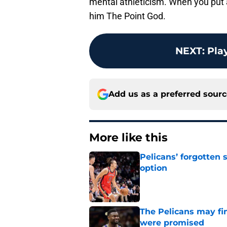
mental athleticism. When you put a
him The Point God.
NEXT
:
Play
Add us as a preferred sour
More like this
Pelicans’ forgotten
option
Published by on Invalid Dat
The Pelicans may fi
were promised