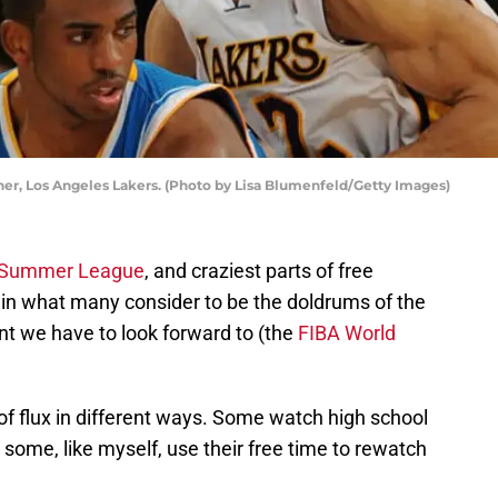
her, Los Angeles Lakers. (Photo by Lisa Blumenfeld/Getty Images)
Summer League
, and craziest parts of free
in what many consider to be the doldrums of the
t we have to look forward to (the
FIBA World
 of flux in different ways. Some watch high school
me, like myself, use their free time to rewatch