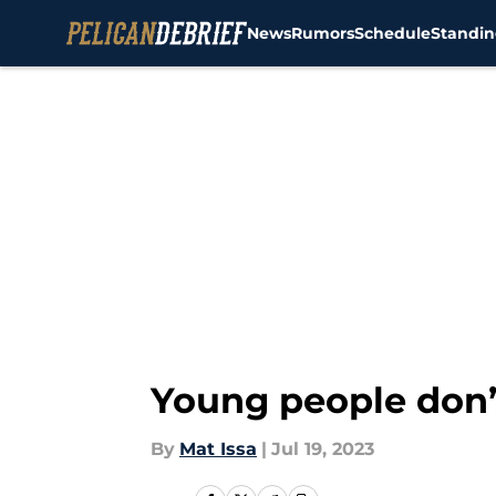
News
Rumors
Schedule
Standin
Skip to main content
Young people don’t
By
Mat Issa
|
Jul 19, 2023