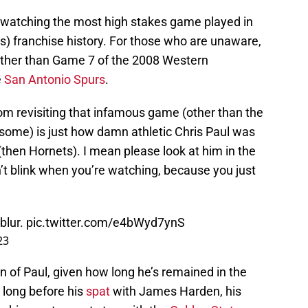
f watching the most high stakes game played in
) franchise history. For those who are unaware,
 other than Game 7 of the 2008 Western
e
San Antonio Spurs
.
m revisiting that infamous game (other than the
some) is just how damn athletic Chris Paul was
(then Hornets). I mean please look at him in the
’t blink when you’re watching, because you just
blur.
pic.twitter.com/e4bWyd7ynS
23
ion of Paul, given how long he’s remained in the
t long before his
spat
with James Harden, his