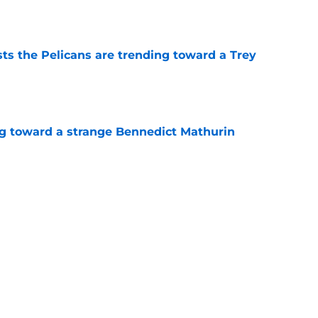
e
ts the Pelicans are trending toward a Trey
e
ng toward a strange Bennedict Mathurin
e
k from the Pelicans' first summer league
e