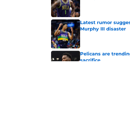
Published by on Invalid Dat
Latest rumor sugges
Murphy III disaster
Published by on Invalid Dat
Pelicans are trendi
sacrifice
Published by on Invalid Dat
Emptying my noteboo
game
Published by on Invalid Dat
5 related articles loaded
Home
/
Pelicans History