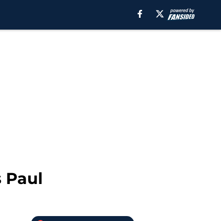
s Paul