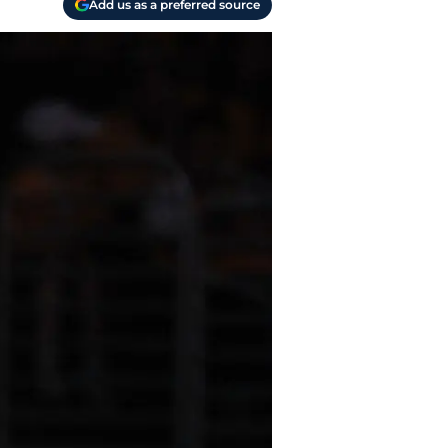
Add us as a preferred source