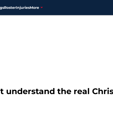
gs
Roster
Injuries
More
 understand the real Chri