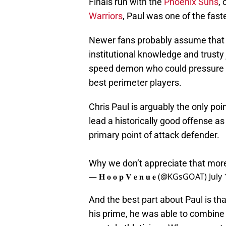
Finals run with the
Phoenix Suns
,
Warriors
, Paul was one of the fast
Newer fans probably assume that 
institutional knowledge and trust
speed demon who could pressure th
best perimeter players.
Chris Paul is arguably the only poi
lead a historically good offense a
primary point of attack defender.
Why we don’t appreciate that mor
— 𝐇 𝐨 𝐨 𝐩 𝐕 𝐞 𝐧 𝐮 𝐞 (@KGsGOAT)
July
And the best part about Paul is tha
his prime, he was able to combine 