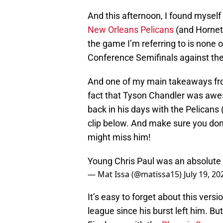
And this afternoon, I found mysel
New Orleans Pelicans
(and Hornets
the game I’m referring to is none
Conference Semifinals against th
And one of my main takeaways fro
fact that Tyson Chandler was awe
back in his days with the Pelicans 
clip below. And make sure you don
might miss him!
Young Chris Paul was an absolute 
— Mat Issa (@matissa15)
July 19, 20
It’s easy to forget about this vers
league since his burst left him. Bu