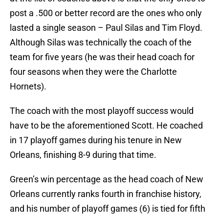
post a .500 or better record are the ones who only
lasted a single season – Paul Silas and Tim Floyd.
Although Silas was technically the coach of the
team for five years (he was their head coach for
four seasons when they were the Charlotte
Hornets).
The coach with the most playoff success would
have to be the aforementioned Scott. He coached
in 17 playoff games during his tenure in New
Orleans, finishing 8-9 during that time.
Green’s win percentage as the head coach of New
Orleans currently ranks fourth in franchise history,
and his number of playoff games (6) is tied for fifth