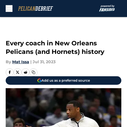
Skip to main content
Every coach in New Orleans
Pelicans (and Hornets) history
By
Mat Issa
|
Jul 31, 2023
Add us as a preferred source