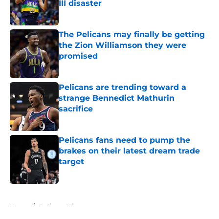
III disaster
Published by on Invalid Date
The Pelicans may finally be getting
the Zion Williamson they were
promised
Published by on Invalid Date
Pelicans are trending toward a
strange Bennedict Mathurin
sacrifice
Published by on Invalid Date
Pelicans fans need to pump the
brakes on their latest dream trade
target
Published by on Invalid Date
5 related articles loaded
Home
/
Pelicans History