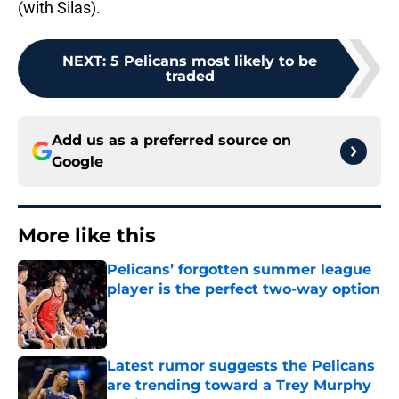
(with Silas).
NEXT
:
5 Pelicans most likely to be
traded
Add us as a preferred source on
Google
More like this
Pelicans’ forgotten summer league
player is the perfect two-way option
Published by on Invalid Date
Latest rumor suggests the Pelicans
are trending toward a Trey Murphy