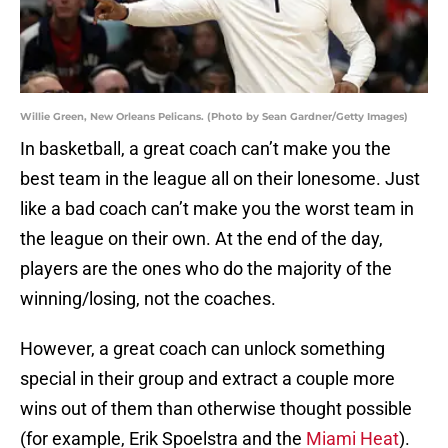
Willie Green, New Orleans Pelicans. (Photo by Sean Gardner/Getty Images)
In basketball, a great coach can’t make you the
best team in the league all on their lonesome. Just
like a bad coach can’t make you the worst team in
the league on their own. At the end of the day,
players are the ones who do the majority of the
winning/losing, not the coaches.
However, a great coach can unlock something
special in their group and extract a couple more
wins out of them than otherwise thought possible
(for example, Erik Spoelstra and the
Miami Heat
).