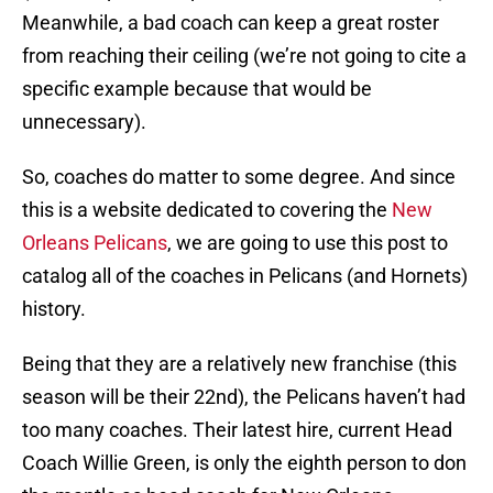
Meanwhile, a bad coach can keep a great roster
from reaching their ceiling (we’re not going to cite a
specific example because that would be
unnecessary).
So, coaches do matter to some degree. And since
this is a website dedicated to covering the
New
Orleans Pelicans
, we are going to use this post to
catalog all of the coaches in Pelicans (and Hornets)
history.
Being that they are a relatively new franchise (this
season will be their 22nd), the Pelicans haven’t had
too many coaches. Their latest hire, current Head
Coach Willie Green, is only the eighth person to don