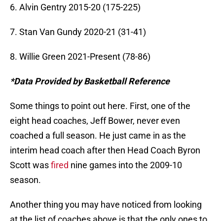
6. Alvin Gentry 2015-20 (175-225)
7. Stan Van Gundy 2020-21 (31-41)
8. Willie Green 2021-Present (78-86)
*Data Provided by Basketball Reference
Some things to point out here. First, one of the
eight head coaches, Jeff Bower, never even
coached a full season. He just came in as the
interim head coach after then Head Coach Byron
Scott was
fired
nine games into the 2009-10
season.
Another thing you may have noticed from looking
at the list of coaches above is that the only ones to