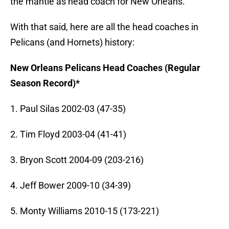
the mantle as head coach for New Orleans.
With that said, here are all the head coaches in
Pelicans (and Hornets) history:
New Orleans Pelicans Head Coaches (Regular
Season Record)*
1. Paul Silas 2002-03 (47-35)
2. Tim Floyd 2003-04 (41-41)
3. Bryon Scott 2004-09 (203-216)
4. Jeff Bower 2009-10 (34-39)
5. Monty Williams 2010-15 (173-221)