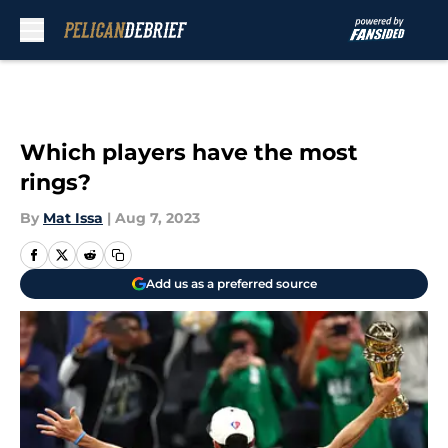
Skip to main content
Which players have the most
rings?
By
Mat Issa
|
Aug 7, 2023
Add us as a preferred source