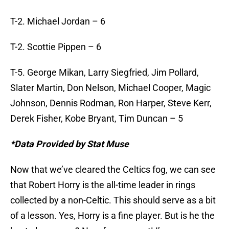
T-2. Michael Jordan – 6
T-2. Scottie Pippen – 6
T-5. George Mikan, Larry Siegfried, Jim Pollard,
Slater Martin, Don Nelson, Michael Cooper, Magic
Johnson, Dennis Rodman, Ron Harper, Steve Kerr,
Derek Fisher, Kobe Bryant, Tim Duncan – 5
*Data Provided by Stat Muse
Now that we’ve cleared the Celtics fog, we can see
that Robert Horry is the all-time leader in rings
collected by a non-Celtic. This should serve as a bit
of a lesson. Yes, Horry is a fine player. But is he the