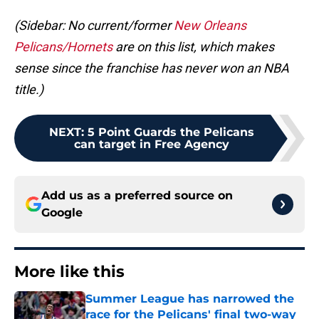
(Sidebar: No current/former
New Orleans
Pelicans/Hornets
are on this list, which makes
sense since the franchise has never won an NBA
title.)
NEXT
:
5 Point Guards the Pelicans
can target in Free Agency
Add us as a preferred source on
Google
More like this
Summer League has narrowed the
race for the Pelicans' final two-way