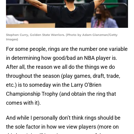
Stephen Curry, Golden State Warriors. (Photo by Adam Glanzman/Getty
Images)
For some people, rings are the number one variable
in determining how good/bad an NBA player is.
After all, the reason we all do the things we do
throughout the season (play games, draft, trade,
etc.) is to someday win the Larry O’Brien
Championship Trophy (and obtain the ring that
comes with it).
And while I personally don’t think rings should be
the sole factor in how we view players (more on