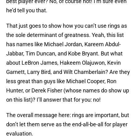
best player ever? No, of course not! I’m sure even
he’d tell you that.
That just goes to show how you can’t use rings as
the sole determinant of greatness. Yeah, this list
has names like Michael Jordan, Kareem Abdul-
Jabbar, Tim Duncan, and Kobe Bryant. But what
about LeBron James, Hakeem Olajuwon, Kevin
Garnett, Larry Bird, and Wilt Chamberlain? Are they
less great than guys like Michael Cooper, Ron
Hunter, or Derek Fisher (whose names do show up
on this list)? I’ll answer that for you: no!
The overall message here: rings are important, but
don’t let them serve as the end-all-be-all for player
evaluation.