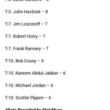
T-3. John Havlicek – 8
T-7. Jim Loscutoff – 7
T-7. Robert Horry – 7
T-7. Frank Ramsey – 7
T-10. Bob Cousy – 6
T-10. Kareem Abdul-Jabbar – 6
T-10. Michael Jordan – 6
T-10. Scottie Pippen – 6
*Data Provided by Stat Muse