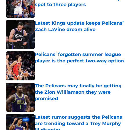
spot to three players
Published by on Invalid Date
Latest Kings update keeps Pelicans’
Zach LaVine dream alive
Published by on Invalid Date
Pelicans’ forgotten summer league
player is the perfect two-way option
Published by on Invalid Date
The Pelicans may finally be getting
the Zion Williamson they were
promised
Published by on Invalid Date
Latest rumor suggests the Pelicans
are trending toward a Trey Murphy
III disaster