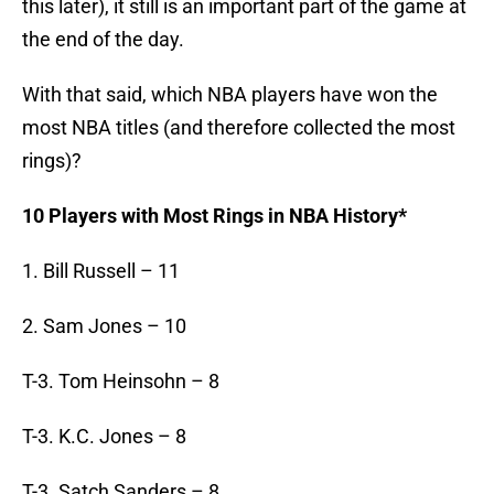
this later), it still is an important part of the game at
the end of the day.
With that said, which NBA players have won the
most NBA titles (and therefore collected the most
rings)?
10 Players with Most Rings in NBA History*
1. Bill Russell – 11
2. Sam Jones – 10
T-3. Tom Heinsohn – 8
T-3. K.C. Jones – 8
T-3. Satch Sanders – 8