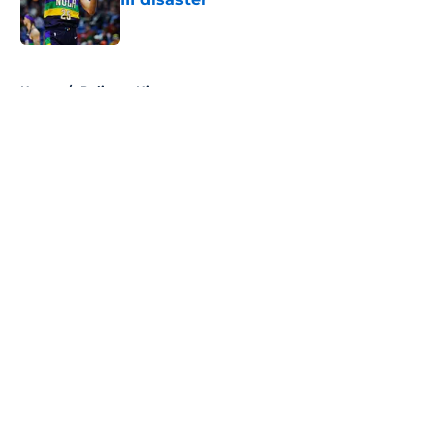
Published by on Invalid Date
5 related articles loaded
Home
/
Pelicans History
About
Openings
Contact
Our 300+ Sites
FanSided Daily
Pitch a Story
Privacy Policy
Terms of Use
Cookie Policy
Legal Disclaimer
Accessibility Statement
A-Z Index