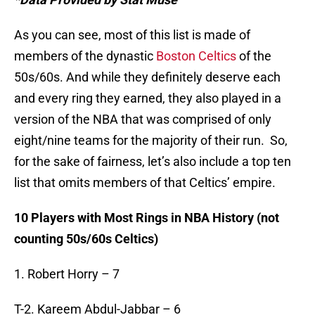
As you can see, most of this list is made of
members of the dynastic
Boston Celtics
of the
50s/60s. And while they definitely deserve each
and every ring they earned, they also played in a
version of the NBA that was comprised of only
eight/nine teams for the majority of their run. So,
for the sake of fairness, let’s also include a top ten
list that omits members of that Celtics’ empire.
10 Players with Most Rings in NBA History (not
counting 50s/60s Celtics)
1. Robert Horry – 7
T-2. Kareem Abdul-Jabbar – 6