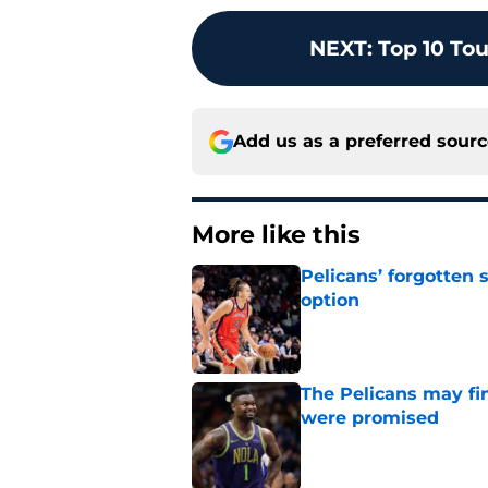
NEXT
:
Top 10 To
Add us as a preferred sour
More like this
Pelicans’ forgotten
option
Published by on Invalid Dat
The Pelicans may fi
were promised
Published by on Invalid Dat