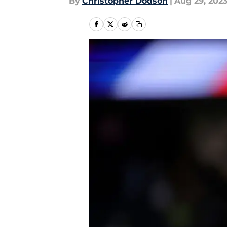
By
Christopher Dodson
|
Aug 29, 202