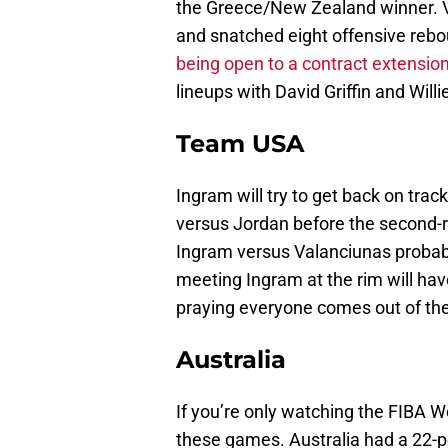
the Greece/New Zealand winner. Va
and snatched eight offensive reb
being open to a contract extensio
lineups with David Griffin and Wil
Team USA
Ingram will try to get back on tr
versus Jordan before the second-
Ingram versus Valanciunas probabl
meeting Ingram at the rim will hav
praying everyone comes out of th
Australia
If you’re only watching the FIBA W
these games. Australia had a 22-po