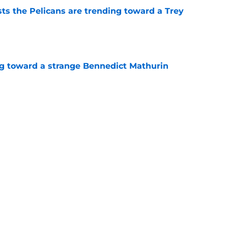
ts the Pelicans are trending toward a Trey
e
ng toward a strange Bennedict Mathurin
e
k from the Pelicans' first summer league
e