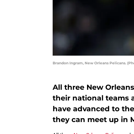
Brandon Ingram, New Orleans Pelicans. (Pho
All three New Orleans
their national teams 
have advanced to the
they can meet up in M