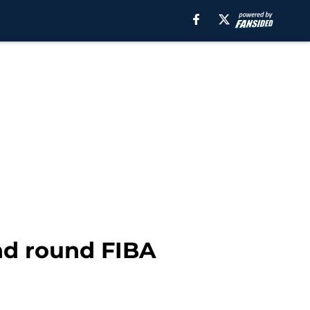
nd round FIBA