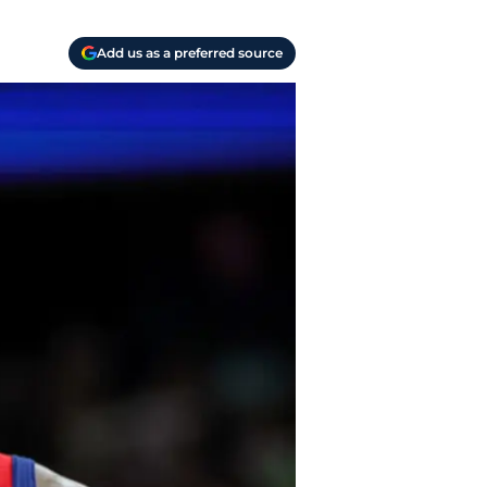
Add us as a preferred source