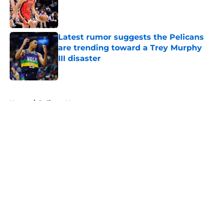
Published by on Invalid Date
Latest rumor suggests the Pelicans
are trending toward a Trey Murphy
III disaster
Published by on Invalid Date
5 related articles loaded
Home
/
Pelicans News
About
Openings
Contact
Our 300+ Sites
FanSided Daily
Pitch a Story