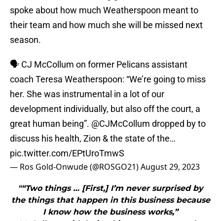
spoke about how much Weatherspoon meant to
their team and how much she will be missed next
season.
🗣️ CJ McCollum on former Pelicans assistant
coach Teresa Weatherspoon: “We’re going to miss
her. She was instrumental in a lot of our
development individually, but also off the court, a
great human being”.
@CJMcCollum
dropped by to
discuss his health, Zion & the state of the…
pic.twitter.com/EPtUroTmwS
— Ros Gold-Onwude (@ROSGO21)
August 29, 2023
"“Two things … [First,] I’m never surprised by
the things that happen in this business because
I know how the business works,”