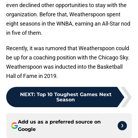
even declined other opportunities to stay with the
organization. Before that, Weatherspoon spent
eight seasons in the WNBA, earning an All-Star nod
in five of them.
Recently, it was rumored that Weatherspoon could
be up for a coaching position with the Chicago Sky.
Weatherspoon was inducted into the Basketball
Hall of Fame in 2019.
NEXT
:
Top 10 Toughest Games Next
Season
Add us as a preferred source on
Google