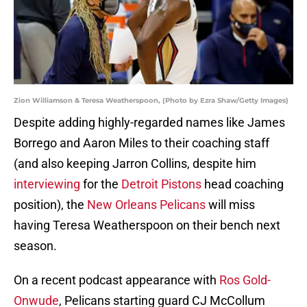
Zion Williamson & Teresa Weatherspoon, (Photo by Ezra Shaw/Getty Images)
Despite adding highly-regarded names like James
Borrego and Aaron Miles to their coaching staff
(and also keeping Jarron Collins, despite him
interviewing
for the
Detroit Pistons
head coaching
position), the
New Orleans Pelicans
will miss
having Teresa Weatherspoon on their bench next
season.
On a recent podcast appearance with
Ros Gold-
Onwude
, Pelicans starting guard CJ McCollum