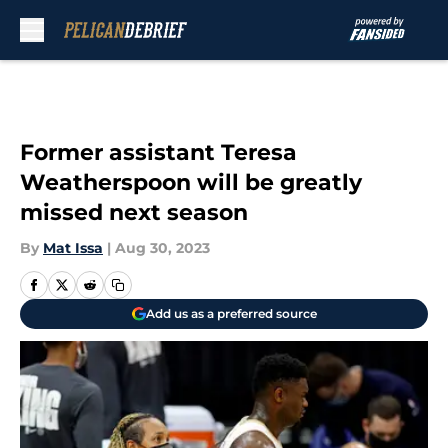
Skip to main content
Former assistant Teresa
Weatherspoon will be greatly
missed next season
By
Mat Issa
|
Aug 30, 2023
Add us as a preferred source