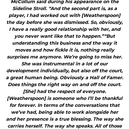
McCollum said during his appearance on the
Sideline Stroll. “And the second part is, as a
player, I had worked out with [Weatherspoon]
the day before she was dismissed. So, obviously,
I have a really good relationship with her, and
you never want like that to happen.”“But
understanding this business and the way it
moves and how fickle it is, nothing really
surprises me anymore. We’re going to miss her.
She was instrumental in a lot of our
development individually, but also off the court,
a great human being. Obviously a Hall of Famer.
Does things the right way on and off the court.
[She] had the respect of everyone.
[Weatherspoon] is someone who I’ll be thankful
for forever. In terms of the conversations that
we’ve had, being able to work alongside her
and her presence is a true blessing. The way she
carries herself. The way she speaks. All of those