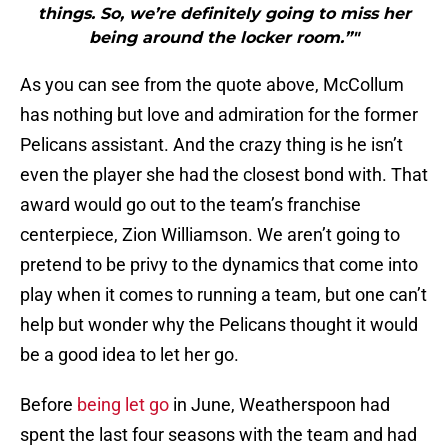
things. So, we’re definitely going to miss her
being around the locker room.”"
As you can see from the quote above, McCollum
has nothing but love and admiration for the former
Pelicans assistant. And the crazy thing is he isn’t
even the player she had the closest bond with. That
award would go out to the team’s franchise
centerpiece, Zion Williamson. We aren’t going to
pretend to be privy to the dynamics that come into
play when it comes to running a team, but one can’t
help but wonder why the Pelicans thought it would
be a good idea to let her go.
Before
being let go
in June, Weatherspoon had
spent the last four seasons with the team and had