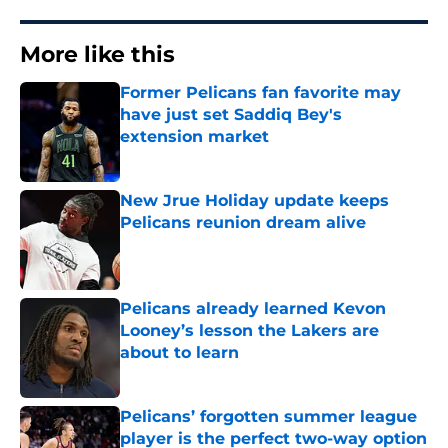
More like this
Former Pelicans fan favorite may
have just set Saddiq Bey's
extension market
Published by on Invalid Date
New Jrue Holiday update keeps
Pelicans reunion dream alive
Published by on Invalid Date
Pelicans already learned Kevon
Looney’s lesson the Lakers are
about to learn
Published by on Invalid Date
Pelicans’ forgotten summer league
player is the perfect two-way option