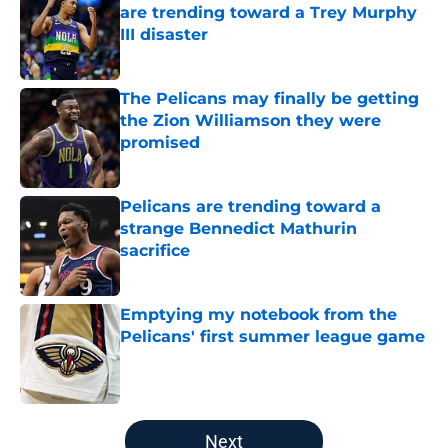
are trending toward a Trey Murphy
III disaster
Published by on Invalid Date
The Pelicans may finally be getting
the Zion Williamson they were
promised
Published by on Invalid Date
Pelicans are trending toward a
strange Bennedict Mathurin
sacrifice
Published by on Invalid Date
Emptying my notebook from the
Pelicans' first summer league game
Published by on Invalid Date
5 related articles loaded
Next