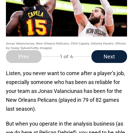
Jonas Valanciunas, New Orleans Pelicans. Clint Capela, Atlanta Hawks. (Photo
by Casey Sykes/Getty Images)
Prev
Next
1
of 4
Listen, you never want to come after a player’s job,
especially someone who has been as reliable for
your team as Jonas Valanciunas has been for the
New Orleans Pelicans (played in 79 of 82 games
last season).
But when you operate in the analysis business (as
we do here at Pelican Debrief), you need to be able