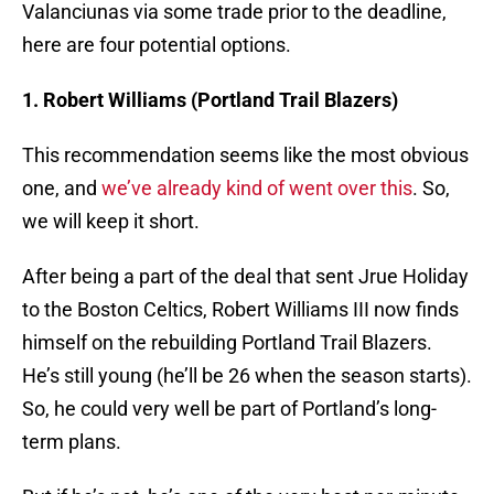
Valanciunas via some trade prior to the deadline,
here are four potential options.
1. Robert Williams (Portland Trail Blazers)
This recommendation seems like the most obvious
one, and
we’ve already kind of went over this
. So,
we will keep it short.
After being a part of the deal that sent Jrue Holiday
to the Boston Celtics, Robert Williams III now finds
himself on the rebuilding Portland Trail Blazers.
He’s still young (he’ll be 26 when the season starts).
So, he could very well be part of Portland’s long-
term plans.