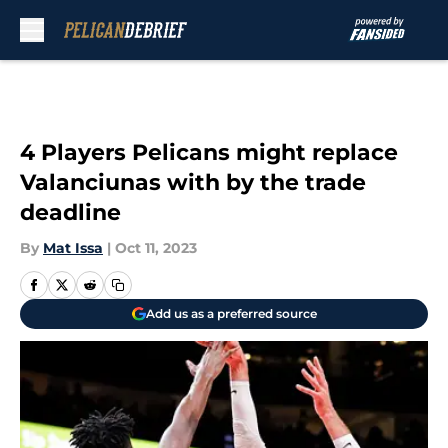
Skip to main content
4 Players Pelicans might replace
Valanciunas with by the trade
deadline
By
Mat Issa
|
Oct 11, 2023
Add us as a preferred source