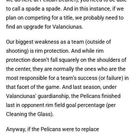
to call a spade a spade. And in this instance, if we
plan on competing for a title, we probably need to
find an upgrade for Valanciunas.
Our biggest weakness as a team (outside of
shooting) is rim protection. And while rim
protection doesn’t fall squarely on the shoulders of
the center, they are normally the ones who are the
most responsible for a team’s success (or failure) in
that facet of the game. And last season, under
Valanciunas’ guardianship, the Pelicans finished
last in opponent rim field goal percentage (per
Cleaning the Glass).
Anyway, if the Pelicans were to replace