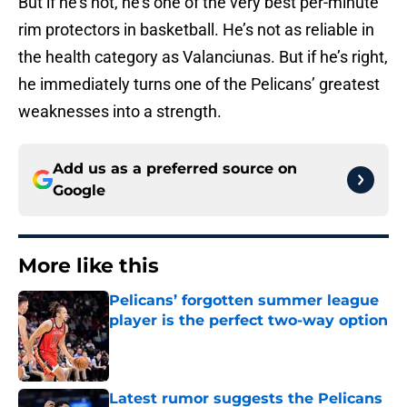
But if he’s not, he’s one of the very best per-minute
rim protectors in basketball. He’s not as reliable in
the health category as Valanciunas. But if he’s right,
he immediately turns one of the Pelicans’ greatest
weaknesses into a strength.
Add us as a preferred source on
Google
More like this
Pelicans’ forgotten summer league
player is the perfect two-way option
Published by on Invalid Date
Latest rumor suggests the Pelicans