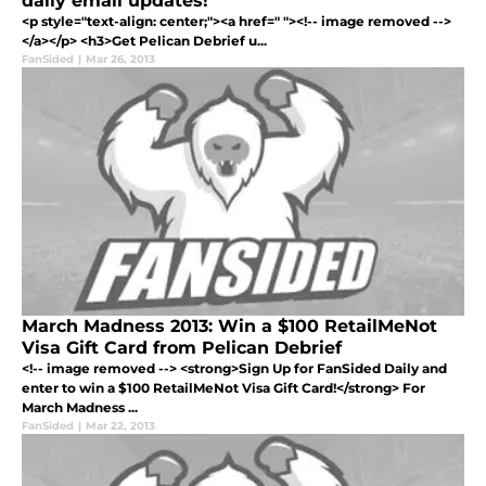
daily email updates!
<p style="text-align: center;"><a href=" "><!-- image removed -->
</a></p> <h3>Get Pelican Debrief u...
FanSided
|
Mar 26, 2013
March Madness 2013: Win a $100 RetailMeNot
Visa Gift Card from Pelican Debrief
<!-- image removed --> <strong>Sign Up for FanSided Daily and
enter to win a $100 RetailMeNot Visa Gift Card!</strong> For
March Madness ...
FanSided
|
Mar 22, 2013