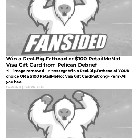
Win a Real.Big.Fathead or $100 RetailMeNot
Visa Gift Card from Pelican Debrief
<!-- image removed --> <strong>Win a Real.Big.Fathead of YOUR
choice OR a $100 RetailMeNot Visa Gift Card!</strong> <em>All
you hav...
FanSided
|
Feb 26, 2013