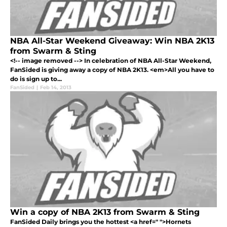
NBA All-Star Weekend Giveaway: Win NBA 2K13
from Swarm & Sting
<!-- image removed --> In celebration of NBA All-Star Weekend,
FanSided is giving away a copy of NBA 2K13. <em>All you have to
do is sign up to...
FanSided
|
Feb 14, 2013
Win a copy of NBA 2K13 from Swarm & Sting
FanSided Daily brings you the hottest <a href=" ">Hornets