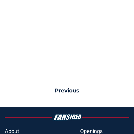
Previous
About
Openings