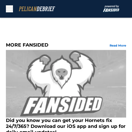
Skip to main content
MORE FANSIDED
Read More
Did you know you can get your Hornets fix
24/7/365? Download our iOS app and sign up for