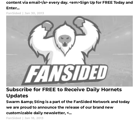
content via email</a> every day. <em>Sign Up for FREE Today and
Enter...
FanSided
|
Jan 30, 2013
Subscribe for FREE to Receive Daily Hornets
Updates
Swarm &amp; Sting is a part of the FanSided Network and today
we are proud to announce the release of our brand new
customizable daily newsletter, <...
FanSided
|
Jan 18, 2013