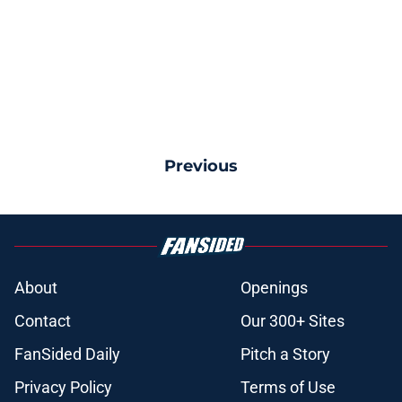
Previous
About
Openings
Contact
Our 300+ Sites
FanSided Daily
Pitch a Story
Privacy Policy
Terms of Use