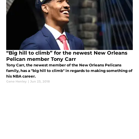
“Big hill to climb” for the newest New Orleans
Pelican member Tony Carr
Tony Carr, the newest member of the New Orleans Pelicans
family, has a "big hill to climb" in regards to making something of
his NBA career.
Gene Henley
|
Jun 23, 2018