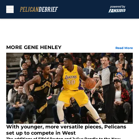
Skip to main content
MORE GENE HENLEY
Read More
With younger, more versatile pieces, Pelicans
set up to compete in West
The additions of Elfrid Payton and Julius Randle to the New