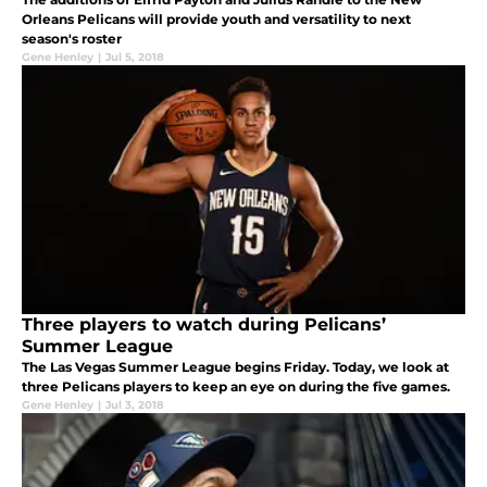
Orleans Pelicans will provide youth and versatility to next
season's roster
Gene Henley
|
Jul 5, 2018
Three players to watch during Pelicans’
Summer League
The Las Vegas Summer League begins Friday. Today, we look at
three Pelicans players to keep an eye on during the five games.
Gene Henley
|
Jul 3, 2018