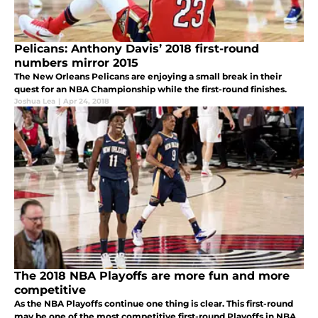
Pelicans: Anthony Davis’ 2018 first-round
numbers mirror 2015
The New Orleans Pelicans are enjoying a small break in their
quest for an NBA Championship while the first-round finishes.
Joshua Lea
|
Apr 24, 2018
The 2018 NBA Playoffs are more fun and more
competitive
As the NBA Playoffs continue one thing is clear. This first-round
may be one of the most competitive first-round Playoffs in NBA