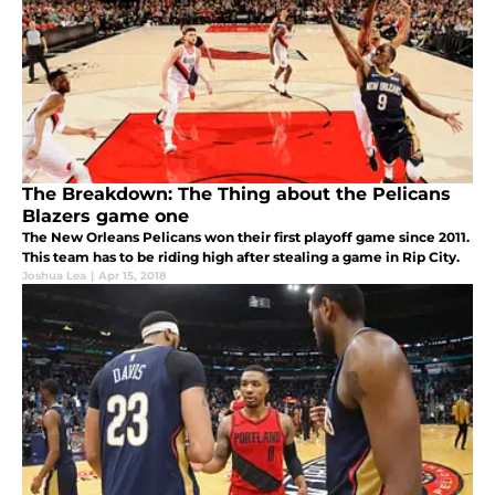
The Breakdown: The Thing about the Pelicans
Blazers game one
The New Orleans Pelicans won their first playoff game since 2011.
This team has to be riding high after stealing a game in Rip City.
Joshua Lea
|
Apr 15, 2018