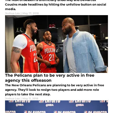
Cousins made headlines by hitting the unfollow button on social
media.
Joshua Lea
|
May 17, 2018
The Pelicans plan to be very active in free
agency this offseason
The New Orleans Pelicans are planning to be very active in free
agency. They'll look to resign two players and add more role
players to take the next step.
Joshua Lea
|
May 11, 2018