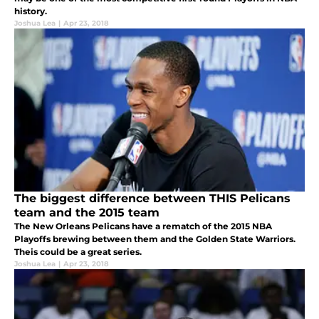
history.
Joshua Lea
|
Apr 23, 2018
The biggest difference between THIS Pelicans
team and the 2015 team
The New Orleans Pelicans have a rematch of the 2015 NBA
Playoffs brewing between them and the Golden State Warriors.
Theis could be a great series.
Joshua Lea
|
Apr 23, 2018