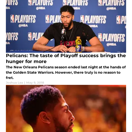
Pelicans: The taste of Playoff success brings the
hunger for more
The New Orleans Pelicans season ended last night at the hands of
the Golden State Warriors. However, there truly is no reason to
fret.
Joshua Lea
|
May 9, 2018