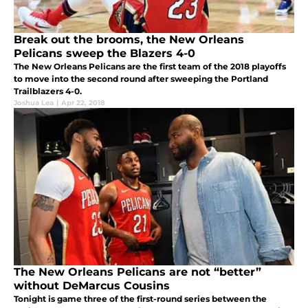
Break out the brooms, the New Orleans
Pelicans sweep the Blazers 4-0
The New Orleans Pelicans are the first team of the 2018 playoffs
to move into the second round after sweeping the Portland
Trailblazers 4-0.
Joshua Lea
|
Apr 22, 2018
The New Orleans Pelicans are not “better”
without DeMarcus Cousins
Tonight is game three of the first-round series between the