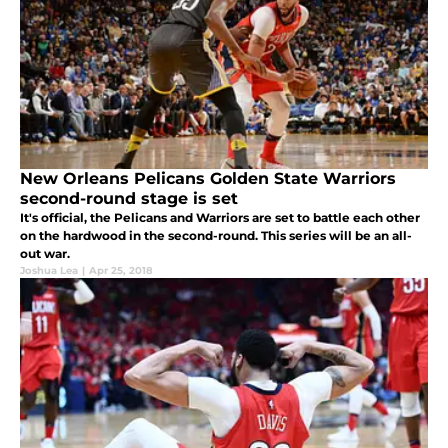
New Orleans Pelicans Golden State Warriors
second-round stage is set
It's official, the Pelicans and Warriors are set to battle each other
on the hardwood in the second-round. This series will be an all-
out war.
Joshua Lea
|
Apr 25, 2018