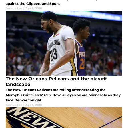
against the Clippers and Spurs.
Joshua Lea
|
Apr 9, 2018
The New Orleans Pelicans and the playoff
landscape
The New Orleans Pelicans are rolling after defeating the
Memphis Grizzlies 123-95. Now, all eyes on are Minnesota as they
face Denver tonight.
Joshua Lea
|
Apr 5, 2018