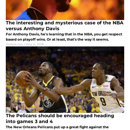
The interesting and mysterious case of the NBA
versus Anthony Davis
For Anthony Davis, he's learning that in the NBA, you get respect
based on playoff wins. Or at least, that's the way it seems.
Joshua Lea
|
May 4, 2018
The Pelicans should be encouraged heading
into games 3 and 4
The New Orleans Pelicans put up a great fight against the