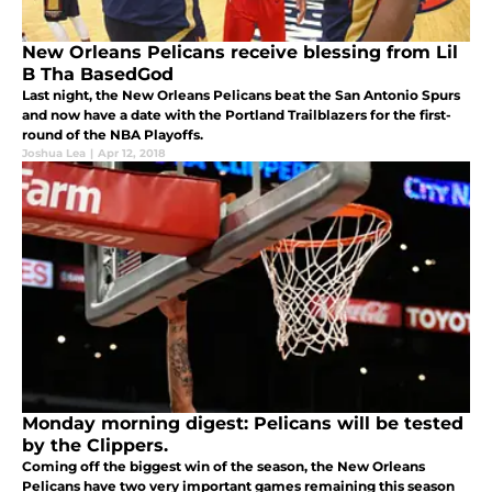
New Orleans Pelicans receive blessing from Lil
B Tha BasedGod
Last night, the New Orleans Pelicans beat the San Antonio Spurs
and now have a date with the Portland Trailblazers for the first-
round of the NBA Playoffs.
Joshua Lea
|
Apr 12, 2018
Monday morning digest: Pelicans will be tested
by the Clippers.
Coming off the biggest win of the season, the New Orleans
Pelicans have two very important games remaining this season