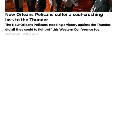
New Orleans Pelicans suffer a soul-crushing
loss to the Thunder
The New Orleans Pelicans, needing a victory against the Thunder,
did all they could to fight-off this Western Conference foe.
Joshua Lea
|
Apr 2, 2018