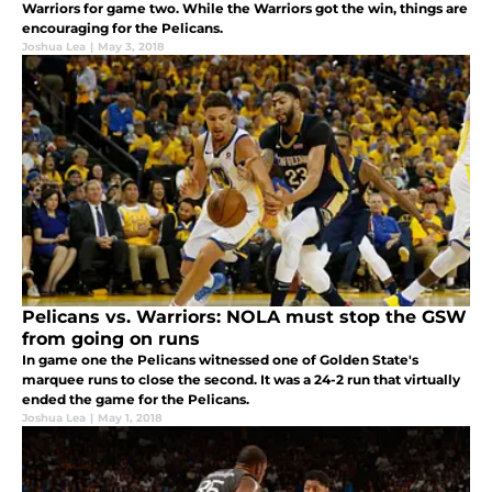
Warriors for game two. While the Warriors got the win, things are
encouraging for the Pelicans.
Joshua Lea
|
May 3, 2018
Pelicans vs. Warriors: NOLA must stop the GSW
from going on runs
In game one the Pelicans witnessed one of Golden State's
marquee runs to close the second. It was a 24-2 run that virtually
ended the game for the Pelicans.
Joshua Lea
|
May 1, 2018