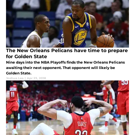
The New Orleans Pelicans have time to prepare
for Golden State
Nine days into the NBA Playoffs finds the New Orleans Pelicans
awaiting their next opponent. That opponent will likely be
Golden State.
Joshua Lea
|
Apr 23, 2018