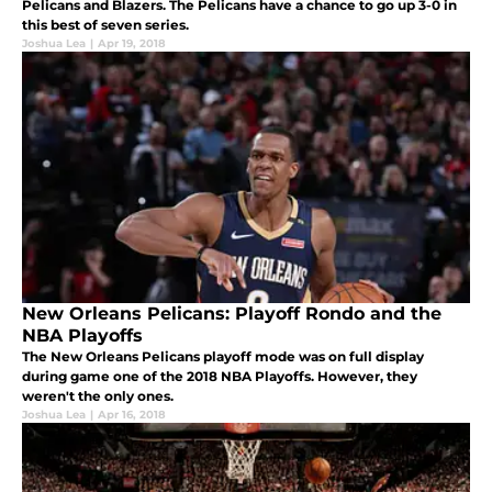
Pelicans and Blazers. The Pelicans have a chance to go up 3-0 in
this best of seven series.
Joshua Lea
|
Apr 19, 2018
New Orleans Pelicans: Playoff Rondo and the
NBA Playoffs
The New Orleans Pelicans playoff mode was on full display
during game one of the 2018 NBA Playoffs. However, they
weren't the only ones.
Joshua Lea
|
Apr 16, 2018