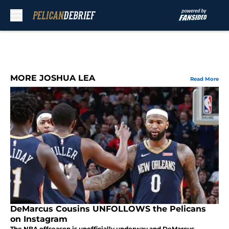
Skip to main content
MORE JOSHUA LEA
Read More
DeMarcus Cousins UNFOLLOWS the Pelicans
on Instagram
The NBA offseason is unofficially underway and DeMarcus