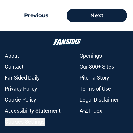
Previous
Next
About
Openings
Contact
Our 300+ Sites
FanSided Daily
Pitch a Story
Privacy Policy
Terms of Use
Cookie Policy
Legal Disclaimer
Accessibility Statement
A-Z Index
Cookies Settings