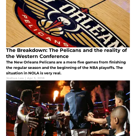
The Breakdown: The Pelicans and the reality of
the Western Conference
The New Orleans Pelicans are a mere five games from finishing
the regular season and the beginning of the NBA playoffs. The
situation in NOLA is very real.
Joshua Lea
|
Apr 3, 2018