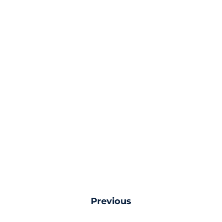
Previous