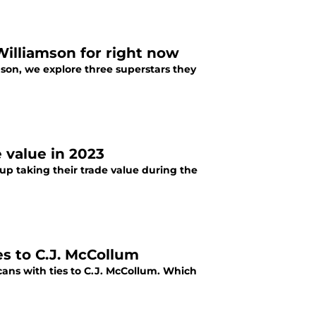
Williamson for right now
mson, we explore three superstars they
 value in 2023
up taking their trade value during the
es to C.J. McCollum
cans with ties to C.J. McCollum. Which