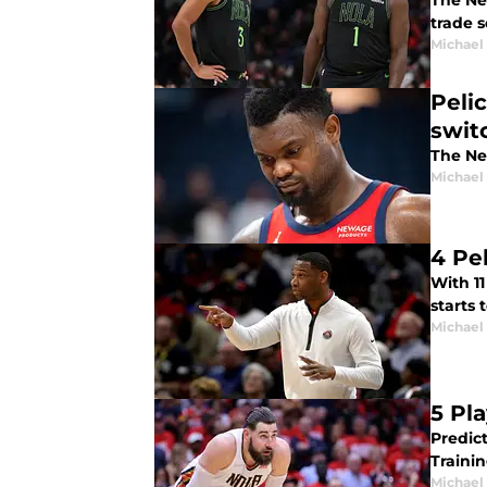
The Ne
trade 
Michael
Peli
swit
The Ne
Michael
4 Pe
With 11
starts 
Michael
5 Pl
Predict
Traini
Michael