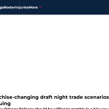
gs
Roster
Injuries
More
chise-changing draft night trade scenario
uing