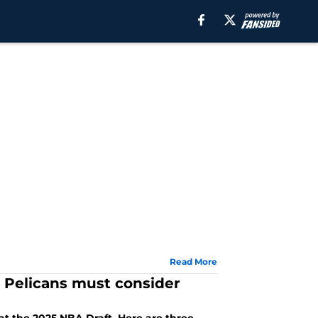
Read More
s Pelicans must consider