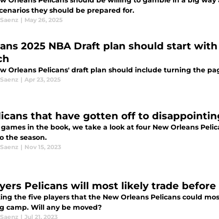
w Orleans Pelicans should be willing to gamble in a big way 
scenarios they should be prepared for.
 Saenz
|
May 26, 2025
cans 2025 NBA Draft plan should start with 
ch
w Orleans Pelicans' draft plan should include turning the pa
 Saenz
|
Apr 23, 2025
licans that have gotten off to disappointin
 games in the book, we take a look at four New Orleans Pelic
to the season.
 Saenz
|
Nov 15, 2023
ayers Pelicans will most likely trade befor
ing the five players that the New Orleans Pelicans could most
ng camp. Will any be moved?
 Saenz
|
Jul 21, 2023