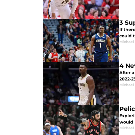
3 Su
If ther
could 
Michael
4 Ne
After 
2022-2
Michael
Peli
Explori
would b
Michael