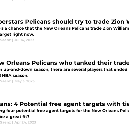
perstars Pelicans should try to trade Zion 
e's a chance that the New Orleans Pelicans trade Zion Willia
target right now.
 Saenz
|
Jul 14, 2023
w Orleans Pelicans who tanked their trade
an up-and-down season, there are several players that ended 
3 NBA season.
 Saenz
|
May 3, 2023
cans: 4 Potential free agent targets with ti
ng four potential free agent targets for the New Orleans Peli
e a great fit?
 Saenz
|
Apr 24, 2023