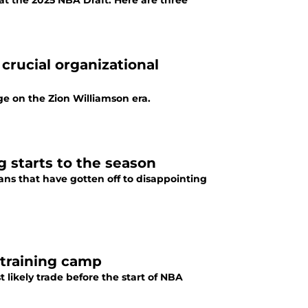
at the 2025 NBA Draft. Here are three
crucial organizational
ge on the Zion Williamson era.
g starts to the season
ans that have gotten off to disappointing
e training camp
 likely trade before the start of NBA