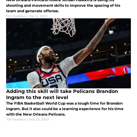
shooting and movement skills to improve the spacing of his
team and generate offense.
Tim Oyeleke
|
Dec 2, 2023
Adding this skill will take Pelicans Brandon
Ingram to the next level
The FIBA Basketball World Cup was a tough time for Brandon
Ingram. But it also could be a learning experience for his time
with the New Orleans Pelicans.
Tim Oyeleke
|
Sep 27, 2023