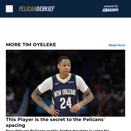
Skip to main content
MORE TIM OYELEKE
Read More
This Player is the secret to the Pelicans'
spacing
New Orleans Pelicans rookie Jordan Hawkins is using his