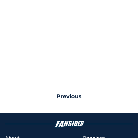
Previous