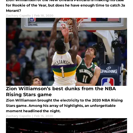
for Rookie of the Year, but does he have enough time to catch Ja
Morant?
Zachary Capello
|
Feb 18, 2020
Zion Williamson’s best dunks from the NBA
Rising Stars game
Zion Williamson brought the electricity to the 2020 NBA Rising
Stars game. Among his array of highlights, an unforgettable
moment headlined the night.
Zachary Capello
|
Feb 15, 2020