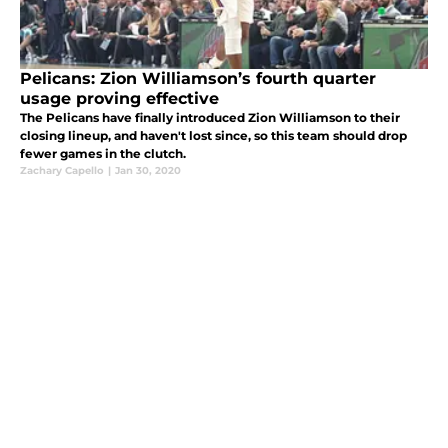
Pelicans: Zion Williamson’s fourth quarter
usage proving effective
The Pelicans have finally introduced Zion Williamson to their
closing lineup, and haven't lost since, so this team should drop
fewer games in the clutch.
Zachary Capello
|
Jan 30, 2020