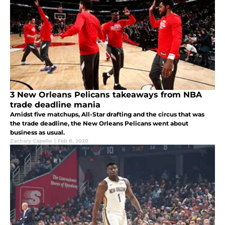
3 New Orleans Pelicans takeaways from NBA
trade deadline mania
Amidst five matchups, All-Star drafting and the circus that was
the trade deadline, the New Orleans Pelicans went about
business as usual.
Zachary Capello
|
Feb 8, 2020