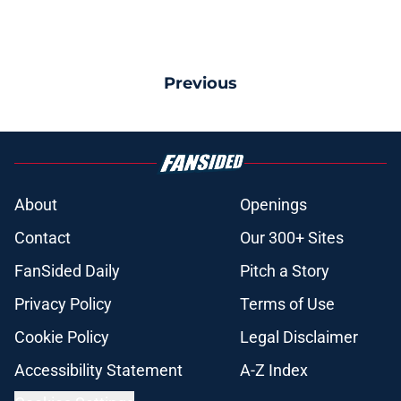
Previous
About
Openings
Contact
Our 300+ Sites
FanSided Daily
Pitch a Story
Privacy Policy
Terms of Use
Cookie Policy
Legal Disclaimer
Accessibility Statement
A-Z Index