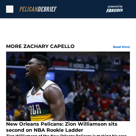
Skip to main content
MORE ZACHARY CAPELLO
Read More
New Orleans Pelicans: Zion Williamson sits
second on NBA Rookie Ladder
Zion Williamson of the New Orleans Pelicans is making his case