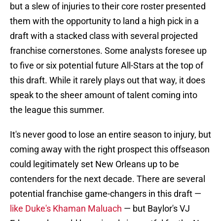
but a slew of injuries to their core roster presented
them with the opportunity to land a high pick in a
draft with a stacked class with several projected
franchise cornerstones. Some analysts foresee up
to five or six potential future All-Stars at the top of
this draft. While it rarely plays out that way, it does
speak to the sheer amount of talent coming into
the league this summer.
It's never good to lose an entire season to injury, but
coming away with the right prospect this offseason
could legitimately set New Orleans up to be
contenders for the next decade. There are several
potential franchise game-changers in this draft —
like Duke's Khaman Maluach
— but Baylor's VJ