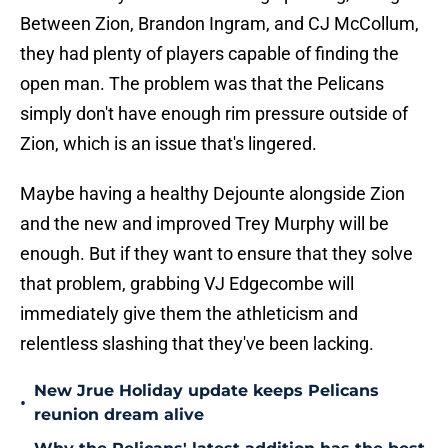
Between Zion, Brandon Ingram, and CJ McCollum,
they had plenty of players capable of finding the
open man. The problem was that the Pelicans
simply don't have enough rim pressure outside of
Zion, which is an issue that's lingered.
Maybe having a healthy Dejounte alongside Zion
and the new and improved Trey Murphy will be
enough. But if they want to ensure that they solve
that problem, grabbing VJ Edgecombe will
immediately give them the athleticism and
relentless slashing that they've been lacking.
New Jrue Holiday update keeps Pelicans
•
reunion dream alive