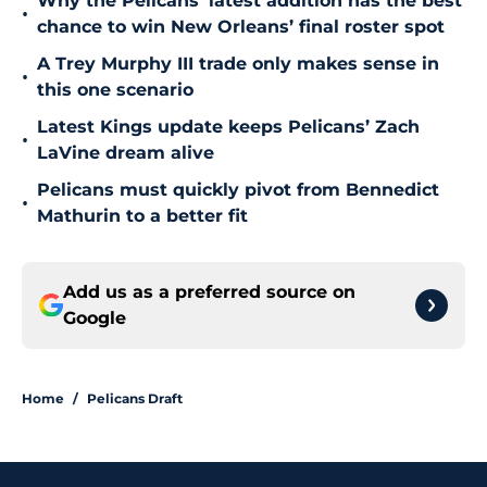
Why the Pelicans' latest addition has the best
•
chance to win New Orleans’ final roster spot
A Trey Murphy III trade only makes sense in
•
this one scenario
Latest Kings update keeps Pelicans’ Zach
•
LaVine dream alive
Pelicans must quickly pivot from Bennedict
•
Mathurin to a better fit
Add us as a preferred source on
Google
Home
/
Pelicans Draft