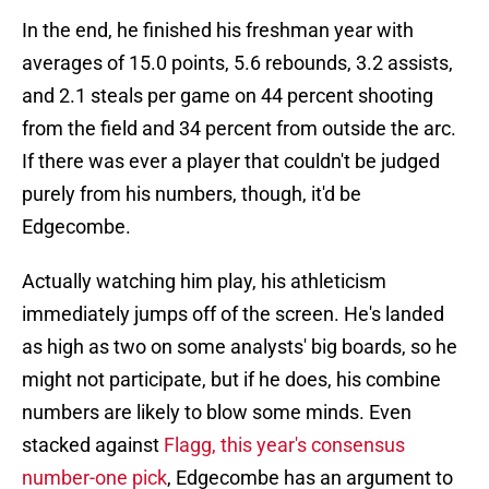
In the end, he finished his freshman year with
averages of 15.0 points, 5.6 rebounds, 3.2 assists,
and 2.1 steals per game on 44 percent shooting
from the field and 34 percent from outside the arc.
If there was ever a player that couldn't be judged
purely from his numbers, though, it'd be
Edgecombe.
Actually watching him play, his athleticism
immediately jumps off of the screen. He's landed
as high as two on some analysts' big boards, so he
might not participate, but if he does, his combine
numbers are likely to blow some minds. Even
stacked against
Flagg, this year's consensus
number-one pick
, Edgecombe has an argument to