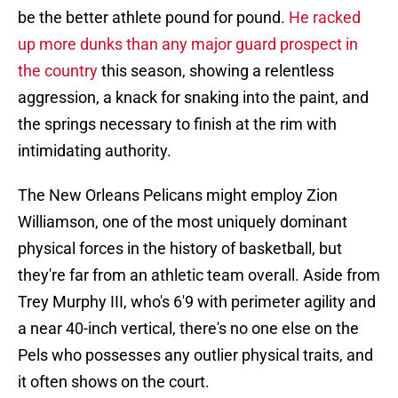
be the better athlete pound for pound.
He racked
up more dunks than any major guard prospect in
the country
this season, showing a relentless
aggression, a knack for snaking into the paint, and
the springs necessary to finish at the rim with
intimidating authority.
The New Orleans Pelicans might employ Zion
Williamson, one of the most uniquely dominant
physical forces in the history of basketball, but
they're far from an athletic team overall. Aside from
Trey Murphy III, who's 6'9 with perimeter agility and
a near 40-inch vertical, there's no one else on the
Pels who possesses any outlier physical traits, and
it often shows on the court.