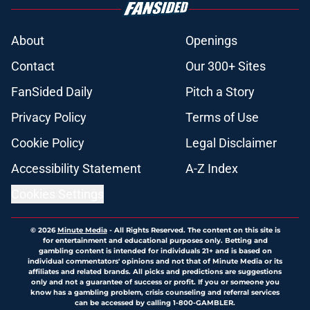
About
Openings
Contact
Our 300+ Sites
FanSided Daily
Pitch a Story
Privacy Policy
Terms of Use
Cookie Policy
Legal Disclaimer
Accessibility Statement
A-Z Index
Cookies Settings
© 2026
Minute Media
-
All Rights Reserved. The content on this site is
for entertainment and educational purposes only. Betting and
gambling content is intended for individuals 21+ and is based on
individual commentators' opinions and not that of Minute Media or its
affiliates and related brands. All picks and predictions are suggestions
only and not a guarantee of success or profit. If you or someone you
know has a gambling problem, crisis counseling and referral services
can be accessed by calling 1-800-GAMBLER.