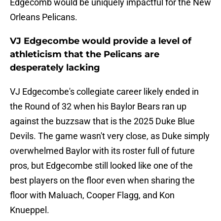
Edgecomb would be uniquely impactful for the New
Orleans Pelicans.
VJ Edgecombe would provide a level of
athleticism that the Pelicans are
desperately lacking
VJ Edgecombe's collegiate career likely ended in
the Round of 32 when his Baylor Bears ran up
against the buzzsaw that is the 2025 Duke Blue
Devils. The game wasn't very close, as Duke simply
overwhelmed Baylor with its roster full of future
pros, but Edgecombe still looked like one of the
best players on the floor even when sharing the
floor with Maluach, Cooper Flagg, and Kon
Knueppel.