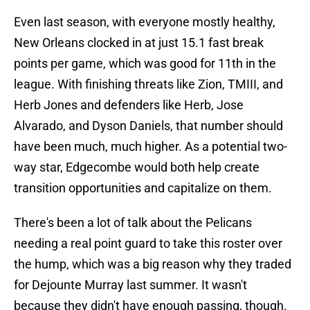
Even last season, with everyone mostly healthy,
New Orleans clocked in at just 15.1 fast break
points per game, which was good for 11th in the
league. With finishing threats like Zion, TMIII, and
Herb Jones and defenders like Herb, Jose
Alvarado, and Dyson Daniels, that number should
have been much, much higher. As a potential two-
way star, Edgecombe would both help create
transition opportunities and capitalize on them.
There's been a lot of talk about the Pelicans
needing a real point guard to take this roster over
the hump, which was a big reason why they traded
for Dejounte Murray last summer. It wasn't
because they didn't have enough passing, though.