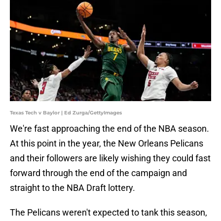
Texas Tech v Baylor | Ed Zurga/GettyImages
We're fast approaching the end of the NBA season.
At this point in the year, the New Orleans Pelicans
and their followers are likely wishing they could fast
forward through the end of the campaign and
straight to the NBA Draft lottery.
The Pelicans weren't expected to tank this season,