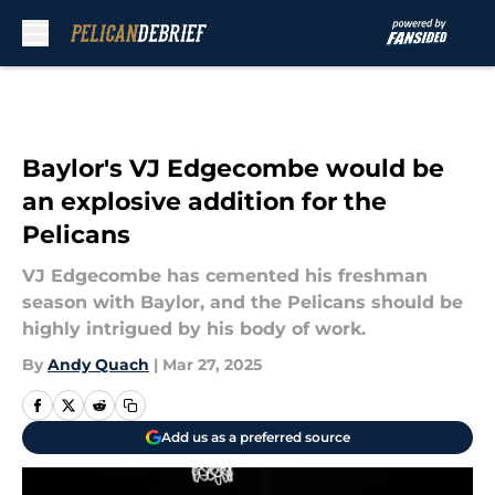
Skip to main content
Baylor's VJ Edgecombe would be
an explosive addition for the
Pelicans
VJ Edgecombe has cemented his freshman
season with Baylor, and the Pelicans should be
highly intrigued by his body of work.
By
Andy Quach
|
Mar 27, 2025
Add us as a preferred source