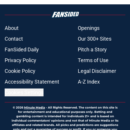
About
Openings
Contact
Our 300+ Sites
FanSided Daily
Pitch a Story
Privacy Policy
Terms of Use
Cookie Policy
Legal Disclaimer
Accessibility Statement
A-Z Index
Cookies Settings
© 2026
Minute Media
-
All Rights Reserved. The content on this site is
for entertainment and educational purposes only. Betting and
gambling content is intended for individuals 21+ and is based on
individual commentators' opinions and not that of Minute Media or its
affiliates and related brands. All picks and predictions are suggestions
only and not a guarantee of success or profit. If you or someone you