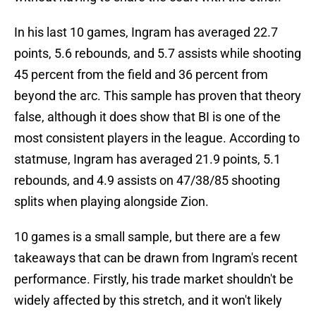
In his last 10 games, Ingram has averaged 22.7
points, 5.6 rebounds, and 5.7 assists while shooting
45 percent from the field and 36 percent from
beyond the arc. This sample has proven that theory
false, although it does show that BI is one of the
most consistent players in the league. According to
statmuse, Ingram has averaged 21.9 points, 5.1
rebounds, and 4.9 assists on 47/38/85 shooting
splits when playing alongside Zion.
10 games is a small sample, but there are a few
takeaways that can be drawn from Ingram's recent
performance. Firstly, his trade market shouldn't be
widely affected by this stretch, and it won't likely