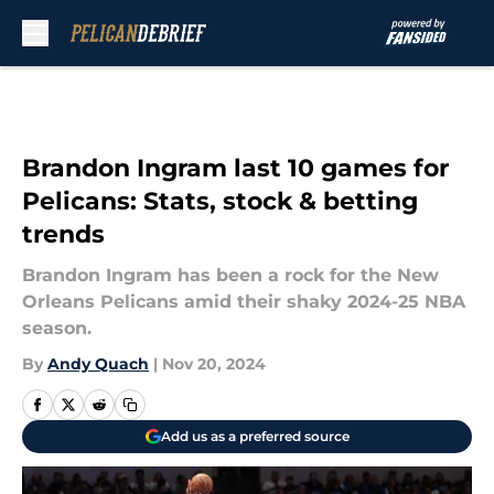
Skip to main content
Brandon Ingram last 10 games for
Pelicans: Stats, stock & betting
trends
Brandon Ingram has been a rock for the New
Orleans Pelicans amid their shaky 2024-25 NBA
season.
By
Andy Quach
|
Nov 20, 2024
Add us as a preferred source