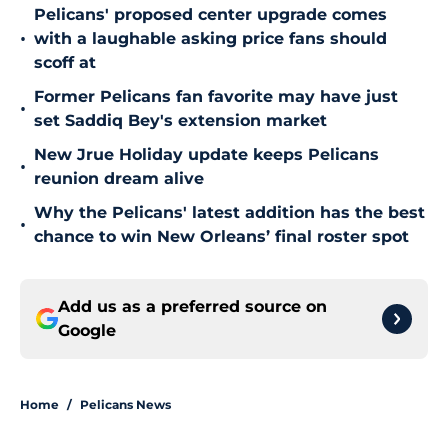
Pelicans' proposed center upgrade comes
•
with a laughable asking price fans should
scoff at
Former Pelicans fan favorite may have just
•
set Saddiq Bey's extension market
New Jrue Holiday update keeps Pelicans
•
reunion dream alive
Why the Pelicans' latest addition has the best
•
chance to win New Orleans’ final roster spot
Add us as a preferred source on
Google
Home
/
Pelicans News