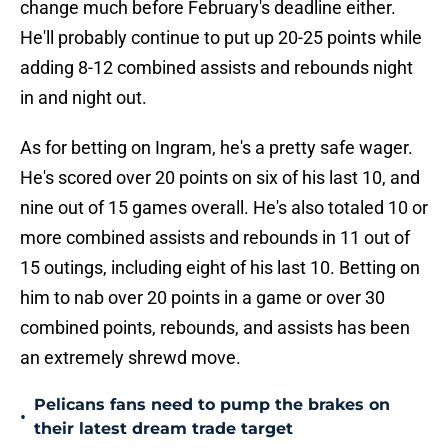
change much before February's deadline either.
He'll probably continue to put up 20-25 points while
adding 8-12 combined assists and rebounds night
in and night out.
As for betting on Ingram, he's a pretty safe wager.
He's scored over 20 points on six of his last 10, and
nine out of 15 games overall. He's also totaled 10 or
more combined assists and rebounds in 11 out of
15 outings, including eight of his last 10. Betting on
him to nab over 20 points in a game or over 30
combined points, rebounds, and assists has been
an extremely shrewd move.
Pelicans fans need to pump the brakes on
•
their latest dream trade target