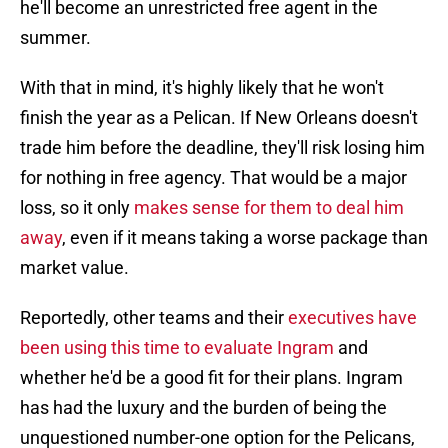
he'll become an unrestricted free agent in the
summer.
With that in mind, it's highly likely that he won't
finish the year as a Pelican. If New Orleans doesn't
trade him before the deadline, they'll risk losing him
for nothing in free agency. That would be a major
loss, so it only
makes sense for them to deal him
away
, even if it means taking a worse package than
market value.
Reportedly, other teams and their
executives have
been using this time to evaluate Ingram
and
whether he'd be a good fit for their plans. Ingram
has had the luxury and the burden of being the
unquestioned number-one option for the Pelicans,