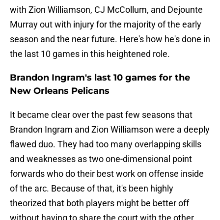
with Zion Williamson, CJ McCollum, and Dejounte
Murray out with injury for the majority of the early
season and the near future. Here's how he's done in
the last 10 games in this heightened role.
Brandon Ingram's last 10 games for the
New Orleans Pelicans
It became clear over the past few seasons that
Brandon Ingram and Zion Williamson were a deeply
flawed duo. They had too many overlapping skills
and weaknesses as two one-dimensional point
forwards who do their best work on offense inside
of the arc. Because of that, it's been highly
theorized that both players might be better off
without having to share the court with the other.