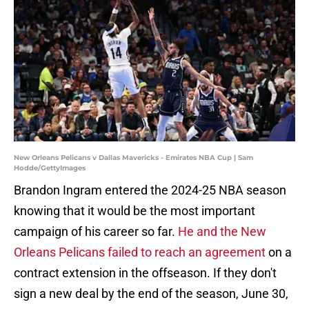
New Orleans Pelicans v Dallas Mavericks - Emirates NBA Cup | Sam
Hodde/GettyImages
Brandon Ingram entered the 2024-25 NBA season
knowing that it would be the most important
campaign of his career so far.
He and the New
Orleans Pelicans failed to reach an agreement
on a
contract extension in the offseason. If they don't
sign a new deal by the end of the season, June 30,