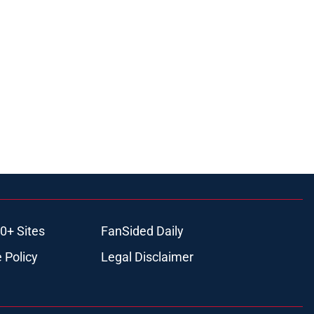
0+ Sites
FanSided Daily
 Policy
Legal Disclaimer