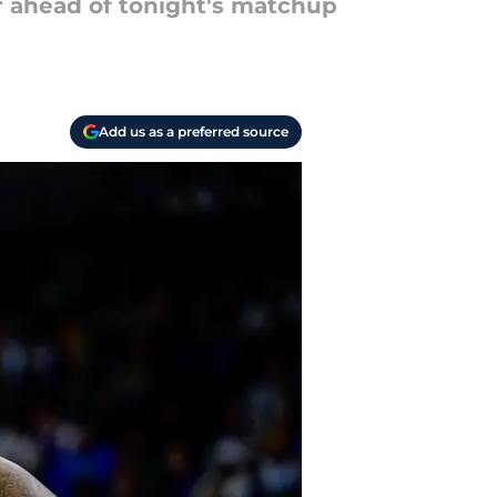
 ahead of tonight's matchup
Add us as a preferred source