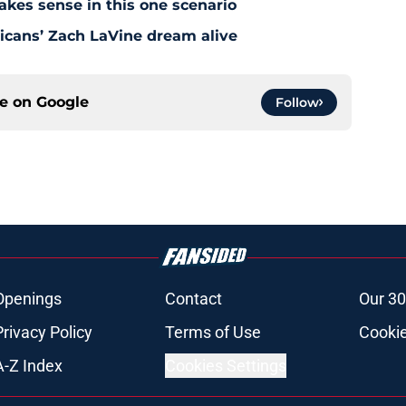
akes sense in this one scenario
icans’ Zach LaVine dream alive
ce on
Google
Follow
Openings
Contact
Our 30
Privacy Policy
Terms of Use
Cookie
A-Z Index
Cookies Settings