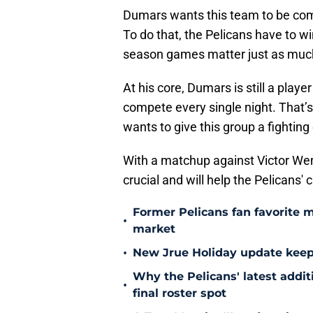
Dumars wants this team to be compe
To do that, the Pelicans have to w
season games matter just as much 
At his core, Dumars is still a pla
compete every single night. That’s
wants to give this group a fighting 
With a matchup against Victor W
crucial and will help the Pelicans
Former Pelicans fan favorite 
•
market
•
New Jrue Holiday update keep
Why the Pelicans' latest addi
•
final roster spot