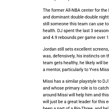
The former All-NBA center for the 
and dominant double-double nights
still someone this team can use to 
health. DJ spent the last 3 season
and 4.9 rebounds per game over 
Jordan still sets excellent screen
was, defensively, his instincts on th
team gets healthy, he likely will b
a mentor, particularly to Yves Miss
Missi has a similar playstyle to D
and whose primary role is to catch
around Missi will help him and this
will just be a great leader for thi
been a part of a Big-Three, and he’