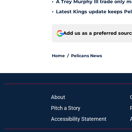
•
A Trey Murphy III trade only m
•
Latest Kings update keeps Pel
Add us as a preferred sour
Home
/
Pelicans News
About
Pitch a Story
Accessibility Statement