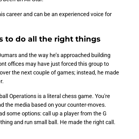
 his career and can be an experienced voice for
to do all the right things
e Dumars and the way he’s approached building
ont offices may have just forced this group to
 over the next couple of games; instead, he made
r.
all Operations is a literal chess game. You're
and the media based on your counter-moves.
 some options: call up a player from the G
thing and run small ball. He made the right call.