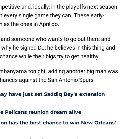
titive and, ideally, in the playoffs next season.
in every single game they can. These early-
as the ones in April do.
yer and someone who wants to go out there and
 why he signed DJ: he believes in this thing and
chance while their bigs try to get healthy.
embanyama tonight, adding another big man was
' chances against the San Antonio Spurs.
may have just set Saddiq Bey's extension
s Pelicans reunion dream alive
tion has the best chance to win New Orleans’