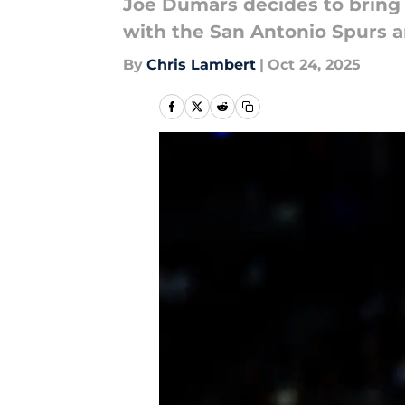
Joe Dumars decides to bring
with the San Antonio Spurs
By
Chris Lambert
|
Oct 24, 2025