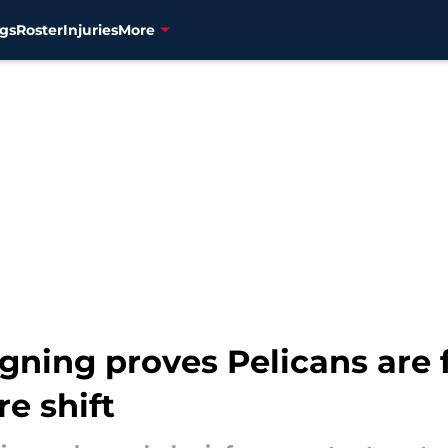
gs
Roster
Injuries
More
gning proves Pelicans are 
e shift