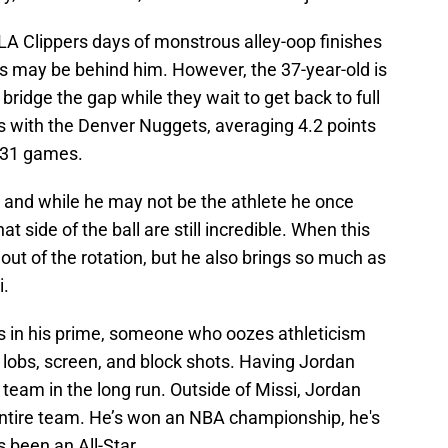
LA Clippers days of monstrous alley-oop finishes
 may be behind him. However, the 37-year-old is
bridge the gap while they wait to get back to full
s with the Denver Nuggets, averaging 4.2 points
131 games.
s, and while he may not be the athlete he once
at side of the ball are still incredible. When this
e out of the rotation, but he also brings so much as
i.
J's in his prime, someone who oozes athleticism
 lobs, screen, and block shots. Having Jordan
 team in the long run. Outside of Missi, Jordan
s entire team. He’s won an NBA championship, he's
s been an All-Star.