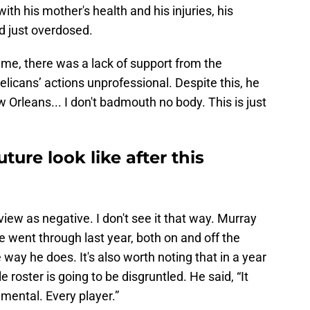
ith his mother's health and his injuries, his
ad just overdosed.
 time, there was a lack of support from the
elicans’ actions unprofessional. Despite this, he
w Orleans... I don't badmouth no body. This is just
ure look like after this
iew as negative. I don't see it that way. Murray
e went through last year, both on and off the
e way he does. It's also worth noting that in a year
roster is going to be disgruntled. He said, “It
 mental. Every player.”