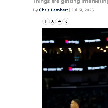
Things are getting interestin
By
Chris Lambert
|
Jul 31, 2025