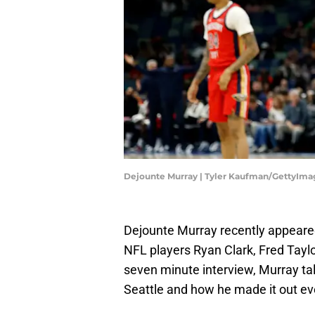
Dejounte Murray | Tyler Kaufman/GettyIma
Dejounte Murray recently appeare
NFL players Ryan Clark, Fred Tayl
seven minute interview, Murray ta
Seattle and how he made it out eve