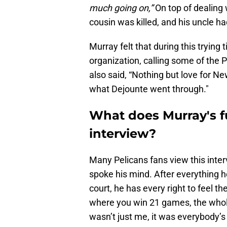
much going on,”
On top of dealing w
cousin was killed, and his uncle h
Murray felt that during this trying
organization, calling some of the P
also said, “Nothing but love for Ne
what Dejounte went through."
What does Murray's fut
interview?
Many Pelicans fans view this interv
spoke his mind. After everything h
court, he has every right to feel th
where you win 21 games, the whole 
wasn’t just me, it was everybody’s