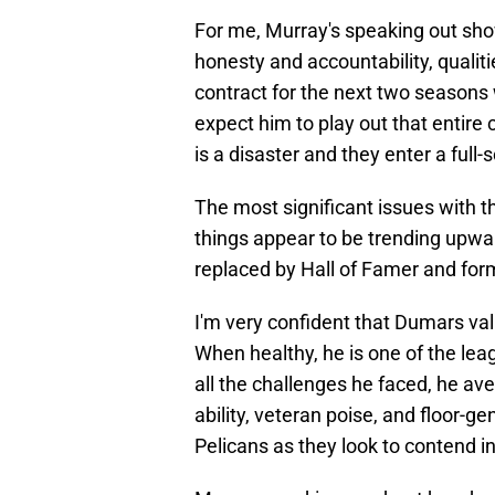
For me, Murray's speaking out show
honesty and accountability, qualiti
contract for the next two seasons w
expect him to play out that entire 
is a disaster and they enter a full-s
The most significant issues with th
things appear to be trending upwar
replaced by Hall of Famer and f
I'm very confident that Dumars val
When healthy, he is one of the le
all the challenges he faced, he av
ability, veteran poise, and floor-ge
Pelicans as they look to contend i