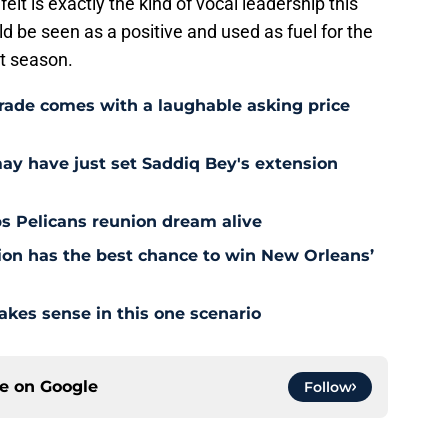
lt is exactly the kind of vocal leadership this
 be seen as a positive and used as fuel for the
xt season.
rade comes with a laughable asking price
may have just set Saddiq Bey's extension
s Pelicans reunion dream alive
tion has the best chance to win New Orleans’
akes sense in this one scenario
ce on
Google
Follow