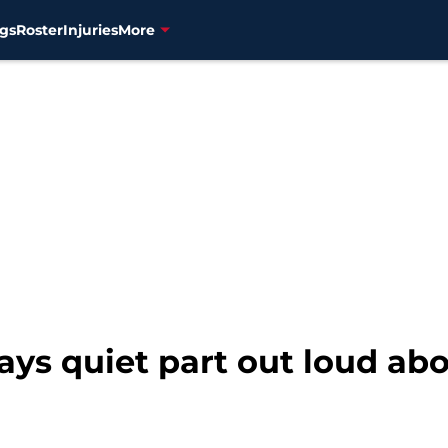
gs
Roster
Injuries
More
ys quiet part out loud abo