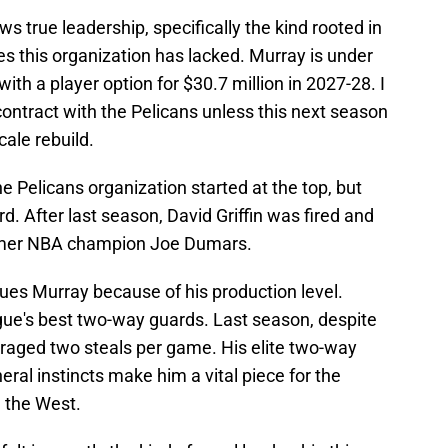
s true leadership, specifically the kind rooted in
es this organization has lacked. Murray is under
ith a player option for $30.7 million in 2027-28. I
contract with the Pelicans unless this next season
cale rebuild.
e Pelicans organization started at the top, but
d. After last season, David Griffin was fired and
ormer NBA champion Joe Dumars.
ues Murray because of his production level.
ague's best two-way guards. Last season, despite
eraged two steals per game. His elite two-way
neral instincts make him a vital piece for the
n the West.