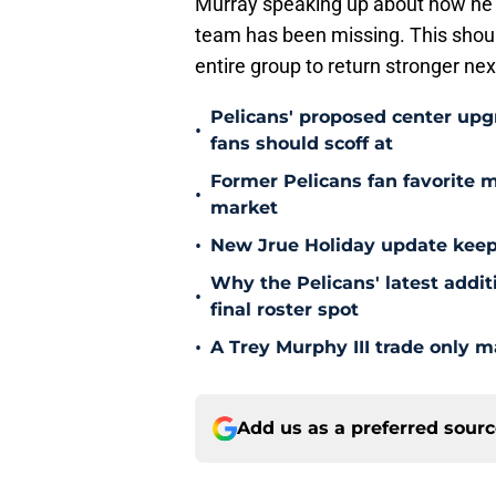
Murray speaking up about how he fe
team has been missing. This should
entire group to return stronger ne
Pelicans' proposed center upg
•
fans should scoff at
Former Pelicans fan favorite 
•
market
•
New Jrue Holiday update keep
Why the Pelicans' latest addi
•
final roster spot
•
A Trey Murphy III trade only m
Add us as a preferred sour