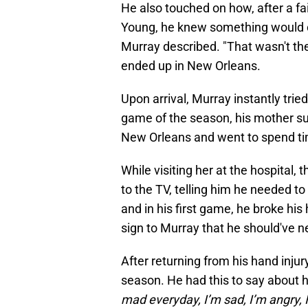
He also touched on how, after a f
Young, he knew something would c
Murray described. "That wasn't th
ended up in New Orleans.
Upon arrival, Murray instantly tried
game of the season, his mother suf
New Orleans and went to spend tim
While visiting her at the hospital
to the TV, telling him he needed to
and in his first game, he broke his 
sign to Murray that he should've ne
After returning from his hand injur
season. He had this to say about h
mad everyday, I’m sad, I’m angry, I 