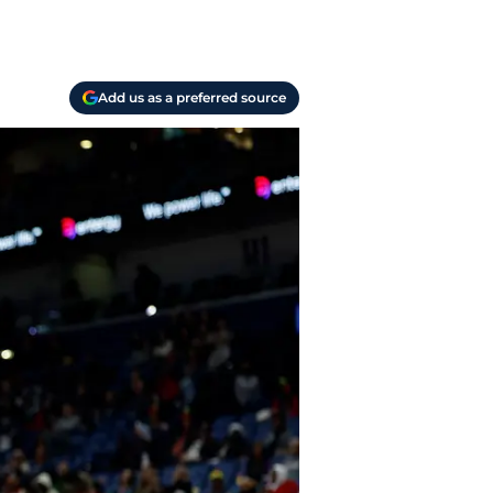
Add us as a preferred source