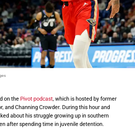
ges
d on the
Pivot podcast
, which is hosted by former
or, and Channing Crowder. During this hour and
lked about his struggle growing up in southern
n after spending time in juvenile detention.