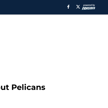
ut Pelicans