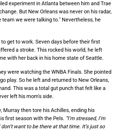
ailed experiment in Atlanta between him and Trae
hange. But New Orleans was never on his radar,
e team we were talking to." Nevertheless, he
 to get to work. Seven days before their first
fered a stroke. This rocked his world, he left
e with her back in his home state of Seattle.
, they were watching the WNBA Finals. She pointed
 go play. So he left and returned to New Orleans,
hand. This was a total gut punch that felt like a
ver left his mom's side.
y, Murray then tore his Achilles, ending his
is first season with the Pels.
“I’m stressed, I’m
don’t want to be there at that time. It’s just so