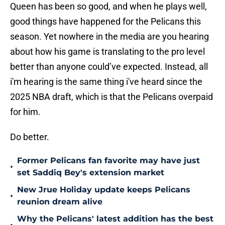
Queen has been so good, and when he plays well,
good things have happened for the Pelicans this
season. Yet nowhere in the media are you hearing
about how his game is translating to the pro level
better than anyone could’ve expected. Instead, all
i'm hearing is the same thing i've heard since the
2025 NBA draft, which is that the Pelicans overpaid
for him.
Do better.
Former Pelicans fan favorite may have just
•
set Saddiq Bey's extension market
New Jrue Holiday update keeps Pelicans
•
reunion dream alive
Why the Pelicans' latest addition has the best