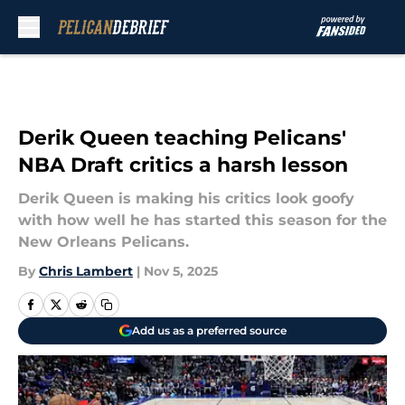
Skip to main content
Derik Queen teaching Pelicans'
NBA Draft critics a harsh lesson
Derik Queen is making his critics look goofy
with how well he has started this season for the
New Orleans Pelicans.
By
Chris Lambert
|
Nov 5, 2025
Add us as a preferred source