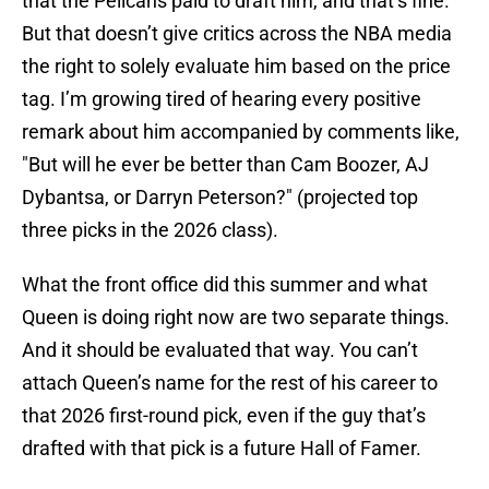
that the Pelicans paid to draft him, and that’s fine.
But that doesn’t give critics across the NBA media
the right to solely evaluate him based on the price
tag. I’m growing tired of hearing every positive
remark about him accompanied by comments like,
"But will he ever be better than Cam Boozer, AJ
Dybantsa, or Darryn Peterson?" (projected top
three picks in the 2026 class).
What the front office did this summer and what
Queen is doing right now are two separate things.
And it should be evaluated that way. You can’t
attach Queen’s name for the rest of his career to
that 2026 first-round pick, even if the guy that’s
drafted with that pick is a future Hall of Famer.