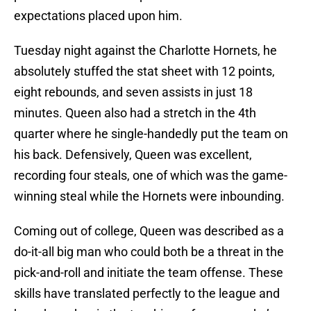
expectations placed upon him.
Tuesday night against the Charlotte Hornets, he
absolutely stuffed the stat sheet with 12 points,
eight rebounds, and seven assists in just 18
minutes. Queen also had a stretch in the 4th
quarter where he single-handedly put the team on
his back. Defensively, Queen was excellent,
recording four steals, one of which was the game-
winning steal while the Hornets were inbounding.
Coming out of college, Queen was described as a
do-it-all big man who could both be a threat in the
pick-and-roll and initiate the team offense. These
skills have translated perfectly to the league and