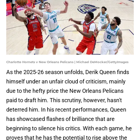
Charlotte Hornets v New Orleans Pelicans | Michael DeMocker/GettyImages
As the 2025-26 season unfolds, Derik Queen finds
himself under an unfair cloud of criticism, mainly
due to the hefty price the New Orleans Pelicans
paid to draft him. This scrutiny, however, hasn't
deterred him. In his recent performances, Queen
has showcased flashes of brilliance that are
beginning to silence his critics. With each game, he
proves that he has the potential to rise above the