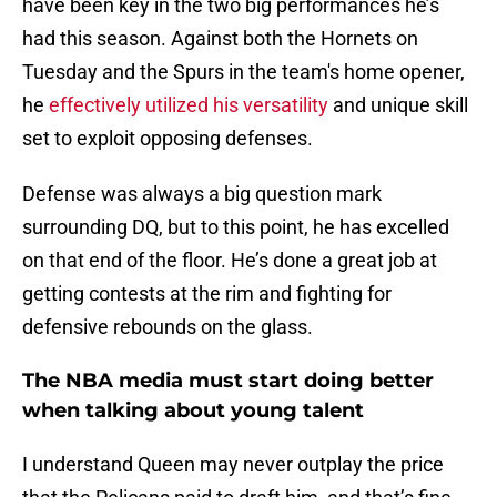
have been key in the two big performances he’s
had this season. Against both the Hornets on
Tuesday and the Spurs in the team's home opener,
he
effectively utilized his versatility
and unique skill
set to exploit opposing defenses.
Defense was always a big question mark
surrounding DQ, but to this point, he has excelled
on that end of the floor. He’s done a great job at
getting contests at the rim and fighting for
defensive rebounds on the glass.
The NBA media must start doing better
when talking about young talent
I understand Queen may never outplay the price