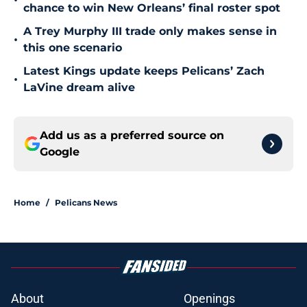
•
chance to win New Orleans’ final roster spot
A Trey Murphy III trade only makes sense in
•
this one scenario
Latest Kings update keeps Pelicans’ Zach
•
LaVine dream alive
Add us as a preferred source on
Google
Home
/
Pelicans News
About
Openings