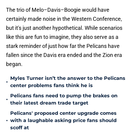
The trio of Melo–Davis–Boogie would have
certainly made noise in the Western Conference,
but it's just another hypothetical. While scenarios
like this are fun to imagine, they also serve as a
stark reminder of just how far the Pelicans have
fallen since the Davis era ended and the Zion era
began.
Myles Turner isn’t the answer to the Pelicans
•
center problems fans think he is
Pelicans fans need to pump the brakes on
•
their latest dream trade target
Pelicans' proposed center upgrade comes
•
with a laughable asking price fans should
scoff at