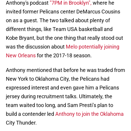
Anthony's podcast
"7PM in Brooklyn",
where he
invited former Pelicans center DeMarcus Cousins
on as a guest. The two talked about plenty of
different things, like Team USA basketball and
Kobe Bryant, but the one thing that really stood out
was the discussion about
Melo potentially joining
New Orleans
for the 2017-18 season.
Anthony mentioned that before he was traded from
New York to Oklahoma City, the Pelicans had
expressed interest and even gave him a Pelicans
jersey during recruitment talks. Ultimately, the
team waited too long, and Sam Presti’s plan to
build a contender led
Anthony to join the Oklahoma
City Thunder.