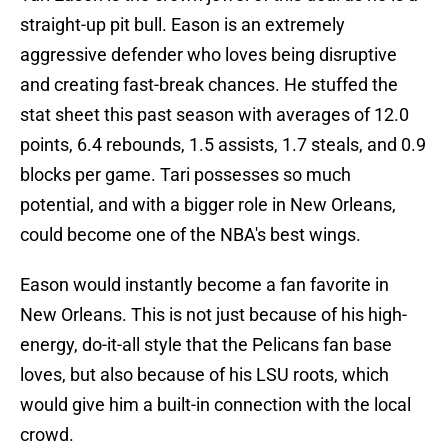
straight-up pit bull. Eason is an extremely
aggressive defender who loves being disruptive
and creating fast-break chances. He stuffed the
stat sheet this past season with averages of 12.0
points, 6.4 rebounds, 1.5 assists, 1.7 steals, and 0.9
blocks per game. Tari possesses so much
potential, and with a bigger role in New Orleans,
could become one of the NBA's best wings.
Eason would instantly become a fan favorite in
New Orleans. This is not just because of his high-
energy, do-it-all style that the Pelicans fan base
loves, but also because of his LSU roots, which
would give him a built-in connection with the local
crowd.