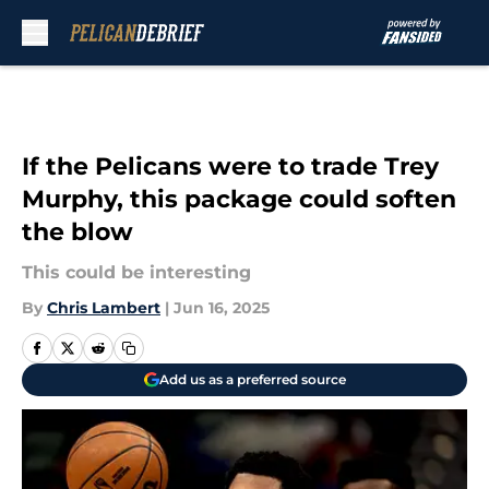
Skip to main content
If the Pelicans were to trade Trey
Murphy, this package could soften
the blow
This could be interesting
By
Chris Lambert
|
Jun 16, 2025
Add us as a preferred source