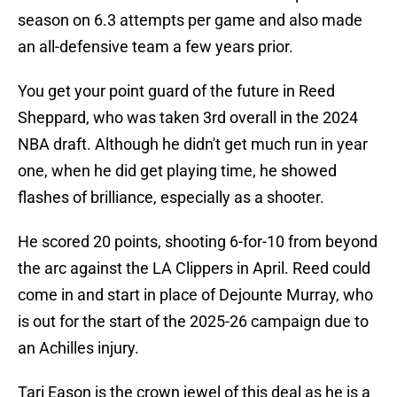
season on 6.3 attempts per game and also made
an all-defensive team a few years prior.
You get your point guard of the future in Reed
Sheppard, who was taken 3rd overall in the 2024
NBA draft. Although he didn't get much run in year
one, when he did get playing time, he showed
flashes of brilliance, especially as a shooter.
He scored 20 points, shooting 6-for-10 from beyond
the arc against the LA Clippers in April. Reed could
come in and start in place of Dejounte Murray, who
is out for the start of the 2025-26 campaign due to
an Achilles injury.
Tari Eason is the crown jewel of this deal as he is a