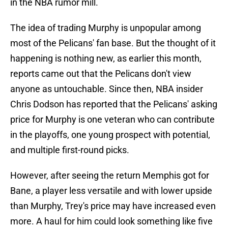
in the NBA rumor mill.
The idea of trading Murphy is unpopular among
most of the Pelicans' fan base. But the thought of it
happening is nothing new, as earlier this month,
reports came out that the Pelicans don't view
anyone as untouchable. Since then, NBA insider
Chris Dodson has reported that the Pelicans' asking
price for Murphy is one veteran who can contribute
in the playoffs, one young prospect with potential,
and multiple first-round picks.
However, after seeing the return Memphis got for
Bane, a player less versatile and with lower upside
than Murphy, Trey's price may have increased even
more. A haul for him could look something like five