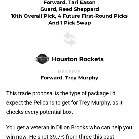
Forward, Tari Eason
Guard, Reed Sheppard
10th Overall Pick, 4 Future First-Round Picks
And 1 Pick Swap
Houston Rockets
RECEIVE
Forward, Trey Murphy
This trade proposal is the type of package I'd
expect the Pelicans to get for Trey Murphy, as it
checks every potential box.
You get a veteran in Dillon Brooks who can help you
win now. He shot 39.7% from three this past