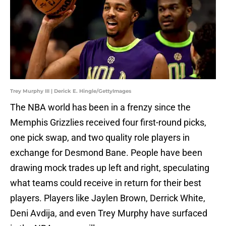
Trey Murphy III | Derick E. Hingle/GettyImages
The NBA world has been in a frenzy since the
Memphis Grizzlies received four first-round picks,
one pick swap, and two quality role players in
exchange for Desmond Bane. People have been
drawing mock trades up left and right, speculating
what teams could receive in return for their best
players. Players like Jaylen Brown, Derrick White,
Deni Avdija, and even Trey Murphy have surfaced