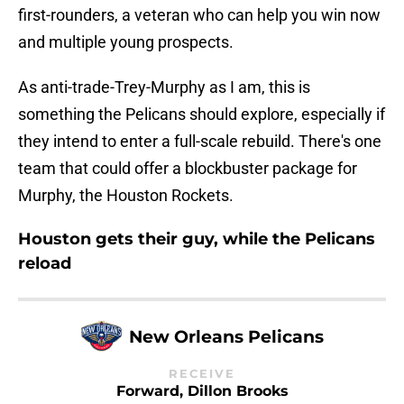
first-rounders, a veteran who can help you win now
and multiple young prospects.
As anti-trade-Trey-Murphy as I am, this is
something the Pelicans should explore, especially if
they intend to enter a full-scale rebuild. There's one
team that could offer a blockbuster package for
Murphy, the Houston Rockets.
Houston gets their guy, while the Pelicans
reload
New Orleans Pelicans
RECEIVE
Forward, Dillon Brooks