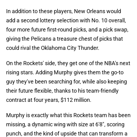
In addition to these players, New Orleans would
add a second lottery selection with No. 10 overall,
four more future first-round picks, and a pick swap,
giving the Pelicans a treasure chest of picks that
could rival the Oklahoma City Thunder.
On the Rockets' side, they get one of the NBA's next
rising stars. Adding Murphy gives them the go-to
guy they've been searching for, while also keeping
their future flexible, thanks to his team-friendly
contract at four years, $112 million.
Murphy is exactly what this Rockets team has been
missing, a dynamic wing with size at 6'8", scoring
punch, and the kind of upside that can transform a