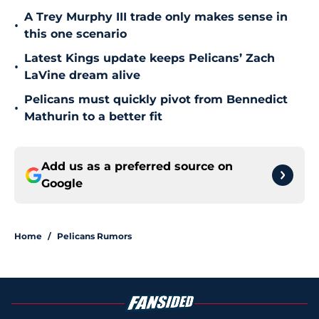
A Trey Murphy III trade only makes sense in
•
this one scenario
Latest Kings update keeps Pelicans’ Zach
•
LaVine dream alive
Pelicans must quickly pivot from Bennedict
•
Mathurin to a better fit
Add us as a preferred source on
Google
Home
/
Pelicans Rumors