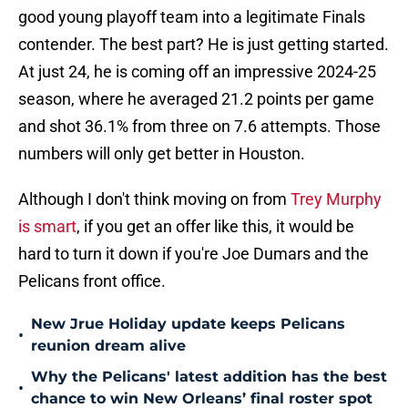
good young playoff team into a legitimate Finals
contender. The best part? He is just getting started.
At just 24, he is coming off an impressive 2024-25
season, where he averaged 21.2 points per game
and shot 36.1% from three on 7.6 attempts. Those
numbers will only get better in Houston.
Although I don't think moving on from
Trey Murphy
is smart
, if you get an offer like this, it would be
hard to turn it down if you're Joe Dumars and the
Pelicans front office.
New Jrue Holiday update keeps Pelicans
•
reunion dream alive
Why the Pelicans' latest addition has the best
•
chance to win New Orleans’ final roster spot