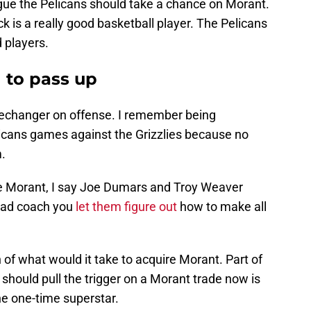
rgue the Pelicans should take a chance on Morant.
k is a really good basketball player. The Pelicans
 players.
 to pass up
mechanger on offense. I remember being
icans games against the Grizzlies because no
.
ire Morant, I say Joe Dumars and Troy Weaver
 head coach you
let them figure out
how to make all
 of what would it take to acquire Morant. Part of
 should pull the trigger on a Morant trade now is
e one-time superstar.