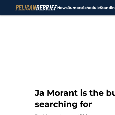
News
Rumors
Schedule
Standin
Skip to main content
Ja Morant is the 
searching for