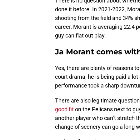
There is no question about whethe
done it before. In 2021-2022, Mor
shooting from the field and 34% sh
career, Morant is averaging 22.4 
guy can flat out play.
Ja Morant comes wit
Yes, there are plenty of reasons to 
court drama, he is being paid a lo
performance took a sharp downtur
There are also legitimate questio
good fit
on the Pelicans next to gu
another player who can’t stretch th
change of scenery can go a long wa