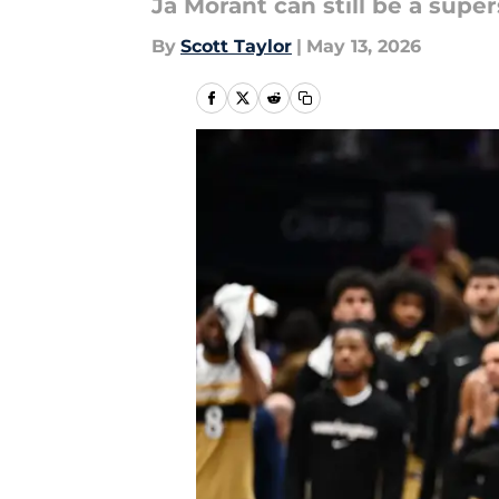
Ja Morant can still be a supers
By
Scott Taylor
|
May 13, 2026