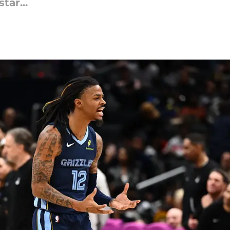
tar...