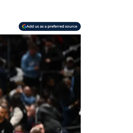
Add us as a preferred source