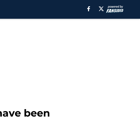
 have been