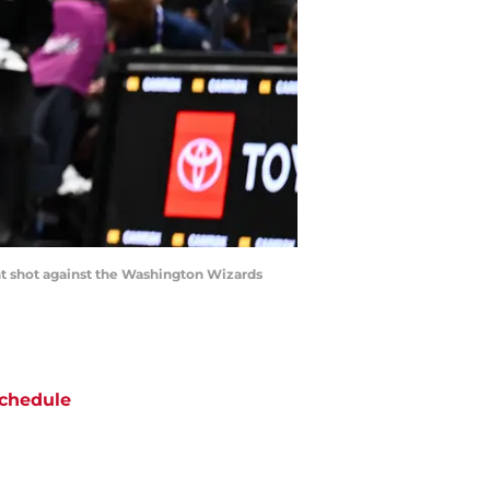
int shot against the Washington Wizards
chedule