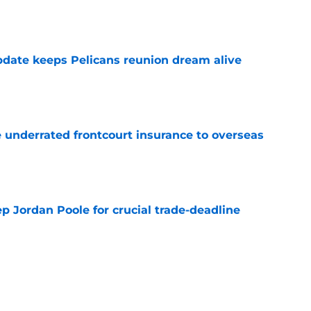
date keeps Pelicans reunion dream alive
e
e underrated frontcourt insurance to overseas
e
p Jordan Poole for crucial trade-deadline
e
ly pivot from Bennedict Mathurin to a better