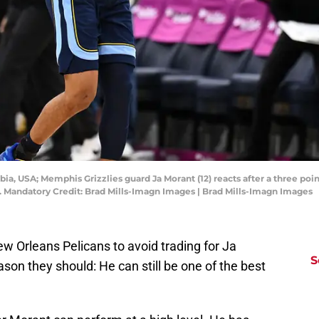
bia, USA; Memphis Grizzlies guard Ja Morant (12) reacts after a three po
a. Mandatory Credit: Brad Mills-Imagn Images | Brad Mills-Imagn Images
w Orleans Pelicans to avoid trading for Ja
S
son they should: He can still be one of the best