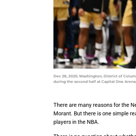
Dec 28, 2025; Washington, District of Colum
during the second half at Capital One Aren
There are many reasons for the Ne
Morant. But there is one simple rea
players in the NBA.