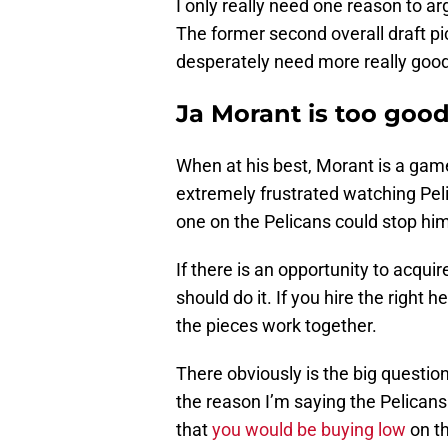
I only really need one reason to a
The former second overall draft pic
desperately need more really good
Ja Morant is too good
When at his best, Morant is a ga
extremely frustrated watching Pel
one on the Pelicans could stop him
If there is an opportunity to acqu
should do it. If you hire the right
the pieces work together.
There obviously is the big question
the reason I’m saying the Pelicans
that
you would be buying low
on th