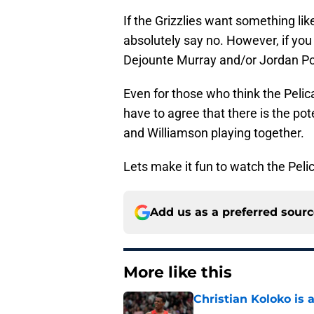
If the Grizzlies want something li
absolutely say no. However, if yo
Dejounte Murray and/or Jordan Poo
Even for those who think the Peli
have to agree that there is the pot
and Williamson playing together.
Lets make it fun to watch the Peli
Add us as a preferred sour
More like this
Christian Koloko is 
Published by on Invalid Dat