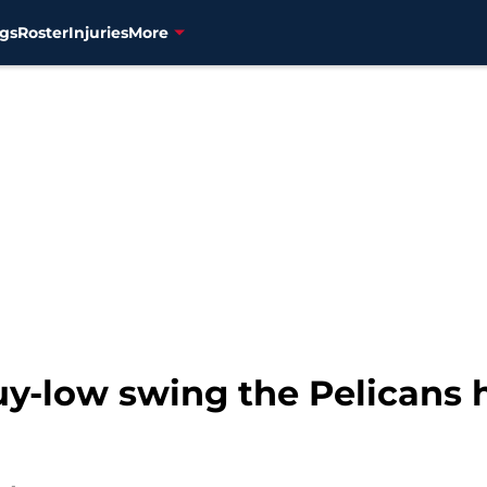
gs
Roster
Injuries
More
buy-low swing the Pelicans