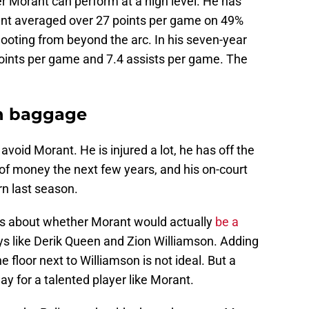
r Morant can perform at a high level. He has
ant averaged over 27 points per game on 49%
ooting from beyond the arc. In his seven-year
points per game and 7.4 assists per game. The
h baggage
avoid Morant. He is injured a lot, he has off the
t of money the next few years, and his on-court
n last season.
ns about whether Morant would actually
be a
ys like Derik Queen and Zion Williamson. Adding
e floor next to Williamson is not ideal. But a
y for a talented player like Morant.