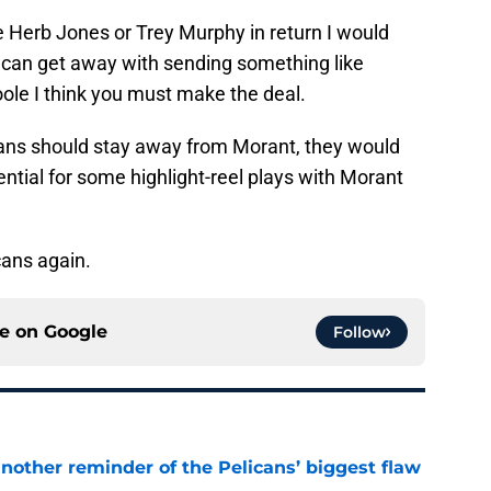
ke Herb Jones or Trey Murphy in return I would
u can get away with sending something like
le I think you must make the deal.
cans should stay away from Morant, they would
ential for some highlight-reel plays with Morant
cans again.
ce on
Google
Follow
another reminder of the Pelicans’ biggest flaw
e