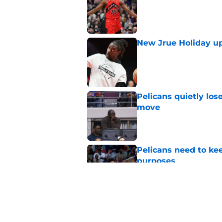
New Jrue Holiday up
Published by on Invalid Dat
Pelicans quietly los
move
Published by on Invalid Dat
Pelicans need to kee
purposes
Published by on Invalid Dat
Pelicans must quick
fit