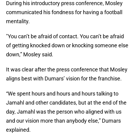
During his introductory press conference, Mosley
communicated his fondness for having a football
mentality.
"You can’t be afraid of contact. You can’t be afraid
of getting knocked down or knocking someone else
down,” Mosley said.
It was clear after the press conference that Mosley
aligns best with Dumars’ vision for the franchise.
“We spent hours and hours and hours talking to
Jamahl and other candidates, but at the end of the
day, Jamahl was the person who aligned with us
and our vision more than anybody else,” Dumars
explained.