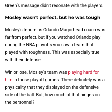
Green’s message didn’t resonate with the players.
Mosley wasn't perfect, but he was tough
Mosley’s tenure as Orlando Magic head coach was
far from perfect, but if you watched Orlando play
during the NBA playoffs you saw a team that
played with toughness. This was especially true
with their defense.
Win or lose, Mosley’s team was
playing hard for
him
in those playoff games. There definitely was a
physicality that they displayed on the defensive
side of the ball. But, how much of that hinges on
the personnel?