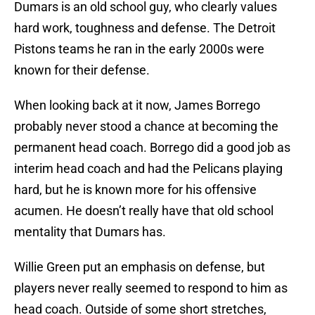
Dumars is an old school guy, who clearly values
hard work, toughness and defense. The Detroit
Pistons teams he ran in the early 2000s were
known for their defense.
When looking back at it now, James Borrego
probably never stood a chance at becoming the
permanent head coach. Borrego did a good job as
interim head coach and had the Pelicans playing
hard, but he is known more for his offensive
acumen. He doesn’t really have that old school
mentality that Dumars has.
Willie Green put an emphasis on defense, but
players never really seemed to respond to him as
head coach. Outside of some short stretches,