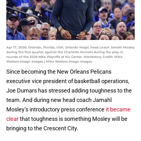
Apr 17, 2026; Orlando, Florida, USA; Orlando Magic head coach Jamahl Mosley
during the first quarter against the Charlotte Hornets during the play-in
rounds of the 2026 NBA Playoffs at Kia Center. Mandatory Credit: Mike
Watters-Imagn Images | Mike Watters-Imagn Images
Since becoming the New Orleans Pelicans
executive vice president of basketball operations,
Joe Dumars has stressed adding toughness to the
team. And during new head coach Jamahl
Mosley’s introductory press conference
it became
clear
that toughness is something Mosley will be
bringing to the Crescent City.