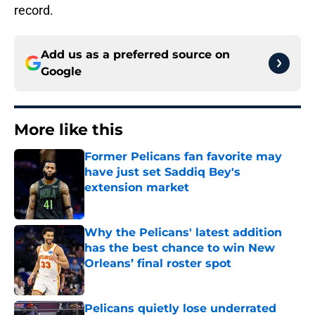
record.
Add us as a preferred source on
Google
More like this
Former Pelicans fan favorite may
have just set Saddiq Bey's
extension market
Published by on Invalid Date
Why the Pelicans' latest addition
has the best chance to win New
Orleans’ final roster spot
Published by on Invalid Date
Pelicans quietly lose underrated