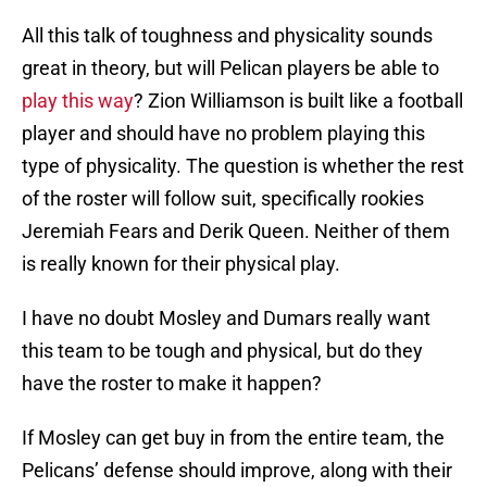
All this talk of toughness and physicality sounds
great in theory, but will Pelican players be able to
play this way
? Zion Williamson is built like a football
player and should have no problem playing this
type of physicality. The question is whether the rest
of the roster will follow suit, specifically rookies
Jeremiah Fears and Derik Queen. Neither of them
is really known for their physical play.
I have no doubt Mosley and Dumars really want
this team to be tough and physical, but do they
have the roster to make it happen?
If Mosley can get buy in from the entire team, the
Pelicans’ defense should improve, along with their