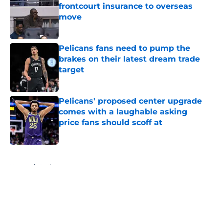
frontcourt insurance to overseas
move
Published by on Invalid Date
Pelicans fans need to pump the
brakes on their latest dream trade
target
Published by on Invalid Date
Pelicans' proposed center upgrade
comes with a laughable asking
price fans should scoff at
Published by on Invalid Date
5 related articles loaded
Home
/
Pelicans News