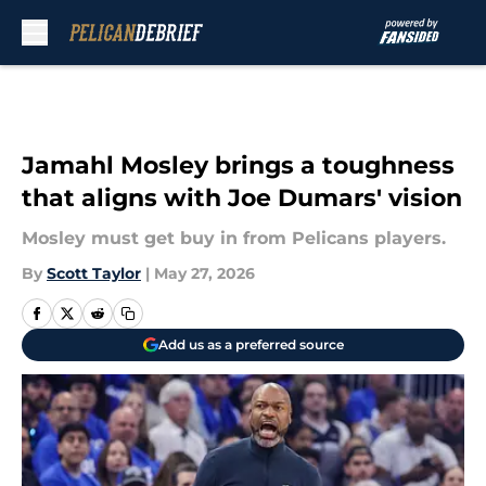
Skip to main content
Jamahl Mosley brings a toughness
that aligns with Joe Dumars' vision
Mosley must get buy in from Pelicans players.
By
Scott Taylor
|
May 27, 2026
Add us as a preferred source