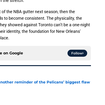
 the stretch.
ut of the NBA gutter next season, then the
ds to become consistent. The physicality, the
they showed against Toronto can’t be a one-night
heir identity, the foundation for New Orleans'
place.
ce on
Google
Follow
another reminder of the Pelicans’ biggest flaw
e