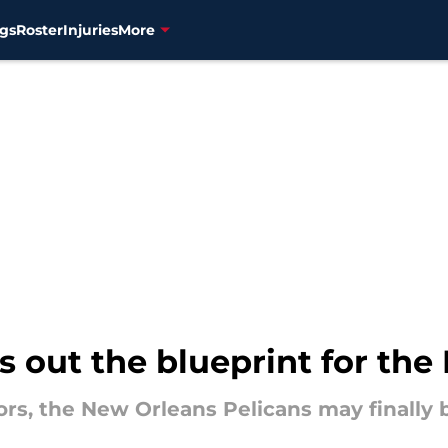
gs
Roster
Injuries
More
 out the blueprint for the 
rs, the New Orleans Pelicans may finally be