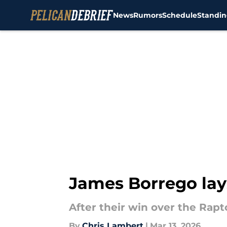
News
Rumors
Schedule
Standin
Skip to main content
James Borrego lays
After their win over the Rapto
By
Chris Lambert
|
Mar 13, 2026