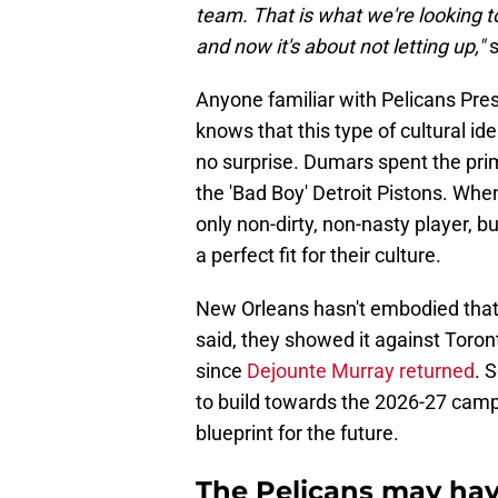
team. That is what we're looking to 
and now it's about not letting up,"
s
Anyone familiar with Pelicans Pre
knows that this type of cultural id
no surprise. Dumars spent the prim
the 'Bad Boy' Detroit Pistons. Wh
only non-dirty, non-nasty player, b
a perfect fit for their culture.
New Orleans hasn't embodied that 
said, they showed it against Toron
since
Dejounte Murray returned
. 
to build towards the 2026-27 campa
blueprint for the future.
The Pelicans may have