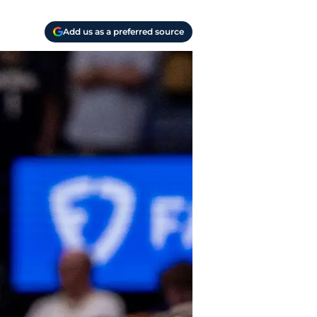
Add us as a preferred source