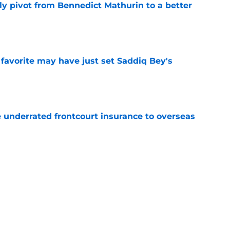
ly pivot from Bennedict Mathurin to a better
e
 favorite may have just set Saddiq Bey's
e
e underrated frontcourt insurance to overseas
e
date keeps Pelicans reunion dream alive
e