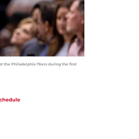
 the Philadelphia 76ers during the first
chedule