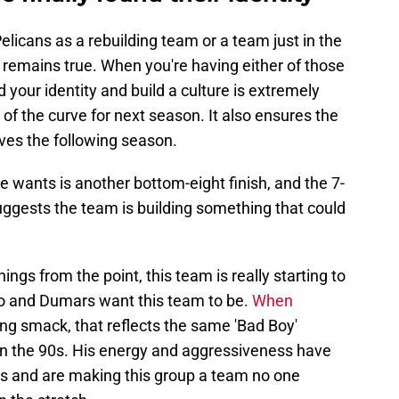
elicans as a rebuilding team or a team just in the
 remains true. When you're having either of those
d your identity and build a culture is extremely
of the curve for next season. It also ensures the
ves the following season.
e wants is another bottom-eight finish, and the 7-
suggests the team is building something that could
ings from the point, this team is really starting to
go and Dumars want this team to be.
When
ing smack, that reflects the same 'Bad Boy'
 in the 90s. His energy and aggressiveness have
es and are making this group a team no one