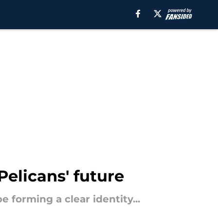
Pelicans' future
 forming a clear identity...