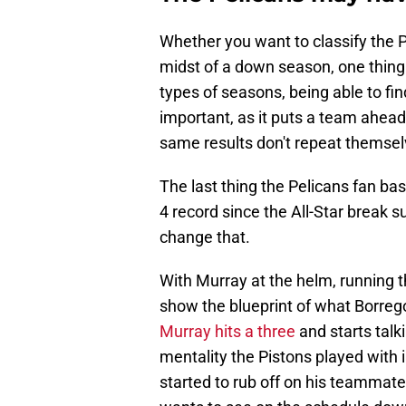
Whether you want to classify the P
midst of a down season, one thing
types of seasons, being able to fin
important, as it puts a team ahead 
same results don't repeat themsel
The last thing the Pelicans fan bas
4 record since the All-Star break 
change that.
With Murray at the helm, running th
show the blueprint of what Borre
Murray hits a three
and starts talk
mentality the Pistons played with
started to rub off on his teammat