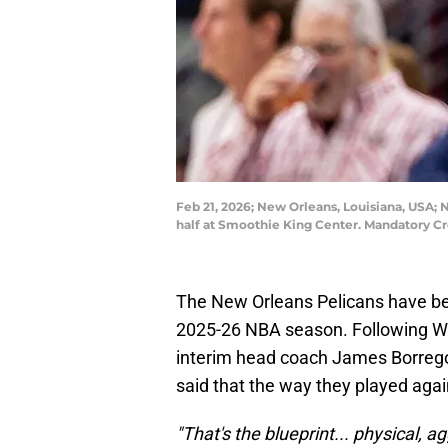
Feb 21, 2026; New Orleans, Louisiana, USA; 
half at Smoothie King Center. Mandatory 
The New Orleans Pelicans have been
2025-26 NBA season. Following We
interim head coach James Borrego
said that the way they played agai
"That's the blueprint... physical, a