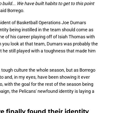
build... We have built habits to get to this point
aid Borrego.
sident of Basketball Operations Joe Dumars
entity being instilled in the team should come as
e of his career playing off of Isiah Thomas with
en you look at that team, Dumars was probably the
ut he still played with a toughness that made him
tough culture the whole season, but as Borrego
to and, in my eyes, have been showing it ever
So, with the goal for the rest of the season being
ign, the Pelicans' newfound identity is laying a
 finally found their identity