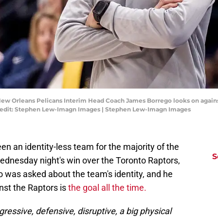
New Orleans Pelicans Interim Head Coach James Borrego looks on against
Credit: Stephen Lew-Imagn Images | Stephen Lew-Imagn Images
 an identity-less team for the majority of the
S
dnesday night's win over the Toronto Raptors,
 was asked about the team's identity, and he
nst the Raptors is
the goal all the time.
ggressive, defensive, disruptive, a big physical