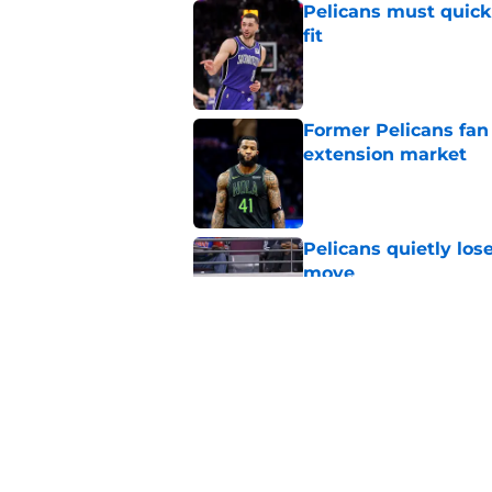
Pelicans must quick
fit
Published by on Invalid Dat
Former Pelicans fan
extension market
Published by on Invalid Dat
Pelicans quietly los
move
Published by on Invalid Dat
New Jrue Holiday up
Published by on Invalid Dat
5 related articles loaded