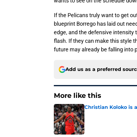
wants to see on the schedule down
If the Pelicans truly want to get o
blueprint Borrego has laid out nee
edge, and the defensive intensity 
flash. If they can make this style t
future may already be falling into 
Add us as a preferred sour
More like this
Christian Koloko is 
Published by on Invalid Dat