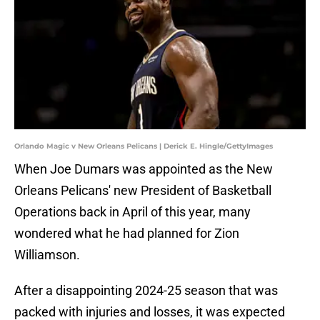
Orlando Magic v New Orleans Pelicans | Derick E. Hingle/GettyImages
When Joe Dumars was appointed as the New
Orleans Pelicans' new President of Basketball
Operations back in April of this year, many
wondered what he had planned for Zion
Williamson.
After a disappointing 2024-25 season that was
packed with injuries and losses, it was expected