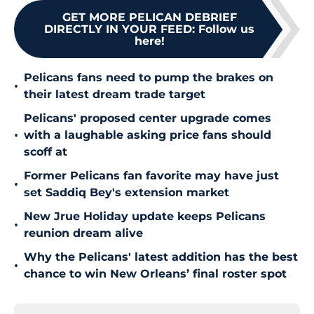
GET MORE PELICAN DEBRIEF
DIRECTLY IN YOUR FEED
:
Follow us
here!
Pelicans fans need to pump the brakes on
•
their latest dream trade target
Pelicans' proposed center upgrade comes
•
with a laughable asking price fans should
scoff at
Former Pelicans fan favorite may have just
•
set Saddiq Bey's extension market
New Jrue Holiday update keeps Pelicans
•
reunion dream alive
Why the Pelicans' latest addition has the best
•
chance to win New Orleans’ final roster spot