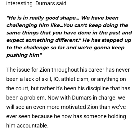
interesting. Dumars said.
"He is in really good shape... We have been
challenging him like...You can't keep doing the
same things that you have done in the past and
expect something different." He has stepped up
to the challenge so far and we're gonna keep
pushing him"
The issue for Zion throughout his career has never
been a lack of skill, IQ, athleticism, or anything on
the court, but rather it's been his discipline that has
been a problem. Now with Dumars in charge, we
will see an even more motivated Zion than we've
ever seen because he now has someone holding
him accountable.