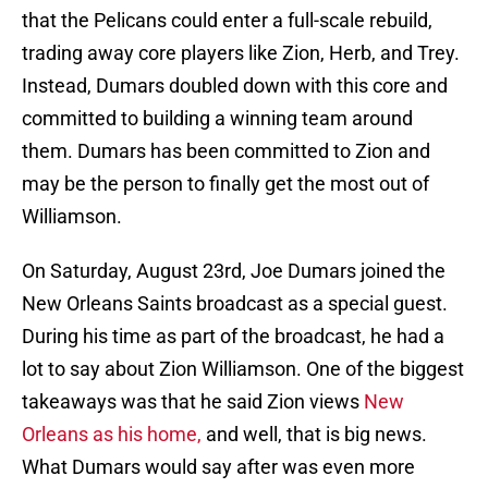
that the Pelicans could enter a full-scale rebuild,
trading away core players like Zion, Herb, and Trey.
Instead, Dumars doubled down with this core and
committed to building a winning team around
them. Dumars has been committed to Zion and
may be the person to finally get the most out of
Williamson.
On Saturday, August 23rd, Joe Dumars joined the
New Orleans Saints broadcast as a special guest.
During his time as part of the broadcast, he had a
lot to say about Zion Williamson. One of the biggest
takeaways was that he said Zion views
New
Orleans as his home,
and well, that is big news.
What Dumars would say after was even more