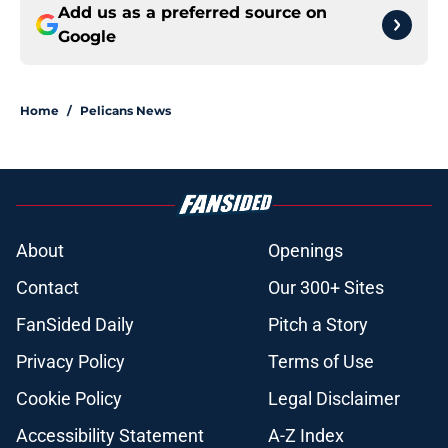
Add us as a preferred source on
Google
Home
/
Pelicans News
About
Openings
Contact
Our 300+ Sites
FanSided Daily
Pitch a Story
Privacy Policy
Terms of Use
Cookie Policy
Legal Disclaimer
Accessibility Statement
A-Z Index