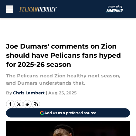
Skip to main content
Joe Dumars' comments on Zion
should have Pelicans fans hyped
for 2025-26 season
The Pelicans need Zion healthy next season,
and Dumars understands that.
By
Chris Lambert
|
Aug 25, 2025
Add us as a preferred source