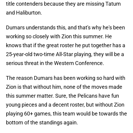
title contenders because they are missing Tatum
and Haliburton.
Dumars understands this, and that's why he's been
working so closely with Zion this summer. He
knows that if the great roster he put together has a
25-year-old two-time All-Star playing, they will be a
serious threat in the Western Conference.
The reason Dumars has been working so hard with
Zion is that without him, none of the moves made
this summer matter. Sure, the Pelicans have fun
young pieces and a decent roster, but without Zion
playing 60+ games, this team would be towards the
bottom of the standings again.