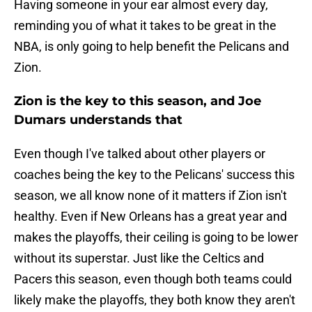
Having someone in your ear almost every day,
reminding you of what it takes to be great in the
NBA, is only going to help benefit the Pelicans and
Zion.
Zion is the key to this season, and Joe
Dumars understands that
Even though I've talked about other players or
coaches being the key to the Pelicans' success this
season, we all know none of it matters if Zion isn't
healthy. Even if New Orleans has a great year and
makes the playoffs, their ceiling is going to be lower
without its superstar. Just like the Celtics and
Pacers this season, even though both teams could
likely make the playoffs, they both know they aren't