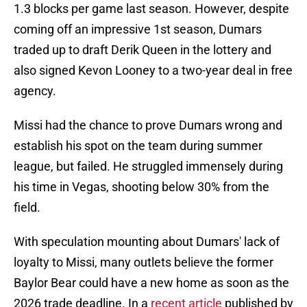
1.3 blocks per game last season. However, despite
coming off an impressive 1st season, Dumars
traded up to draft Derik Queen in the lottery and
also signed Kevon Looney to a two-year deal in free
agency.
Missi had the chance to prove Dumars wrong and
establish his spot on the team during summer
league, but failed. He struggled immensely during
his time in Vegas, shooting below 30% from the
field.
With speculation mounting about Dumars' lack of
loyalty to Missi, many outlets believe the former
Baylor Bear could have a new home as soon as the
2026 trade deadline. In a
recent article
published by