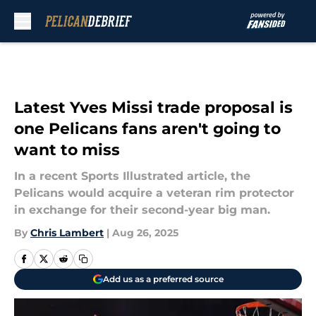
Skip to main content
Latest Yves Missi trade proposal is
one Pelicans fans aren't going to
want to miss
In a recent Sports Illustrated article, the
Pelicans would acquire a veteran rim protector
in exchange for their second-year big man.
By
Chris Lambert
|
Aug 26, 2025
Add us as a preferred source