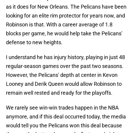
as it does for New Orleans. The Pelicans have been
looking for an elite rim protector for years now, and
Robinson is that. With a career average of 1.8
blocks per game, he would help take the Pelicans'
defense to new heights.
I understand he has injury history, playing in just 48
regular-season games over the past two seasons.
However, the Pelicans' depth at center in Kevon
Looney and Derik Queen would allow Robinson to
remain well rested and ready for the playoffs.
We rarely see win-win trades happen in the NBA
anymore, and if this deal occurred today, the media
would tell you the Pelicans won this deal because