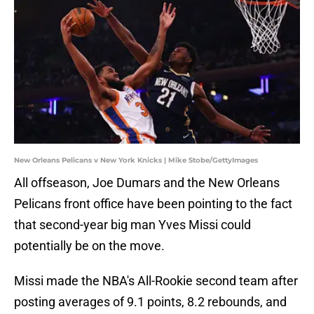
New Orleans Pelicans v New York Knicks | Mike Stobe/GettyImages
All offseason, Joe Dumars and the New Orleans
Pelicans front office have been pointing to the fact
that second-year big man Yves Missi could
potentially be on the move.
Missi made the NBA's All-Rookie second team after
posting averages of 9.1 points, 8.2 rebounds, and