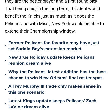
they are the better player and a first-round pick.
That being said, in the long term, this deal would
benefit the Knicks just as much as it does the
Pelicans, as with Missi, New York would be able to
extend their Championship window.
Former Pelicans fan favorite may have just
•
set Saddiq Bey's extension market
New Jrue Holiday update keeps Pelicans
•
reunion dream alive
Why the Pelicans' latest addition has the best
•
chance to win New Orleans’ final roster spot
A Trey Murphy III trade only makes sense in
•
this one scenario
Latest Kings update keeps Pelicans’ Zach
•
LaVine dream alive