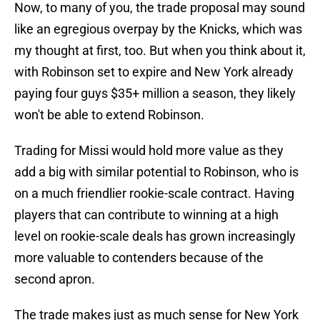
Now, to many of you, the trade proposal may sound
like an egregious overpay by the Knicks, which was
my thought at first, too. But when you think about it,
with Robinson set to expire and New York already
paying four guys $35+ million a season, they likely
won't be able to extend Robinson.
Trading for Missi would hold more value as they
add a big with similar potential to Robinson, who is
on a much friendlier rookie-scale contract. Having
players that can contribute to winning at a high
level on rookie-scale deals has grown increasingly
more valuable to contenders because of the
second apron.
The trade makes just as much sense for New York