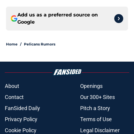
Add us as a preferred source on
Google
Home
/
Pelicans Rumors
About
Openings
Contact
Our 300+ Sites
FanSided Daily
Pitch a Story
Privacy Policy
Terms of Use
Cookie Policy
Legal Disclaimer