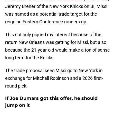
Jeremy Brener of the New York Knicks on SI, Missi
was named as a potential trade target for the
reigning Eastern Conference runners-up.
This not only piqued my interest because of the
return New Orleans was getting for Missi, but also
because the 21-year-old would make a ton of sense
long term for the Knicks.
The trade proposal sees Missi go to New York in
exchange for Mitchell Robinson and a 2026 first-
round pick.
If Joe Dumars got this offer, he should
jump on it