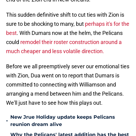
This sudden definitive shift to cut ties with Zion is
sure to be shocking to many, but
perhaps it's for the
best
. With Dumars now at the helm, the Pelicans
could
remodel their roster construction around a
much cheaper and less volatile direction.
Before we all preemptively sever our emotional ties
with Zion, Dua went on to report that Dumars is
committed to connecting with Williamson and
arranging a mend between him and the Pelicans.
We'll just have to see how this plays out.
New Jrue Holiday update keeps Pelicans
•
reunion dream alive
Why the Pelicans' latest addition has the best