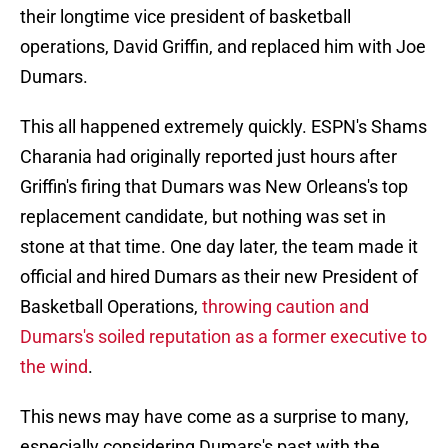
their longtime vice president of basketball
operations, David Griffin, and replaced him with Joe
Dumars.
This all happened extremely quickly. ESPN's Shams
Charania had originally reported just hours after
Griffin's firing that Dumars was New Orleans's top
replacement candidate, but nothing was set in
stone at that time. One day later, the team made it
official and hired Dumars as their new President of
Basketball Operations,
throwing caution and
Dumars's soiled reputation as a former executive to
the wind
.
This news may have come as a surprise to many,
especially considering Dumars's past with the