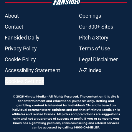
About
Openings
Contact
Our 300+ Sites
FanSided Daily
Pitch a Story
Privacy Policy
Terms of Use
Cookie Policy
Legal Disclaimer
Accessibility Statement
A-Z Index
Cookies Settings
© 2026
Minute Media
-
All Rights Reserved. The content on this site is
for entertainment and educational purposes only. Betting and
gambling content is intended for individuals 21+ and is based on
individual commentators' opinions and not that of Minute Media or its
affiliates and related brands. All picks and predictions are suggestions
only and not a guarantee of success or profit. If you or someone you
know has a gambling problem, crisis counseling and referral services
can be accessed by calling 1-800-GAMBLER.