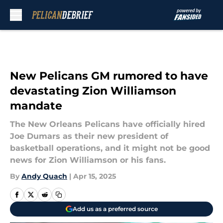
Skip to main content
New Pelicans GM rumored to have
devastating Zion Williamson
mandate
The New Orleans Pelicans have officially hired
Joe Dumars as their new president of
basketball operations, and it might not be good
news for Zion Williamson or his fans.
By
Andy Quach
|
Apr 15, 2025
Add us as a preferred source