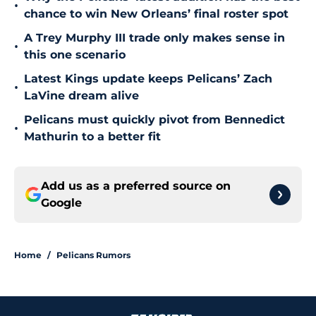
•
chance to win New Orleans’ final roster spot
A Trey Murphy III trade only makes sense in
•
this one scenario
Latest Kings update keeps Pelicans’ Zach
•
LaVine dream alive
Pelicans must quickly pivot from Bennedict
•
Mathurin to a better fit
Add us as a preferred source on
Google
Home
/
Pelicans Rumors