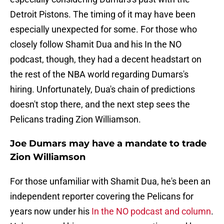
Detroit Pistons. The timing of it may have been
especially unexpected for some. For those who
closely follow Shamit Dua and his In the NO
podcast, though, they had a decent headstart on
the rest of the NBA world regarding Dumars's
hiring. Unfortunately, Dua's chain of predictions
doesn't stop there, and the next step sees the
Pelicans trading Zion Williamson.
Joe Dumars may have a mandate to trade
Zion Williamson
For those unfamiliar with Shamit Dua, he's been an
independent reporter covering the Pelicans for
years now under his
In the NO podcast and column
.