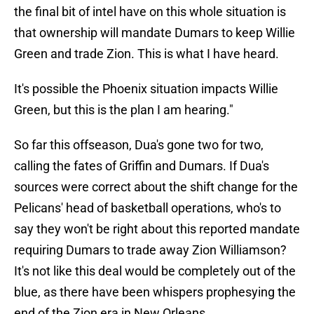
the final bit of intel have on this whole situation is
that ownership will mandate Dumars to keep Willie
Green and trade Zion. This is what I have heard.
It's possible the Phoenix situation impacts Willie
Green, but this is the plan I am hearing."
So far this offseason, Dua's gone two for two,
calling the fates of Griffin and Dumars. If Dua's
sources were correct about the shift change for the
Pelicans' head of basketball operations, who's to
say they won't be right about this reported mandate
requiring Dumars to trade away Zion Williamson?
It's not like this deal would be completely out of the
blue, as there have been whispers prophesying the
end of the Zion era in New Orleans.