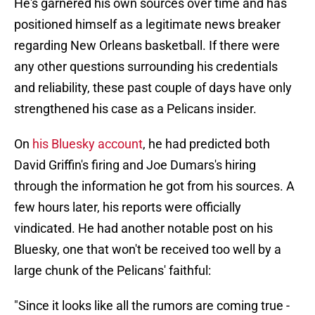
He's garnered his own sources over time and has
positioned himself as a legitimate news breaker
regarding New Orleans basketball. If there were
any other questions surrounding his credentials
and reliability, these past couple of days have only
strengthened his case as a Pelicans insider.
On
his Bluesky account
, he had predicted both
David Griffin's firing and Joe Dumars's hiring
through the information he got from his sources. A
few hours later, his reports were officially
vindicated. He had another notable post on his
Bluesky, one that won't be received too well by a
large chunk of the Pelicans' faithful:
"Since it looks like all the rumors are coming true -