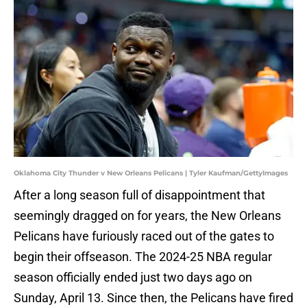
Oklahoma City Thunder v New Orleans Pelicans | Tyler Kaufman/GettyImages
After a long season full of disappointment that
seemingly dragged on for years, the New Orleans
Pelicans have furiously raced out of the gates to
begin their offseason. The 2024-25 NBA regular
season officially ended just two days ago on
Sunday, April 13. Since then, the Pelicans have fired