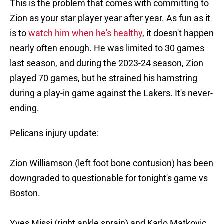
This is the problem that comes with committing to
Zion as your star player year after year. As fun as it
is to
watch him when he's healthy
, it doesn't happen
nearly often enough. He was limited to 30 games
last season, and during the 2023-24 season, Zion
played 70 games, but he strained his hamstring
during a play-in game against the Lakers. It's never-
ending.
Pelicans injury update:
Zion Williamson (left foot bone contusion) has been
downgraded to questionable for tonight's game vs
Boston.
Yves Missi (right ankle sprain) and Karlo Matkovic