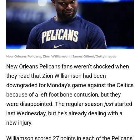
New Orleans Pelicans, Zion Williamson | James Gilbert/GettyImages
New Orleans Pelicans fans weren't shocked when
they read that Zion Williamson had been
downgraded for Monday's game against the Celtics
because of a left foot bone contusion, but they
were disappointed. The regular season
just
started
last Wednesday, but he's already dealing with a
new injury.
Williamson scored 27 points in each of the Pelicans'