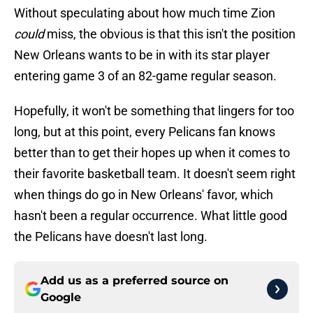
Without speculating about how much time Zion
could
miss, the obvious is that this isn't the position
New Orleans wants to be in with its star player
entering game 3 of an 82-game regular season.
Hopefully, it won't be something that lingers for too
long, but at this point, every Pelicans fan knows
better than to get their hopes up when it comes to
their favorite basketball team. It doesn't seem right
when things do go in New Orleans' favor, which
hasn't been a regular occurrence. What little good
the Pelicans have doesn't last long.
Add us as a preferred source on
Google