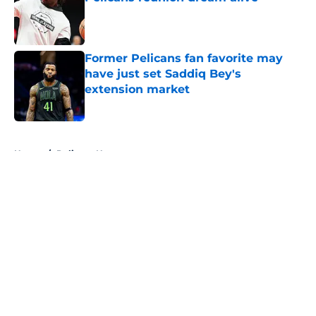
Published by on Invalid Date
Former Pelicans fan favorite may
have just set Saddiq Bey's
extension market
Published by on Invalid Date
5 related articles loaded
Home
/
Pelicans News
About
Openings
Contact
Our 300+ Sites
FanSided Daily
Pitch a Story