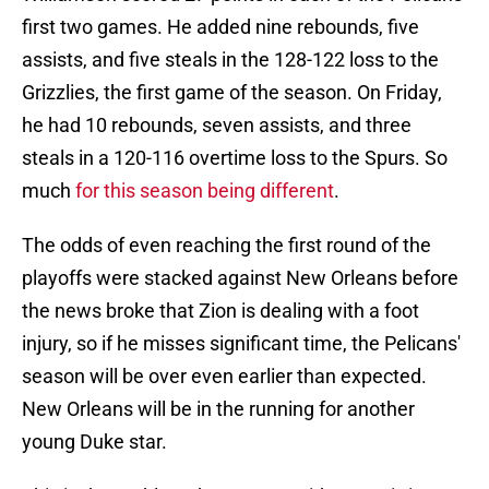
first two games. He added nine rebounds, five
assists, and five steals in the 128-122 loss to the
Grizzlies, the first game of the season. On Friday,
he had 10 rebounds, seven assists, and three
steals in a 120-116 overtime loss to the Spurs. So
much
for this season being different
.
The odds of even reaching the first round of the
playoffs were stacked against New Orleans before
the news broke that Zion is dealing with a foot
injury, so if he misses significant time, the Pelicans'
season will be over even earlier than expected.
New Orleans will be in the running for another
young Duke star.