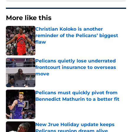
More like this
Christian Koloko is another
reminder of the Pelicans’ biggest
flaw
Published by on Invalid Date
Pelicans quietly lose underrated
frontcourt insurance to overseas
move
Published by on Invalid Date
Pelicans must quickly pivot from
Bennedict Mathurin to a better fit
Published by on Invalid Date
New Jrue Holiday update keeps
Pelicans reunion dream alive