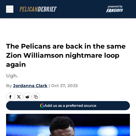
Skip to main content
The Pelicans are back in the same
Zion Williamson nightmare loop
again
Ugh.
By
Jordanna Clark
|
Oct 27, 2025
Add us as a preferred source