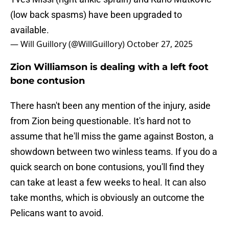
(low back spasms) have been upgraded to
available.
— Will Guillory (@WillGuillory)
October 27, 2025
Zion Williamson is dealing with a left foot
bone contusion
There hasn't been any mention of the injury, aside
from Zion being questionable. It's hard not to
assume that he'll miss the game against Boston, a
showdown between two winless teams. If you do a
quick search on bone contusions, you'll find they
can take at least a few weeks to heal. It can also
take months, which is obviously an outcome the
Pelicans want to avoid.