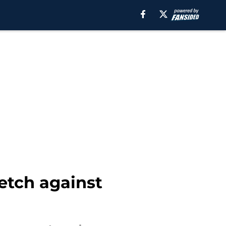
retch against