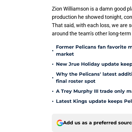
Zion Williamson is a damn good pl
production he showed tonight, cont
That said, with each loss, we are se
around the team's other long-term
Former Pelicans fan favorite 
•
market
•
New Jrue Holiday update keep
Why the Pelicans' latest addi
•
final roster spot
•
A Trey Murphy III trade only m
•
Latest Kings update keeps Pel
Add us as a preferred sour