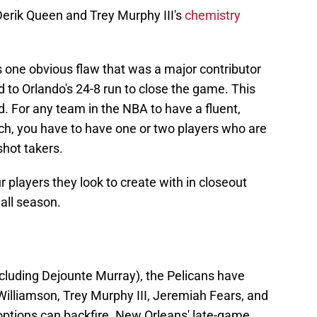
Derik Queen and Trey Murphy III's
chemistry
as one obvious flaw that was a major contributor
d to Orlando's 24-8 run to close the game. This
 For any team in the NBA to have a fluent,
ch, you have to have one or two players who are
shot takers.
r players they look to create with in closeout
 all season.
xcluding Dejounte Murray), the Pelicans have
Williamson, Trey Murphy III, Jeremiah Fears, and
ptions can backfire. New Orleans' late-game