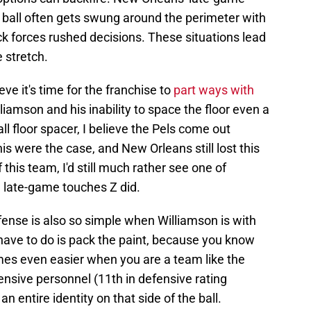
ball often gets swung around the perimeter with
ock forces rushed decisions. These situations lead
 stretch.
eve it's time for the franchise to
part ways with
liamson and his inability to space the floor even a
all floor spacer, I believe the Pels come out
his were the case, and New Orleans still lost this
this team, I'd still much rather see one of
e late-game touches Z did.
nse is also so simple when Williamson is with
 have to do is pack the paint, because you know
omes even easier when you are a team like the
nsive personnel (11th in defensive rating
n entire identity on that side of the ball.