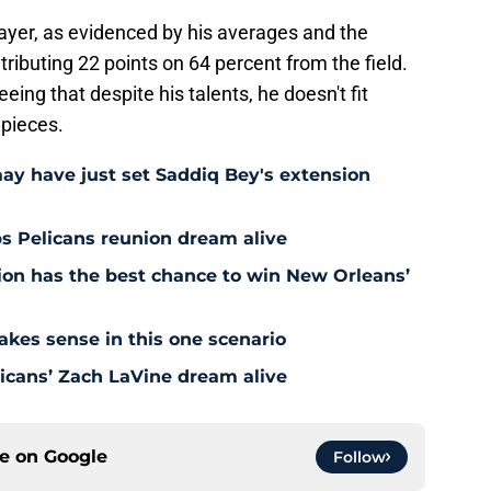
ayer, as evidenced by his averages and the
ributing 22 points on 64 percent from the field.
eing that despite his talents, he doesn't fit
 pieces.
may have just set Saddiq Bey's extension
s Pelicans reunion dream alive
tion has the best chance to win New Orleans’
akes sense in this one scenario
icans’ Zach LaVine dream alive
ce on
Google
Follow