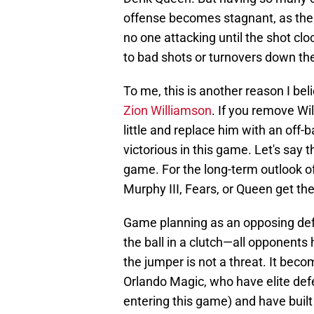
offense becomes stagnant, as the 
no one attacking until the shot cl
to bad shots or turnovers down the
To me, this is another reason I beli
Zion Williamson
. If you remove Wil
little and replace him with an off-b
victorious in this game. Let's say t
game. For the long-term outlook of 
Murphy III, Fears, or Queen get th
Game planning as an opposing defe
the ball in a clutch—all opponents
the jumper is not a threat. It bec
Orlando Magic, who have elite defe
entering this game) and have built a