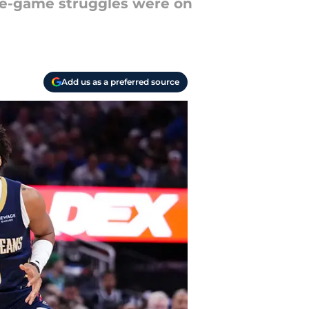
ate-game struggles were on
Add us as a preferred source