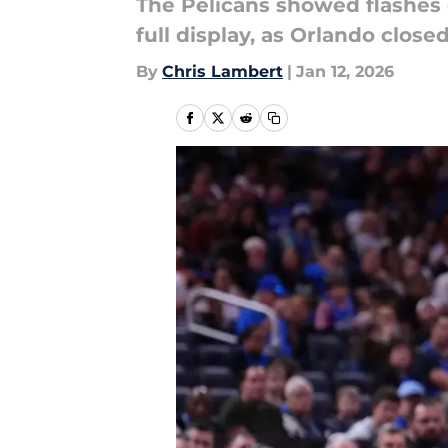
The Pelicans showed flashes 
full display, as Orlando clos
By
Chris Lambert
|
Jan 12, 2026