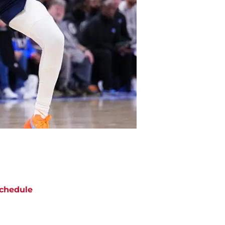
chedule