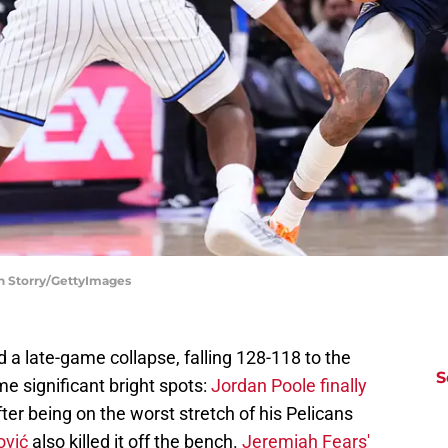
ch Storry/GettyImages
a late-game collapse, falling 128-118 to the
S
 significant bright spots:
Jordan Poole finally
fter being on the worst stretch of his Pelicans
ović
also killed it off the bench.
Jeremiah Fears'