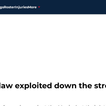
gs
Roster
Injuries
More
flaw exploited down the st