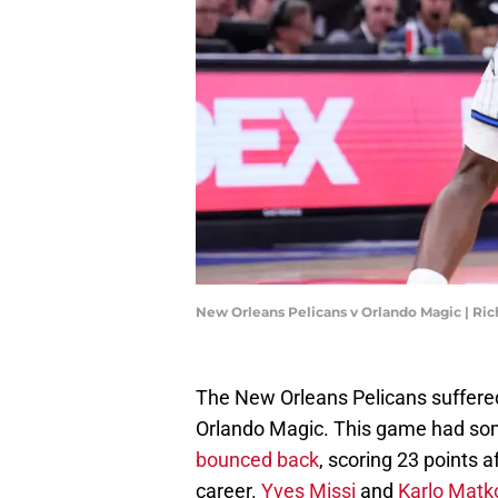
New Orleans Pelicans v Orlando Magic | Ri
The New Orleans Pelicans suffered 
Orlando Magic. This game had some
bounced back
, scoring 23 points a
career.
Yves Missi
and
Karlo Matk