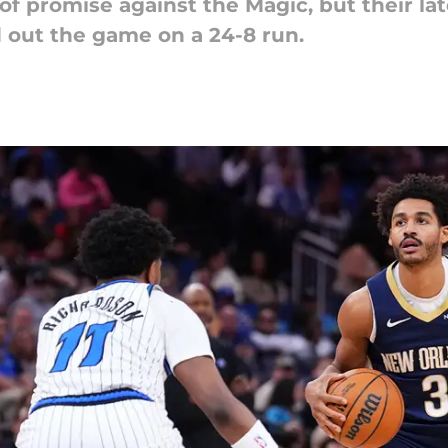
of promise against the Magic, but their l
ed out the game on a 24-8 run.