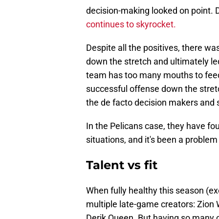
decision-making looked on point. 
continues to skyrocket.
Despite all the positives, there w
down the stretch and ultimately le
team has too many mouths to feed.
successful offense down the stret
the de facto decision makers and 
In the Pelicans case, they have fou
situations, and it's been a problem
Talent vs fit
When fully healthy this season (e
multiple late-game creators: Zion 
Derik Queen. But having so many o