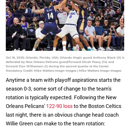
Oct 16, 2025; Orlando, Florida, USA; Orlando Magic guard Anthony Black (0) is
defended by New Orleans Pelicans guard/forward Micah Peavy (14) and
forward Zion Williamson (1) during the second quarter at Kia Center.
Mandatory Credit: Mike Watters-Imagn Images | Mike Watters-Imagn Images
Anytime a team with playoff aspirations starts the
season 0-3, some sort of change to the team's
rotation is typically expected. Following the New
Orleans Pelicans'
122-90 loss
to the Boston Celtics
last night, there is an obvious change head coach
Willie Green can make to the team rotation: