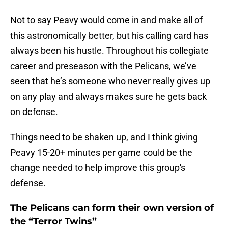
Not to say Peavy would come in and make all of
this astronomically better, but his calling card has
always been his hustle. Throughout his collegiate
career and preseason with the Pelicans, we’ve
seen that he’s someone who never really gives up
on any play and always makes sure he gets back
on defense.
Things need to be shaken up, and I think giving
Peavy 15-20+ minutes per game could be the
change needed to help improve this group's
defense.
The Pelicans can form their own version of
the “Terror Twins”