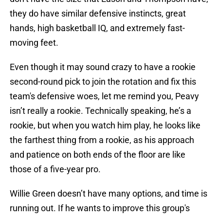
they do have similar defensive instincts, great
hands, high basketball IQ, and extremely fast-
moving feet.
Even though it may sound crazy to have a rookie
second-round pick to join the rotation and fix this
team's defensive woes, let me remind you, Peavy
isn’t really a rookie. Technically speaking, he’s a
rookie, but when you watch him play, he looks like
the farthest thing from a rookie, as his approach
and patience on both ends of the floor are like
those of a five-year pro.
Willie Green doesn’t have many options, and time is
running out. If he wants to improve this group's