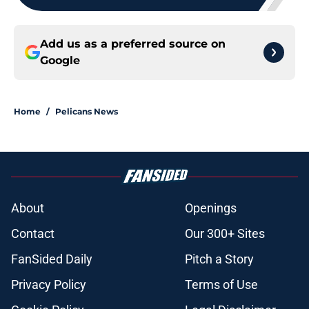
Add us as a preferred source on
Google
Home
/
Pelicans News
About
Openings
Contact
Our 300+ Sites
FanSided Daily
Pitch a Story
Privacy Policy
Terms of Use