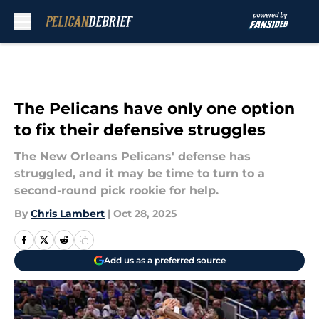
Skip to main content
The Pelicans have only one option
to fix their defensive struggles
The New Orleans Pelicans' defense has
struggled, and it may be time to turn to a
second-round pick rookie for help.
By
Chris Lambert
|
Oct 28, 2025
Add us as a preferred source