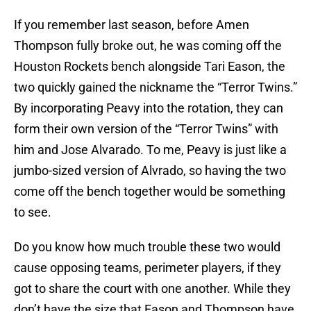
If you remember last season, before Amen
Thompson fully broke out, he was coming off the
Houston Rockets bench alongside Tari Eason, the
two quickly gained the nickname the “Terror Twins.”
By incorporating Peavy into the rotation, they can
form their own version of the “Terror Twins” with
him and Jose Alvarado. To me, Peavy is just like a
jumbo-sized version of Alvrado, so having the two
come off the bench together would be something
to see.
Do you know how much trouble these two would
cause opposing teams, perimeter players, if they
got to share the court with one another. While they
don’t have the size that Eason and Thompson have,