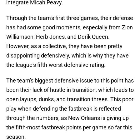
integrate Micah Peavy.
Through the team's first three games, their defense
has had some good moments, especially from Zion
Williamson, Herb Jones, and Derik Queen.
However, as a collective, they have been pretty
disappointing defensively, which is why they have
the league's fifth-worst defensive rating.
The team's biggest defensive issue to this point has
been their lack of hustle in transition, which leads to
open layups, dunks, and transition threes. This poor
play when defending the fastbreak is reflected
through the numbers, as New Orleans is giving up
the fifth-most fastbreak points per game so far this
season.