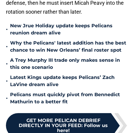
defense, then he must insert Micah Peavy into the
rotation sooner rather than later.
New Jrue Holiday update keeps Pelicans
•
reunion dream alive
Why the Pelicans' latest addition has the best
•
chance to win New Orleans’ final roster spot
A Trey Murphy III trade only makes sense in
•
this one scenario
Latest Kings update keeps Pelicans’ Zach
•
LaVine dream alive
Pelicans must quickly pivot from Bennedict
•
Mathurin to a better fit
GET MORE PELICAN DEBRIEF
DIRECTLY IN YOUR FEED
:
Follow us
here!