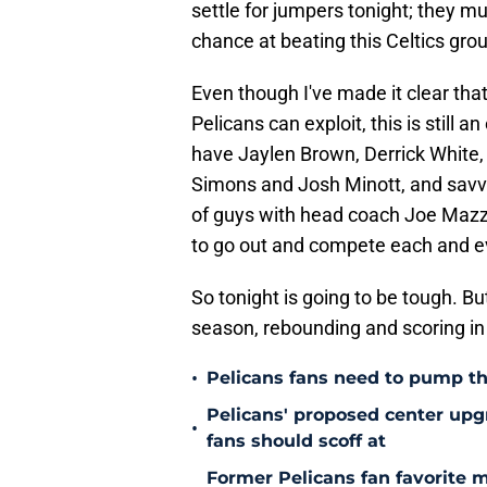
settle for jumpers tonight; they mu
chance at beating this Celtics gro
Even though I've made it clear that
Pelicans can exploit, this is still 
have Jaylen Brown, Derrick White,
Simons and Josh Minott, and savvy
of guys with head coach Joe Mazzul
to go out and compete each and e
So tonight is going to be tough. But
season, rebounding and scoring in t
•
Pelicans fans need to pump th
Pelicans' proposed center upg
•
fans should scoff at
Former Pelicans fan favorite 