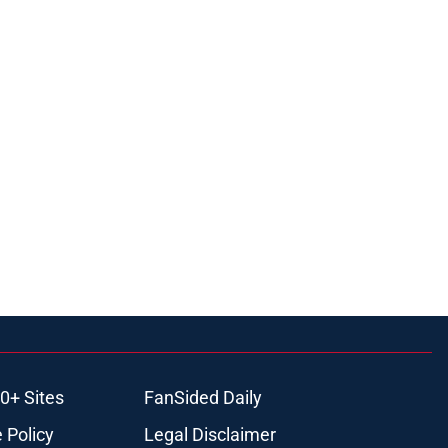
0+ Sites
FanSided Daily
 Policy
Legal Disclaimer