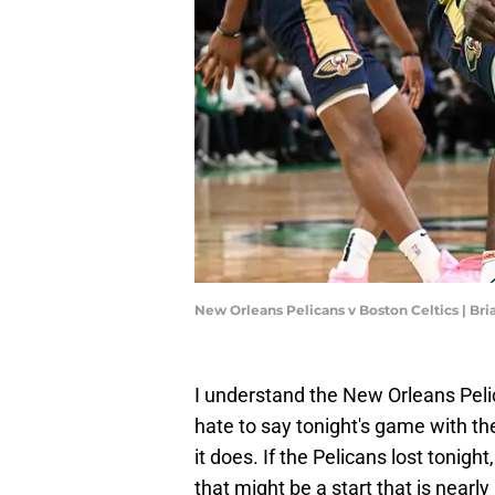
New Orleans Pelicans v Boston Celtics | Br
I understand the New Orleans Pelic
hate to say tonight's game with the
it does. If the Pelicans lost tonigh
that might be a start that is near