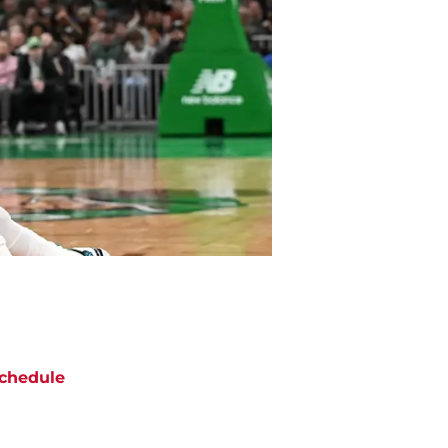
chedule