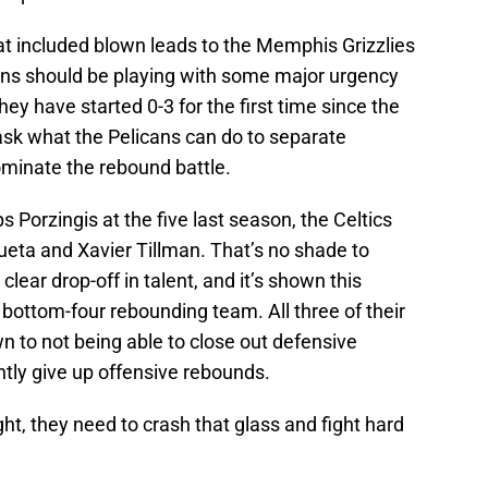
at included blown leads to the Memphis Grizzlies
ns should be playing with some major urgency
they have started 0-3 for the first time since the
sk what the Pelicans can do to separate
minate the rebound battle.
s Porzingis at the five last season, the Celtics
eta and Xavier Tillman. That’s no shade to
clear drop-off in talent, and it’s shown this
bottom-four rebounding team. All three of their
 to not being able to close out defensive
tly give up offensive rebounds.
ght, they need to crash that glass and fight hard