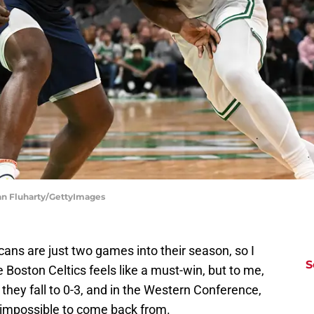
ian Fluharty/GettyImages
ans are just two games into their season, so I
S
 Boston Celtics feels like a must-win, but to me,
t, they fall to 0-3, and in the Western Conference,
ly impossible to come back from.