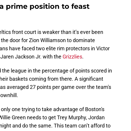
a prime position to feast
ltics front court is weaker than it’s ever been
 the door for Zion Williamson to dominate
cans have faced two elite rim protectors in Victor
aren Jackson Jr. with the
Grizzlies
.
the league in the percentage of points scored in
their baskets coming from there. A significant
 has averaged 27 points per game over the team's
downhill.
only one trying to take advantage of Boston's
illie Green needs to get Trey Murphy, Jordan
night and do the same. This team can’t afford to