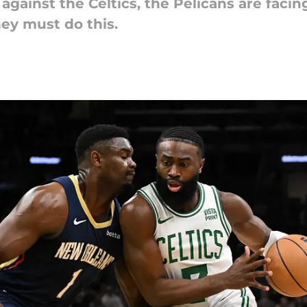
ainst the Celtics, the Pelicans are facing
they must do this.