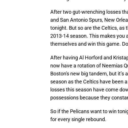
After two gut-wrenching losses th
and San Antonio Spurs, New Orlea
tonight. But so are the Celtics, as 
2013-14 season. This makes you a
themselves and win this game. Do
After having Al Horford and Kristap
now have a rotation of Neemias Qu
Boston's new big tandem, but it’s a 
season as the Celtics have been a 
losses this season have come down
possessions because they constan
So if the Pelicans want to win toni
for every single rebound.