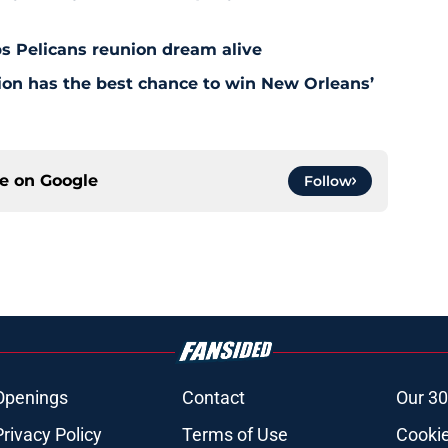
s Pelicans reunion dream alive
tion has the best chance to win New Orleans’
ce on
Google
Follow
Openings
Contact
Our 30
Privacy Policy
Terms of Use
Cookie