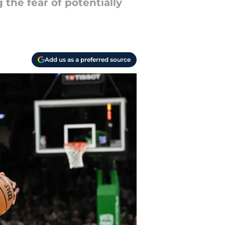
 the fear of potentially
Add us as a preferred source