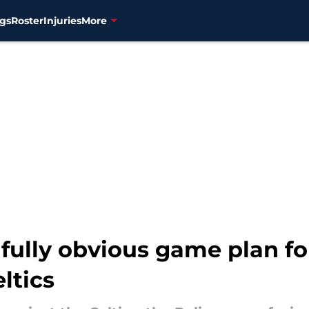
gs
Roster
Injuries
More
nfully obvious game plan f
ltics