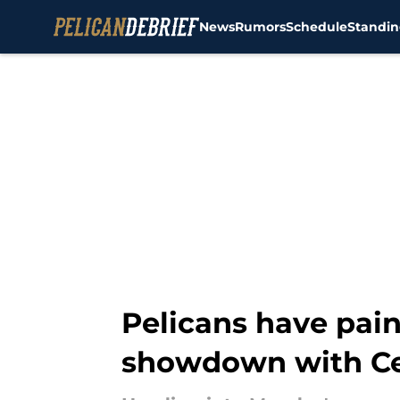
News
Rumors
Schedule
Standin
Skip to main content
Pelicans have pai
showdown with Ce