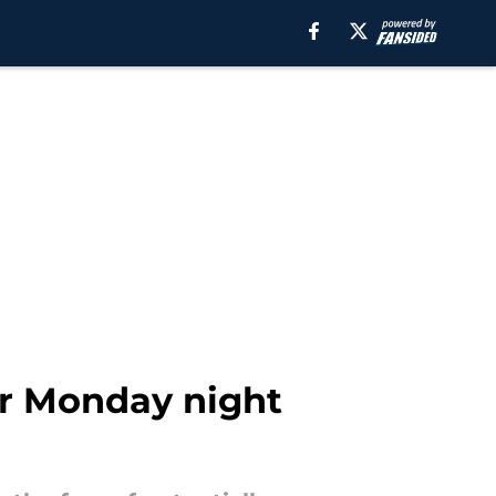
or Monday night