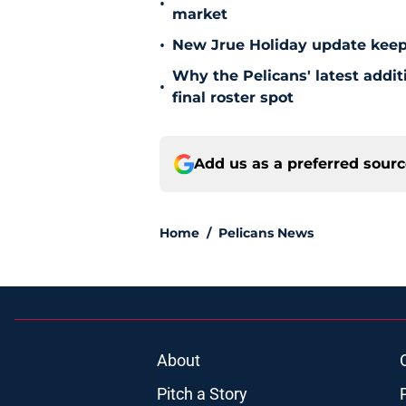
•
market
•
New Jrue Holiday update keep
Why the Pelicans' latest addi
•
final roster spot
Add us as a preferred sour
Home
/
Pelicans News
About
Pitch a Story