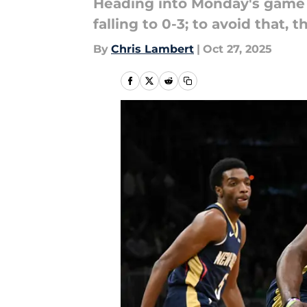
Heading into Monday's game ag
falling to 0-3; to avoid that, 
By
Chris Lambert
|
Oct 27, 2025