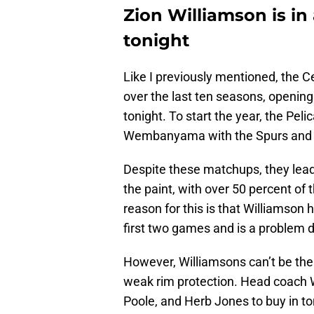
Zion Williamson is in 
tonight
Like I previously mentioned, the Ce
over the last ten seasons, opening
tonight. To start the year, the Peli
Wembanyama with the Spurs and J
Despite these matchups, they lead 
the paint, with over 50 percent of 
reason for this is that Williamson
first two games and is a problem 
However, Williamsons can’t be the 
weak rim protection. Head coach W
Poole, and Herb Jones to buy in to