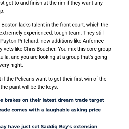
st get to and finish at the rim if they want any
up.
 Boston lacks talent in the front court, which the
an extremely experienced, tough team. They still
 Payton Pritchard, new additions like Anfernee
 vets like Chris Boucher. You mix this core group
la, and you are looking at a group that’s going
very night.
 if the Pelicans want to get their first win of the
he paint will be the keys.
e brakes on their latest dream trade target
rade comes with a laughable asking price
may have just set Saddiq Bey's extension