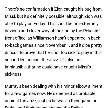
There's no confirmation if Zion caught his bug from
Missi, but it's definitely possible, although Zion was
able to play on Friday. This could be an extremely
devious and clever way of tanking by the Pelicans'
front office, as Williamson hasn't appeared in back-
to-back games since November 1, and it'd be pretty
difficult to prove that he's not too sick to play in this
second leg against the Jazz. It's also not
implausible that he could have caught Missi's
sickness.
Murray's been dealing with his minor elbow ailment
for a few games now. He's deemed as probable
against the Jazz, just as he was in their game on
Friday and their outing against the Dallas