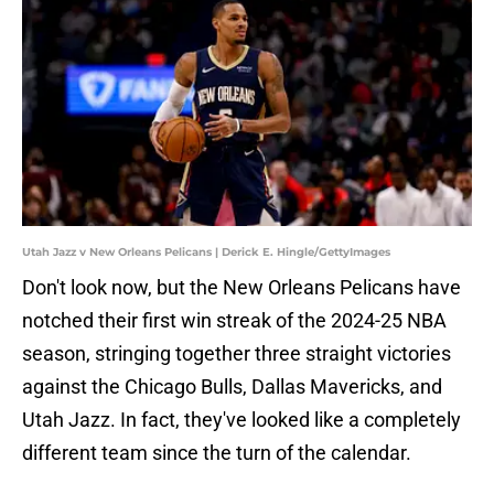
Utah Jazz v New Orleans Pelicans | Derick E. Hingle/GettyImages
Don't look now, but the New Orleans Pelicans have
notched their first win streak of the 2024-25 NBA
season, stringing together three straight victories
against the Chicago Bulls, Dallas Mavericks, and
Utah Jazz. In fact, they've looked like a completely
different team since the turn of the calendar.