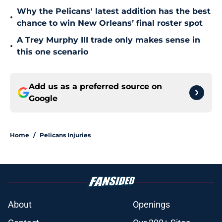
Why the Pelicans' latest addition has the best
•
chance to win New Orleans’ final roster spot
A Trey Murphy III trade only makes sense in
•
this one scenario
Add us as a preferred source on
Google
Home
/
Pelicans Injuries
About
Openings