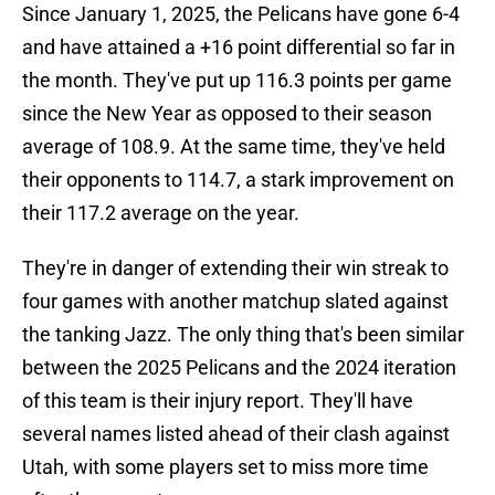
Since January 1, 2025, the Pelicans have gone 6-4
and have attained a +16 point differential so far in
the month. They've put up 116.3 points per game
since the New Year as opposed to their season
average of 108.9. At the same time, they've held
their opponents to 114.7, a stark improvement on
their 117.2 average on the year.
They're in danger of extending their win streak to
four games with another matchup slated against
the tanking Jazz. The only thing that's been similar
between the 2025 Pelicans and the 2024 iteration
of this team is their injury report. They'll have
several names listed ahead of their clash against
Utah, with some players set to miss more time