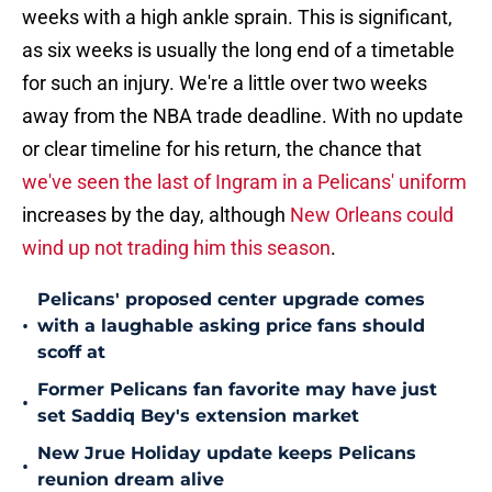
weeks with a high ankle sprain. This is significant,
as six weeks is usually the long end of a timetable
for such an injury. We're a little over two weeks
away from the NBA trade deadline. With no update
or clear timeline for his return, the chance that
we've seen the last of Ingram in a Pelicans' uniform
increases by the day, although
New Orleans could
wind up not trading him this season
.
Pelicans' proposed center upgrade comes
•
with a laughable asking price fans should
scoff at
Former Pelicans fan favorite may have just
•
set Saddiq Bey's extension market
New Jrue Holiday update keeps Pelicans
•
reunion dream alive