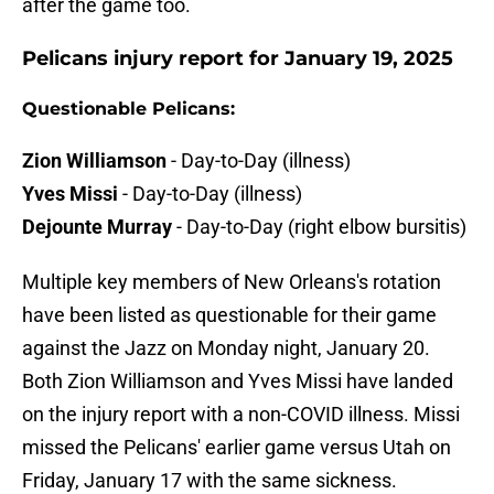
after the game too.
Pelicans injury report for January 19, 2025
Questionable Pelicans:
Zion Williamson
- Day-to-Day (illness)
Yves Missi
- Day-to-Day (illness)
Dejounte Murray
- Day-to-Day (right elbow bursitis)
Multiple key members of New Orleans's rotation
have been listed as questionable for their game
against the Jazz on Monday night, January 20.
Both Zion Williamson and Yves Missi have landed
on the injury report with a non-COVID illness. Missi
missed the Pelicans' earlier game versus Utah on
Friday, January 17 with the same sickness.