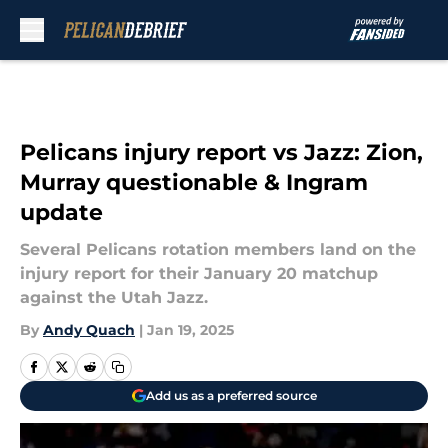
Skip to main content
Pelicans injury report vs Jazz: Zion,
Murray questionable & Ingram
update
Several Pelicans rotation members land on the
injury report for their January 20 matchup
against the Utah Jazz.
By
Andy Quach
|
Jan 19, 2025
Add us as a preferred source