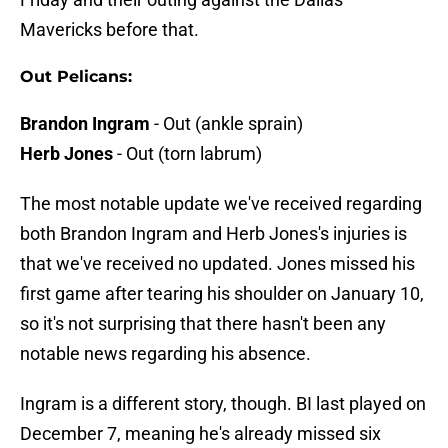
Mavericks before that.
Out Pelicans:
Brandon Ingram
- Out (ankle sprain)
Herb Jones
- Out (torn labrum)
The most notable update we've received regarding
both Brandon Ingram and Herb Jones's injuries is
that we've received no updated. Jones missed his
first game after tearing his shoulder on January 10,
so it's not surprising that there hasn't been any
notable news regarding his absence.
Ingram is a different story, though. BI last played on
December 7, meaning he's already missed six