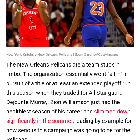
New York Knicks v New Orleans Pelicans | Sean Gardner/GettyImages
The New Orleans Pelicans are a team stuck in
limbo. The organization essentially went "all in" in
pursuit of a title or at least an extended playoff run
this season when they traded for All-Star guard
Dejounte Murray. Zion Williamson just had the
healthiest season of his career and
slimmed down
significantly in the summer
, leading by example for
how serious this campaign was going to be for the
Pelicans.