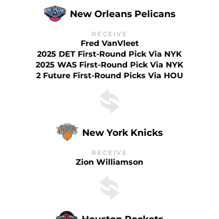
New Orleans Pelicans
RECEIVE
Fred VanVleet
2025 DET First-Round Pick Via NYK
2025 WAS First-Round Pick Via NYK
2 Future First-Round Picks Via HOU
New York Knicks
RECEIVE
Zion Williamson
Houston Rockets