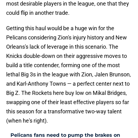
most desirable players in the league, one that they
could flip in another trade.
Getting this haul would be a huge win for the
Pelicans considering Zion's injury history and New
Orleans's lack of leverage in this scenario. The
Knicks double-down on their aggressive moves to
build a title contender, forming one of the most
lethal Big 3s in the league with Zion, Jalen Brunson,
and Karl-Anthony Towns — a perfect center next to
Big Z. The Rockets here buy low on Mikal Bridges,
swapping one of their least effective players so far
this season for a transformative two-way talent
(when he's right).
Pelicans fans need to pump the brakes on