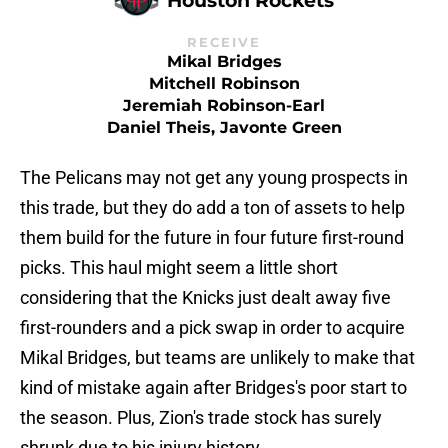
RECEIVE
Mikal Bridges
Mitchell Robinson
Jeremiah Robinson-Earl
Daniel Theis, Javonte Green
The Pelicans may not get any young prospects in
this trade, but they do add a ton of assets to help
them build for the future in four future first-round
picks. This haul might seem a little short
considering that the Knicks just dealt away five
first-rounders and a pick swap in order to acquire
Mikal Bridges, but teams are unlikely to make that
kind of mistake again after Bridges's poor start to
the season. Plus, Zion's trade stock has surely
shrunk due to his injury history.