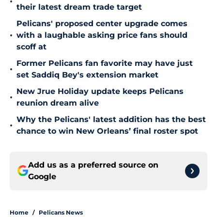
•
their latest dream trade target
Pelicans' proposed center upgrade comes
•
with a laughable asking price fans should
scoff at
Former Pelicans fan favorite may have just
•
set Saddiq Bey's extension market
New Jrue Holiday update keeps Pelicans
•
reunion dream alive
Why the Pelicans' latest addition has the best
•
chance to win New Orleans’ final roster spot
Add us as a preferred source on
Google
Home
/
Pelicans News