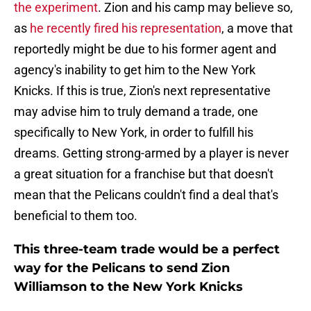
the experiment
. Zion and his camp may believe so,
as
he recently fired his representation
, a move that
reportedly might be due to his former agent and
agency's inability to get him to the New York
Knicks. If this is true, Zion's next representative
may advise him to truly demand a trade, one
specifically to New York, in order to fulfill his
dreams. Getting strong-armed by a player is never
a great situation for a franchise but that doesn't
mean that the Pelicans couldn't find a deal that's
beneficial to them too.
This three-team trade would be a perfect
way for the Pelicans to send Zion
Williamson to the New York Knicks