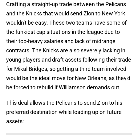
Crafting a straight-up trade between the Pelicans
and the Knicks that would send Zion to New York
wouldn't be easy. These two teams have some of
the funkiest cap situations in the league due to
their top-heavy salaries and lack of midrange
contracts. The Knicks are also severely lacking in
young players and draft assets following their trade
for Mikal Bridges, so getting a third team involved
would be the ideal move for New Orleans, as they'd
be forced to rebuild if Williamson demands out.
This deal allows the Pelicans to send Zion to his
preferred destination while loading up on future
assets: