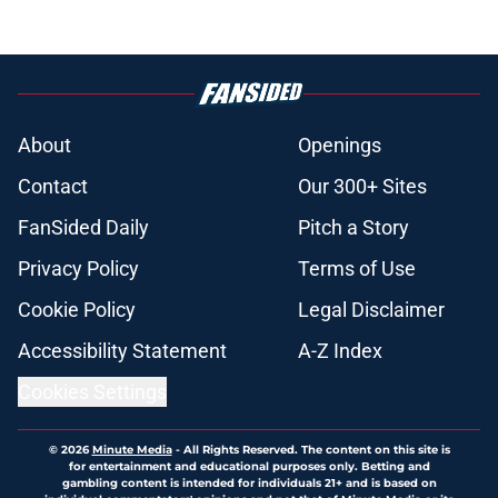
About
Openings
Contact
Our 300+ Sites
FanSided Daily
Pitch a Story
Privacy Policy
Terms of Use
Cookie Policy
Legal Disclaimer
Accessibility Statement
A-Z Index
Cookies Settings
© 2026
Minute Media
-
All Rights Reserved. The content on this site is
for entertainment and educational purposes only. Betting and
gambling content is intended for individuals 21+ and is based on