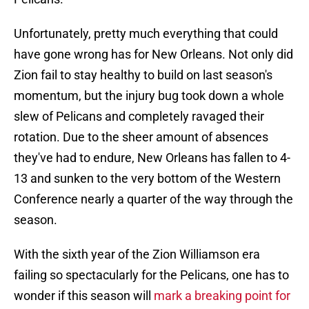
Unfortunately, pretty much everything that could
have gone wrong has for New Orleans. Not only did
Zion fail to stay healthy to build on last season's
momentum, but the injury bug took down a whole
slew of Pelicans and completely ravaged their
rotation. Due to the sheer amount of absences
they've had to endure, New Orleans has fallen to 4-
13 and sunken to the very bottom of the Western
Conference nearly a quarter of the way through the
season.
With the sixth year of the Zion Williamson era
failing so spectacularly for the Pelicans, one has to
wonder if this season will
mark a breaking point for