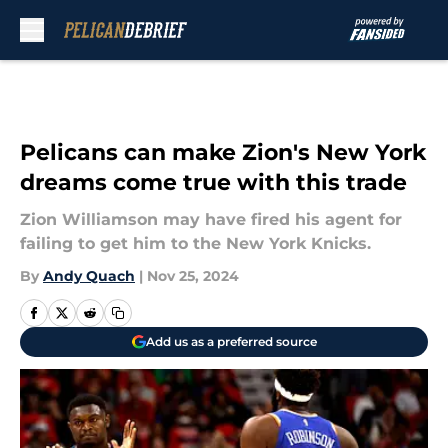
Skip to main content
Pelicans can make Zion's New York
dreams come true with this trade
Zion Williamson may have fired his agent for
failing to get him to the New York Knicks.
By
Andy Quach
|
Nov 25, 2024
Add us as a preferred source