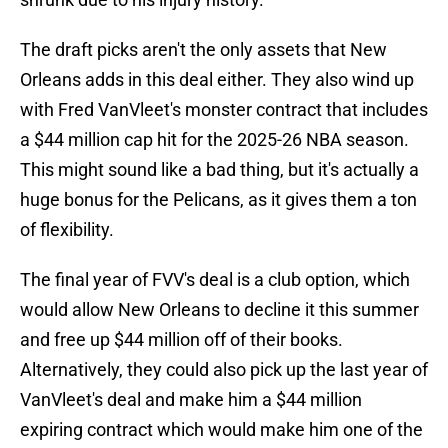
The draft picks aren't the only assets that New
Orleans adds in this deal either. They also wind up
with Fred VanVleet's monster contract that includes
a $44 million cap hit for the 2025-26 NBA season.
This might sound like a bad thing, but it's actually a
huge bonus for the Pelicans, as it gives them a ton
of flexibility.
The final year of FVV's deal is a club option, which
would allow New Orleans to decline it this summer
and free up $44 million off of their books.
Alternatively, they could also pick up the last year of
VanVleet's deal and make him a $44 million
expiring contract which would make him one of the