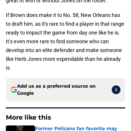
great fit with or without Jones on the roster.
If Brown does make it to No. 58, New Orleans has
to draft him, as it's rare to find a player in that range
ready to impact the game from day one like he is.
It’s even more rare to find someone who can
develop into an elite defender and make someone
like Herb Jones more expendable than he already
is.
Add us as a preferred source on
Google
More like this
Former Pelicans fan favorite may