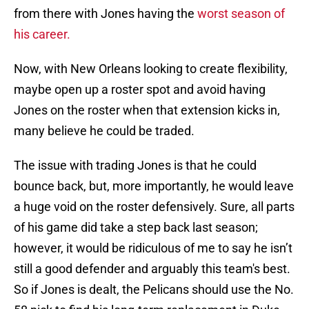
from there with Jones having the
worst season of
his career.
Now, with New Orleans looking to create flexibility,
maybe open up a roster spot and avoid having
Jones on the roster when that extension kicks in,
many believe he could be traded.
The issue with trading Jones is that he could
bounce back, but, more importantly, he would leave
a huge void on the roster defensively. Sure, all parts
of his game did take a step back last season;
however, it would be ridiculous of me to say he isn’t
still a good defender and arguably this team's best.
So if Jones is dealt, the Pelicans should use the No.