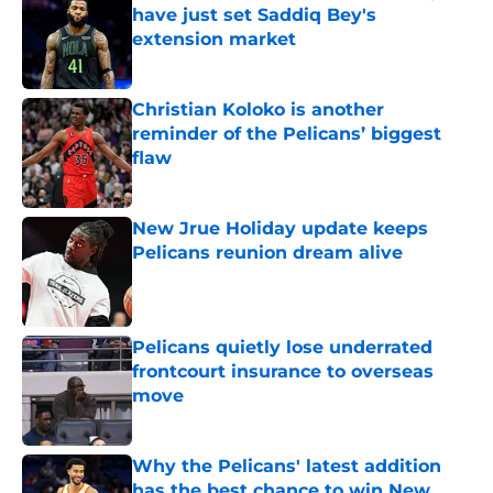
have just set Saddiq Bey's
extension market
Published by on Invalid Date
Christian Koloko is another
reminder of the Pelicans’ biggest
flaw
Published by on Invalid Date
New Jrue Holiday update keeps
Pelicans reunion dream alive
Published by on Invalid Date
Pelicans quietly lose underrated
frontcourt insurance to overseas
move
Published by on Invalid Date
Why the Pelicans' latest addition
has the best chance to win New