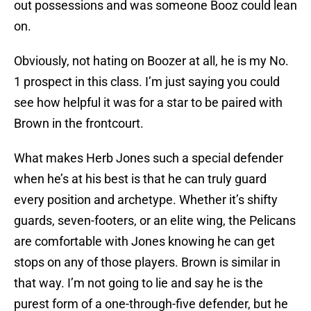
out possessions and was someone Booz could lean
on.
Obviously, not hating on Boozer at all, he is my No.
1 prospect in this class. I’m just saying you could
see how helpful it was for a star to be paired with
Brown in the frontcourt.
What makes Herb Jones such a special defender
when he’s at his best is that he can truly guard
every position and archetype. Whether it’s shifty
guards, seven-footers, or an elite wing, the Pelicans
are comfortable with Jones knowing he can get
stops on any of those players. Brown is similar in
that way. I’m not going to lie and say he is the
purest form of a one-through-five defender, but he