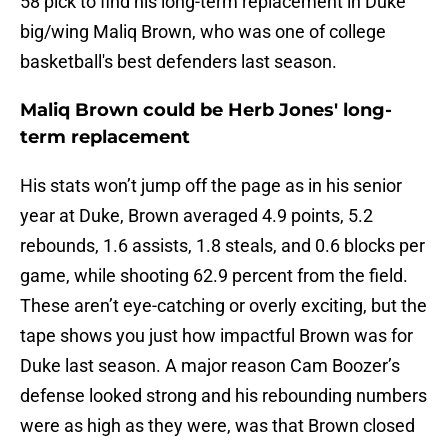
58 pick to find his long-term replacement in Duke
big/wing Maliq Brown, who was one of college
basketball's best defenders last season.
Maliq Brown could be Herb Jones' long-
term replacement
His stats won’t jump off the page as in his senior
year at Duke, Brown averaged 4.9 points, 5.2
rebounds, 1.6 assists, 1.8 steals, and 0.6 blocks per
game, while shooting 62.9 percent from the field.
These aren’t eye-catching or overly exciting, but the
tape shows you just how impactful Brown was for
Duke last season. A major reason Cam Boozer’s
defense looked strong and his rebounding numbers
were as high as they were, was that Brown closed