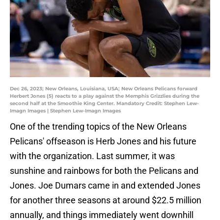
Dec 26, 2023; New Orleans, Louisiana, USA; New Orleans Pelicans forward
Herbert Jones (5) reacts to a play against the Memphis Grizzlies during the
second half at the Smoothie King Center. Mandatory Credit: Stephen Lew-
Imagn Images | Stephen Lew-Imagn Images
One of the trending topics of the New Orleans
Pelicans' offseason is Herb Jones and his future
with the organization. Last summer, it was
sunshine and rainbows for both the Pelicans and
Jones. Joe Dumars came in and extended Jones
for another three seasons at around $22.5 million
annually, and things immediately went downhill