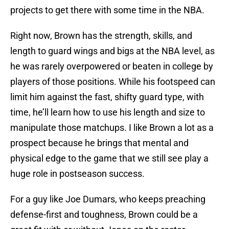
projects to get there with some time in the NBA.
Right now, Brown has the strength, skills, and
length to guard wings and bigs at the NBA level, as
he was rarely overpowered or beaten in college by
players of those positions. While his footspeed can
limit him against the fast, shifty guard type, with
time, he’ll learn how to use his length and size to
manipulate those matchups. I like Brown a lot as a
prospect because he brings that mental and
physical edge to the game that we still see play a
huge role in postseason success.
For a guy like Joe Dumars, who keeps preaching
defense-first and toughness, Brown could be a