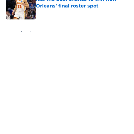
Orleans’ final roster spot
Published by on Invalid Date
5 related articles loaded
Home
/
Pelicans Draft
About
Openings
Contact
Our 300+ Sites
FanSided Daily
Pitch a Story
Privacy Policy
Terms of Use
Cookie Policy
Legal Disclaimer
Accessibility Statement
A-Z Index