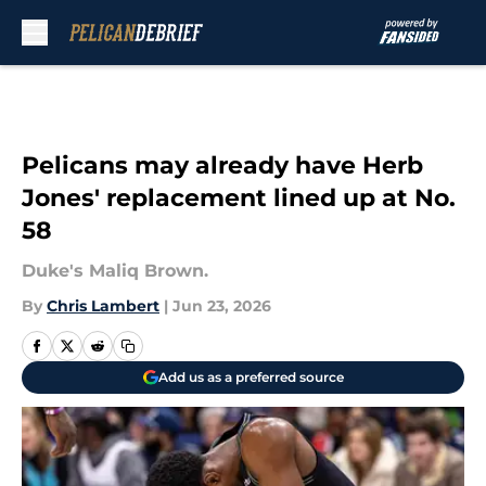
Skip to main content
Pelicans may already have Herb
Jones' replacement lined up at No.
58
Duke's Maliq Brown.
By
Chris Lambert
|
Jun 23, 2026
Add us as a preferred source