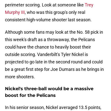
perimeter scoring. Look at someone like
Trey
Murphy III
, who was this group's only real
consistent high-volume shooter last season.
Although some fans may look at the No. 58 pick in
this week's draft as a throwaway, the Pelicans
could have the chance to heavily boost their
outside scoring. Vanderbilt's Tyler Nickel is
projected to go late in the second round and could
be a great first step for Joe Dumars as he brings in
more shooters.
Nickel's three-ball would be a massive
boost for the Pelicans
In his senior season, Nickel averaged 13.5 points,