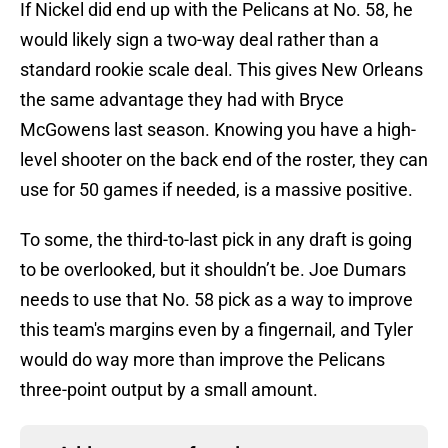
If Nickel did end up with the Pelicans at No. 58, he
would likely sign a two-way deal rather than a
standard rookie scale deal. This gives New Orleans
the same advantage they had with Bryce
McGowens last season. Knowing you have a high-
level shooter on the back end of the roster, they can
use for 50 games if needed, is a massive positive.
To some, the third-to-last pick in any draft is going
to be overlooked, but it shouldn’t be. Joe Dumars
needs to use that No. 58 pick as a way to improve
this team's margins even by a fingernail, and Tyler
would do way more than improve the Pelicans
three-point output by a small amount.