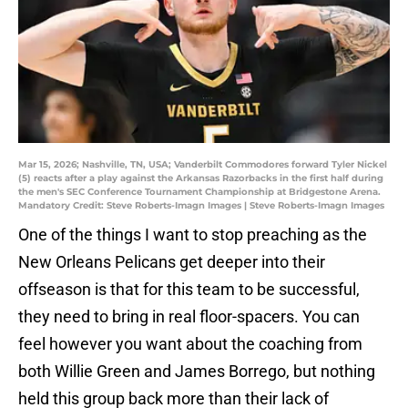
Mar 15, 2026; Nashville, TN, USA; Vanderbilt Commodores forward Tyler Nickel
(5) reacts after a play against the Arkansas Razorbacks in the first half during
the men's SEC Conference Tournament Championship at Bridgestone Arena.
Mandatory Credit: Steve Roberts-Imagn Images | Steve Roberts-Imagn Images
One of the things I want to stop preaching as the
New Orleans Pelicans get deeper into their
offseason is that for this team to be successful,
they need to bring in real floor-spacers. You can
feel however you want about the coaching from
both Willie Green and James Borrego, but nothing
held this group back more than their lack of