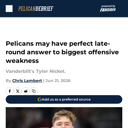
Skip to main content
Pelicans may have perfect late-
round answer to biggest offensive
weakness
Vanderbilt's Tyler Nickel.
By
Chris Lambert
|
Jun 21, 2026
Add us as a preferred source