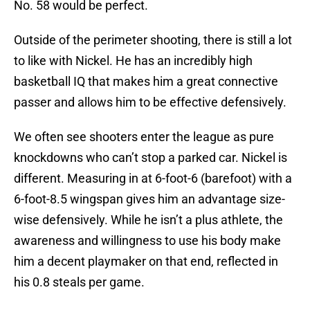
No. 58 would be perfect.
Outside of the perimeter shooting, there is still a lot
to like with Nickel. He has an incredibly high
basketball IQ that makes him a great connective
passer and allows him to be effective defensively.
We often see shooters enter the league as pure
knockdowns who can’t stop a parked car. Nickel is
different. Measuring in at 6-foot-6 (barefoot) with a
6-foot-8.5 wingspan gives him an advantage size-
wise defensively. While he isn’t a plus athlete, the
awareness and willingness to use his body make
him a decent playmaker on that end, reflected in
his 0.8 steals per game.