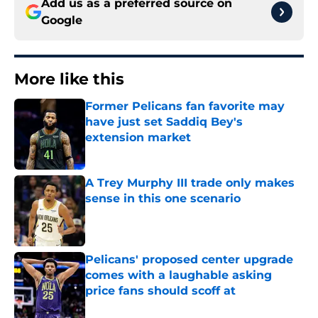
Add us as a preferred source on
Google
More like this
Former Pelicans fan favorite may
have just set Saddiq Bey's
extension market
Published by on Invalid Date
A Trey Murphy III trade only makes
sense in this one scenario
Published by on Invalid Date
Pelicans' proposed center upgrade
comes with a laughable asking
price fans should scoff at
Published by on Invalid Date