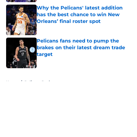
Why the Pelicans' latest addition
has the best chance to win New
Orleans’ final roster spot
Published by on Invalid Date
Pelicans fans need to pump the
brakes on their latest dream trade
target
Published by on Invalid Date
5 related articles loaded
Home
/
Pelicans Draft
About
Openings
Contact
Our 300+ Sites