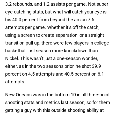
3.2 rebounds, and 1.2 assists per game. Not super
eye-catching stats, but what will catch your eye is
his 40.0 percent from beyond the arc on 7.6
attempts per game. Whether it’s off the catch,
using a screen to create separation, or a straight
transition pull-up, there were few players in college
basketball last season more knockdown than
Nickel. This wasn’t just a one-season wonder,
either, as in the two seasons prior, he shot 39.9
percent on 4.5 attempts and 40.5 percent on 6.1
attempts.
New Orleans was in the bottom 10 in all three-point
shooting stats and metrics last season, so for them
getting a guy with this outside shooting ability at