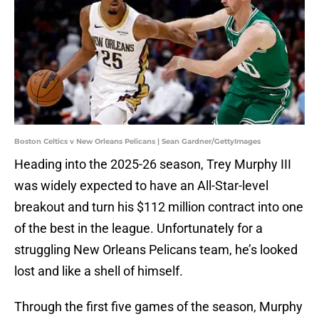
Boston Celtics v New Orleans Pelicans | Sean Gardner/GettyImages
Heading into the 2025-26 season, Trey Murphy III
was widely expected to have an All-Star-level
breakout and turn his $112 million contract into one
of the best in the league. Unfortunately for a
struggling New Orleans Pelicans team, he’s looked
lost and like a shell of himself.
Through the first five games of the season, Murphy