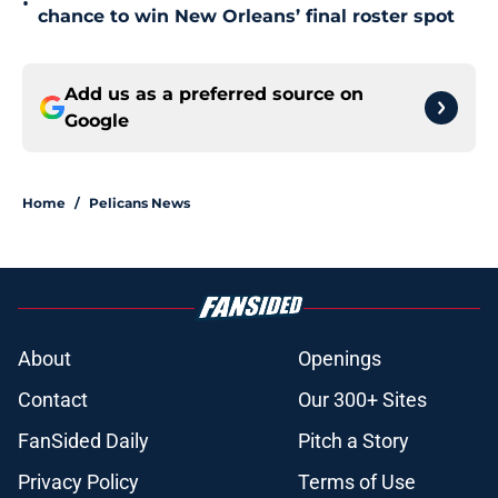
•
chance to win New Orleans’ final roster spot
Add us as a preferred source on
Google
Home
/
Pelicans News
About
Openings
Contact
Our 300+ Sites
FanSided Daily
Pitch a Story
Privacy Policy
Terms of Use