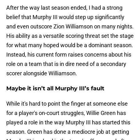
After the way last season ended, I had a strong
belief that Murphy III would step up significantly
and even outscore Zion Williamson on many nights.
His ability as a versatile scoring threat set the stage
for what many hoped would be a dominant season.
Instead, his current form raises concerns about his
role on a team that is in dire need of a secondary
scorer alongside Williamson.
Maybe it isn’t all Murphy III’s fault
While it's hard to point the finger at someone else
for a player's on-court struggles, Willie Green has
played a role in the way Murphy III has started this
season. Green has done a mediocre job at getting