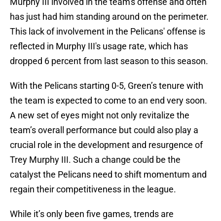
Murphy III involved in the team's offense and often
has just had him standing around on the perimeter.
This lack of involvement in the Pelicans' offense is
reflected in Murphy III's usage rate, which has
dropped 6 percent from last season to this season.
With the Pelicans starting 0-5, Green’s tenure with
the team is expected to come to an end very soon.
A new set of eyes might not only revitalize the
team’s overall performance but could also play a
crucial role in the development and resurgence of
Trey Murphy III. Such a change could be the
catalyst the Pelicans need to shift momentum and
regain their competitiveness in the league.
While it’s only been five games, trends are