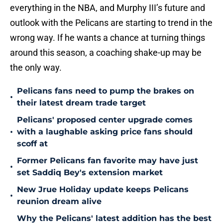
everything in the NBA, and Murphy III’s future and
outlook with the Pelicans are starting to trend in the
wrong way. If he wants a chance at turning things
around this season, a coaching shake-up may be
the only way.
Pelicans fans need to pump the brakes on
•
their latest dream trade target
Pelicans' proposed center upgrade comes
•
with a laughable asking price fans should
scoff at
Former Pelicans fan favorite may have just
•
set Saddiq Bey's extension market
New Jrue Holiday update keeps Pelicans
•
reunion dream alive
Why the Pelicans' latest addition has the best