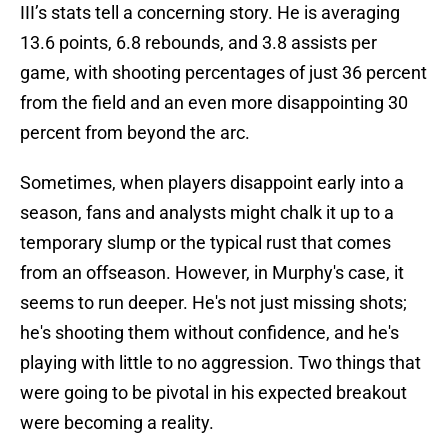
III’s stats tell a concerning story. He is averaging
13.6 points, 6.8 rebounds, and 3.8 assists per
game, with shooting percentages of just 36 percent
from the field and an even more disappointing 30
percent from beyond the arc.
Sometimes, when players disappoint early into a
season, fans and analysts might chalk it up to a
temporary slump or the typical rust that comes
from an offseason. However, in Murphy's case, it
seems to run deeper. He's not just missing shots;
he's shooting them without confidence, and he's
playing with little to no aggression. Two things that
were going to be pivotal in his expected breakout
were becoming a reality.