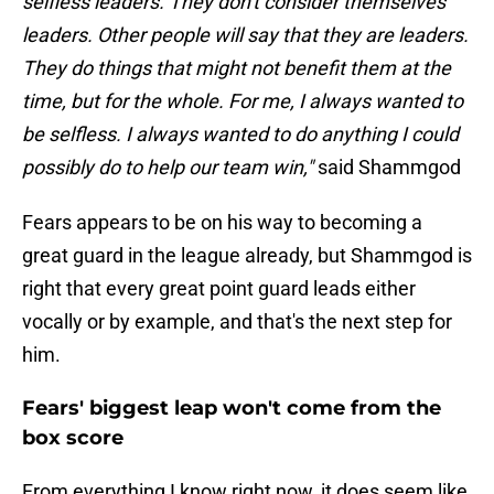
selfless leaders. They don't consider themselves
leaders. Other people will say that they are leaders.
They do things that might not benefit them at the
time, but for the whole. For me, I always wanted to
be selfless. I always wanted to do anything I could
possibly do to help our team win,"
said Shammgod
Fears appears to be on his way to becoming a
great guard in the league already, but Shammgod is
right that every great point guard leads either
vocally or by example, and that's the next step for
him.
Fears' biggest leap won't come from the
box score
From everything I know right now, it does seem like