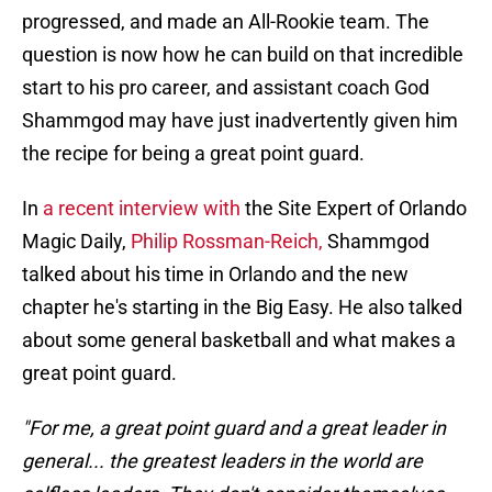
progressed, and made an All-Rookie team. The
question is now how he can build on that incredible
start to his pro career, and assistant coach God
Shammgod may have just inadvertently given him
the recipe for being a great point guard.
In
a recent interview with
the Site Expert of Orlando
Magic Daily,
Philip Rossman-Reich,
Shammgod
talked about his time in Orlando and the new
chapter he's starting in the Big Easy. He also talked
about some general basketball and what makes a
great point guard.
"For me, a great point guard and a great leader in
general... the greatest leaders in the world are