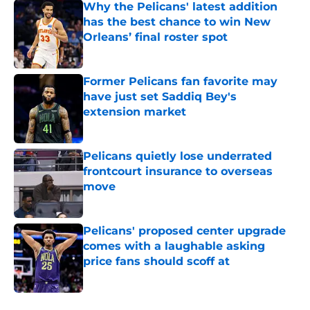
Why the Pelicans' latest addition
has the best chance to win New
Orleans’ final roster spot
Published by on Invalid Date
Former Pelicans fan favorite may
have just set Saddiq Bey's
extension market
Published by on Invalid Date
Pelicans quietly lose underrated
frontcourt insurance to overseas
move
Published by on Invalid Date
Pelicans' proposed center upgrade
comes with a laughable asking
price fans should scoff at
Published by on Invalid Date
5 related articles loaded