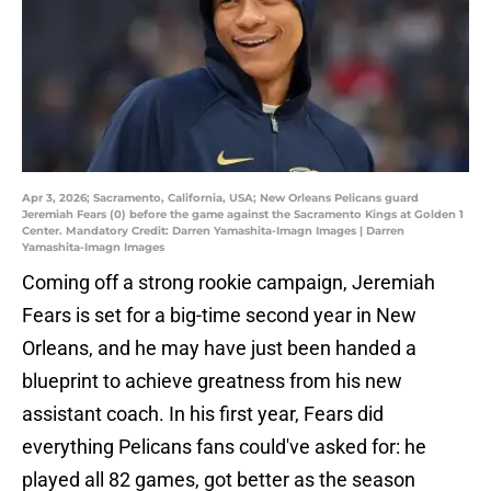
Apr 3, 2026; Sacramento, California, USA; New Orleans Pelicans guard
Jeremiah Fears (0) before the game against the Sacramento Kings at Golden 1
Center. Mandatory Credit: Darren Yamashita-Imagn Images | Darren
Yamashita-Imagn Images
Coming off a strong rookie campaign, Jeremiah
Fears is set for a big-time second year in New
Orleans, and he may have just been handed a
blueprint to achieve greatness from his new
assistant coach. In his first year, Fears did
everything Pelicans fans could've asked for: he
played all 82 games, got better as the season