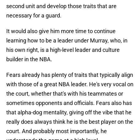
second unit and develop those traits that are
necessary for a guard.
It would also give him more time to continue
learning how to be a leader under Murray, who, in
his own right, is a high-level leader and culture
builder in the NBA.
Fears already has plenty of traits that typically align
with those of a great NBA leader. He's very vocal on
the court, whether that's with his teammates or
sometimes opponents and officials. Fears also has
that alpha-dog mentality, giving off the vibe that he
really does always think he is the best player on the
court. And probably most importantly, he