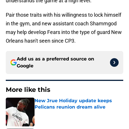
understands the game at a high level.
Pair those traits with his willingness to lock himself
in the gym, and new assistant coach Shammgod
may help develop Fears into the type of guard New
Orleans hasn't seen since CP3.
Add us as a preferred source on
Google
More like this
New Jrue Holiday update keeps
Pelicans reunion dream alive
Published by on Invalid Date