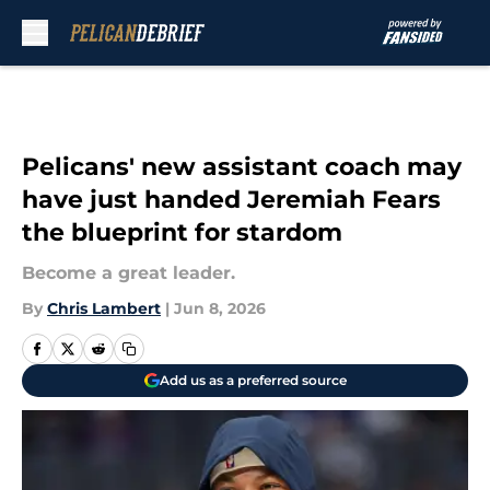
Skip to main content
Pelicans' new assistant coach may
have just handed Jeremiah Fears
the blueprint for stardom
Become a great leader.
By
Chris Lambert
|
Jun 8, 2026
Add us as a preferred source