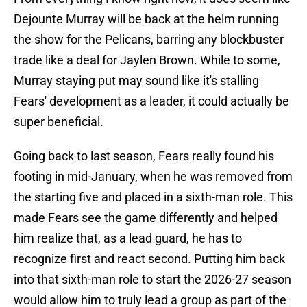
Dejounte Murray will be back at the helm running
the show for the Pelicans, barring any blockbuster
trade like a deal for Jaylen Brown. While to some,
Murray staying put may sound like it's stalling
Fears' development as a leader, it could actually be
super beneficial.
Going back to last season, Fears really found his
footing in mid-January, when he was removed from
the starting five and placed in a sixth-man role. This
made Fears see the game differently and helped
him realize that, as a lead guard, he has to
recognize first and react second. Putting him back
into that sixth-man role to start the 2026-27 season
would allow him to truly lead a group as part of the